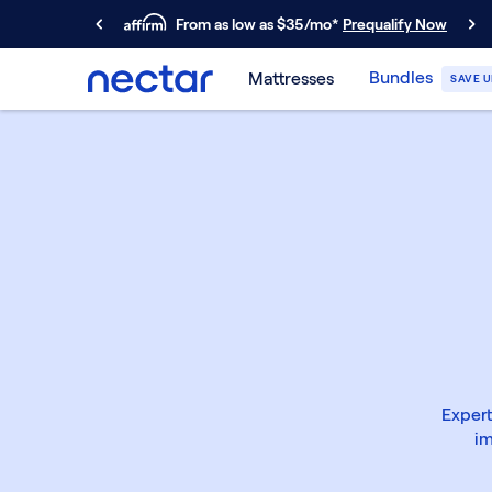
From as low as $35/mo*
Prequalify Now
Primary Navigation
Bundles
Mattresses
SAVE U
Mattresses
Memory Foam
Nectar Classic
Nectar Premier
Nectar Luxe
Nectar Ultra
Hybrid
Nectar Classic Hybrid
Nectar Premier Hybrid
Nectar Luxe Hybrid
Nectar Ultra Hybrid
Kids
Expert
Nectar Kids Mattress
im
Shop All Mattresses
Take Mattress Quiz