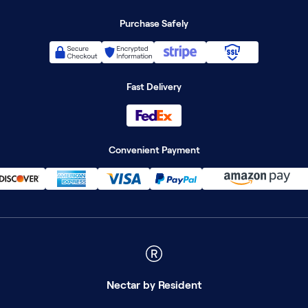
Purchase Safely
Fast Delivery
Convenient Payment
Nectar
by Resident