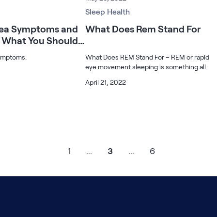
sleep can say a lot about
now you are unable or are too anxious to
p? What is it trying to
sleep back?
Sleep Health
nea Symptoms and
What Does Rem Stand For
 What You Should
ymptoms:
What Does REM Stand For – REM or rapid
eye movement sleeping is something all
people go through. REM sleep is called
April 21, 2022
paradoxical sleep because it often occurs
three to five times during a good night’s
1
...
3
...
6