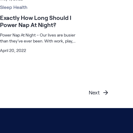
then you’re not alone. According to a
recent survey by the CDC, over a third of
Sleep Health
Amer
Exactly How Long Should I
Power Nap At Night?
Power Nap At Night – Our lives are busier
than they’ve ever been. With work, play,
travel, and everything in between,
April 20, 2022
sometimes it’s not always possible to get a
full night’s sleep when you need it. T
Next