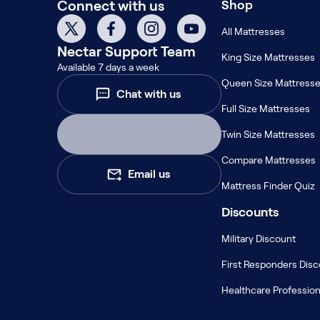
Connect with us
Shop
Kids Bundles
Take Mattress Quiz
All Mattresses
Nectar
Support Team
Secondary Navigation
King Size Mattresses
Available 7 days a week
Queen Size Mattress
Find in Store
Chat with us
My Account
Full Size Mattresses
Why Nectar?
Twin Size Mattresses
Our Story
Customer Reviews
Compare Mattresses
Email us
365-Night Home Trial
Mattress Finder Quiz
Awards
Compare Nectar
Discounts
Help
Military Discount
FAQ
Mattress Financing
First Responders Dis
Returns
Healthcare Profession
Warranty