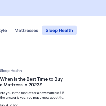
tyle
Mattresses
Sleep Health
Sleep Health
When Is the Best Time to Buy
a Mattress in 2023?
Are you in the market for a new mattress? If
the answer is yes, you must know about the
best time to buy a mattress because there
July 4, 2022