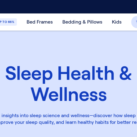
30-Day Price Match Guarantee
365-Night
Bed Frames
Bedding & Pillows
Kids
P TO 66%
Sleep Health &
Wellness
 insights into sleep science and wellness—discover how sleep
prove your sleep quality, and learn healthy habits for better re