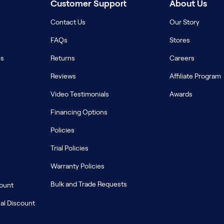
Customer Support
About Us
Contact Us
Our Story
FAQs
Stores
es
Returns
Careers
Reviews
Affiliate Program
Video Testimonials
Awards
Financing Options
Policies
Trial Policies
Warranty Policies
Bulk and Trade Requests
count
al Discount