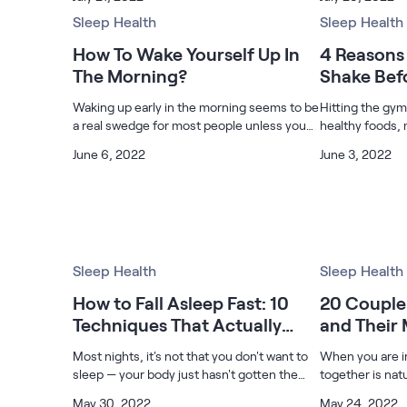
is shared with a better half, a specific
those affected 
Build Your Bundle
individual, siblings, or with a friend st
Sleep Health
and cancer com
Sleep Health
Bed Frames
How To Wake Yourself Up In
4 Reasons 
Adjustable Bases
The Morning?
Shake Bef
Classic Adjustable Base
Waking up early in the morning seems to be
Premier Adjustable Base
Hitting the gy
a real swedge for most people unless you
healthy foods, 
Luxe Adjustable Base
are a lark or an early riser. The sound of the
and doing much
Bed Frames
June 6, 2022
June 3, 2022
alarm clock can piss you off entirely if you
to add to your h
Lumea Platform Bed Frame
spend most of the night
drinking a prot
Onita Storage Bed Frame
Mornington Bed Frame
Bamboo Bed Frame
Foundation Bed Frame
Sleep Health
Sleep Health
Shop All Bed Frames
How to Fall Asleep Fast: 10
20 Couple 
Bedroom Sets
Techniques That Actually
and Their
Bedding & Pillows
Work
Bedding & Pillows
Most nights, it's not that you don't want to
When you are in
Tri-Comfort Adjustable Pillow
sleep — your body just hasn't gotten the
together is nat
Serenity Sleep Bundle
right signal yet. Here are some techniques
the way your b
May 30, 2022
May 24, 2022