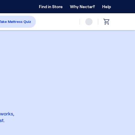
 Home Trial
Find in Store
Why Nectar?
Forever Warranty™
Help
Take Mattress Quiz
 works,
st.