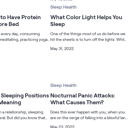
by heart disease, diabetes,
are already feeling those first day jitters. If
bined. Chiropractic pr
you’re a new parent, you m
Sleep Health
to Have Protein
What Color Light Helps You
ore Bed
Sleep
m every day, consuming
One of the things most of us do before we
meditating, practicing yoga,
hit the sheets is to turn off the lights. While
 more to stay healthy. Wish
a dark room tells our internal clock that it is
May 31, 2022
ealthy lifestyle? Start
now time to sleep, we also keep the lights
ein shake before bed.
off because we have
Sleep Health
Sleeping Positions
Nocturnal Panic Attacks:
 Meaning
What Causes Them?
 a relationship, sleeping
Does this ever happen with you, when you
ural. But did you know that
are on the verge of falling into a blissful land
odies respond to your
of dreams, your body jerks you up? And
May 23, 2022