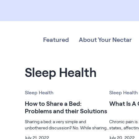
Bundles
Mattress Bundles
Premier Adjustable Base and Mattress Set
Bamboo Bundle
Mornington Bundle
Featured
About Your Nectar
Foundation Bundle
Bedroom Sets
Socalle Bedroom Set
Sleep Health
Calverson Bedroom Set
Sleep Health
Sleep Health
Kids Bundles
How to Share a Bed:
What Is A
Problems and their Solutions
Sharing a bed: a very simple and
Chronic pain is
Onita Kids Bedroom Set
unbothered discussion? No. While sharing
states, affecti
a bed with someone is prevalent, whether it
Americans. Thi
July 21, 2022
July 20, 2022
Shop All Bundles