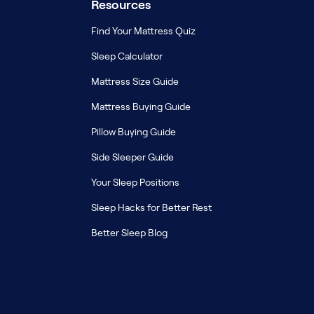
Resources
Find Your Mattress Quiz
Sleep Calculator
Mattress Size Guide
Mattress Buying Guide
Pillow Buying Guide
Side Sleeper Guide
Your Sleep Positions
Sleep Hacks for Better Rest
Better Sleep Blog