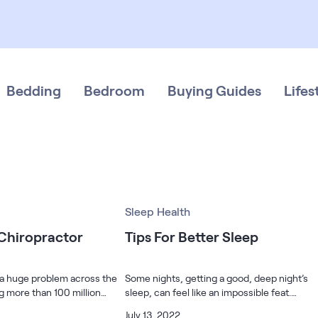
Bedding
Bedroom
Buying Guides
Lifes
Sleep Health
 Chiropractor
Tips For Better Sleep
 a huge problem across the
Some nights, getting a good, deep night’s
ng more than 100 million
sleep, can feel like an impossible feat.
s number is greater than
Maybe you are about to start a new job and
July 13, 2022