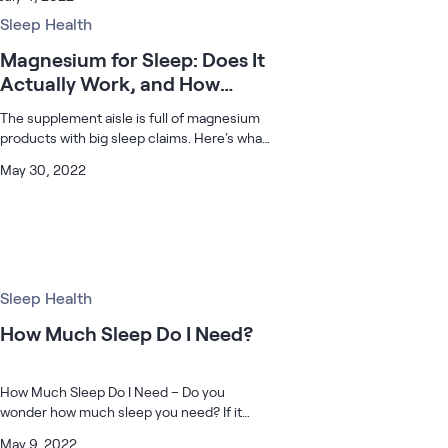
is such a thing as a best time, my friend.
While May to September is c
Sleep Health
Magnesium for Sleep: Does It
Actually Work, and How
Much Should You Take?
The supplement aisle is full of magnesium
products with big sleep claims. Here's what
the research actually supports, and what's
May 30, 2022
worth considering if you're thinking about
trying it.
Sleep Health
How Much Sleep Do I Need?
How Much Sleep Do I Need – Do you
wonder how much sleep you need? If it
doesn’t feel like you’re getting enough now
May 9, 2022