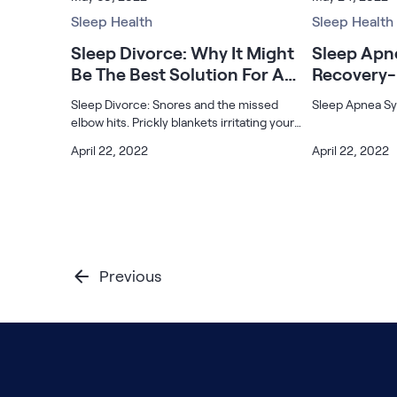
that can actually help.
partner as you 
Serenity Mattress Protector
Sleep Health
your relationshi
Sleep Health
Firmer Mattress Topper
Softer Mattress Topper
Sleep Divorce: Why It Might
Sleep Ap
Shop All Bedding
Be The Best Solution For A
Recovery-
Serenity Sleep Set
Good Night’s Sleep
Know
Sleep Divorce: Snores and the missed
Sleep Apnea S
Kids
elbow hits. Prickly blankets irritating your
Kids Mattress
skin. The AC, with its ups and downs. Well,
April 22, 2022
April 22, 2022
Nectar Kids Mattress
that’s what sometimes happens when you
Kids Bundles & Sets
sleep with your partner. You end up
Onita Kids Bedroom Set
Previous
Kids Bed Frames
Onita Kids Platform Bed Frame with Storage
Shop All Kids