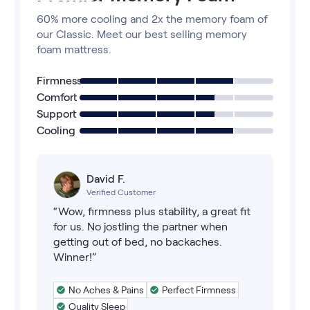
60% more cooling and 2x the memory foam of
our Classic. Meet our best selling memory
foam mattress.
Firmness
Comfort
Support
Cooling
David F.
Verified Customer
“Wow, firmness plus stability, a great fit
for us. No jostling the partner when
getting out of bed, no backaches.
Winner!”
No Aches & Pains
Perfect Firmness
Quality Sleep