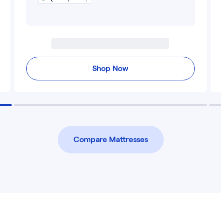
Shop Now
Compare Mattresses