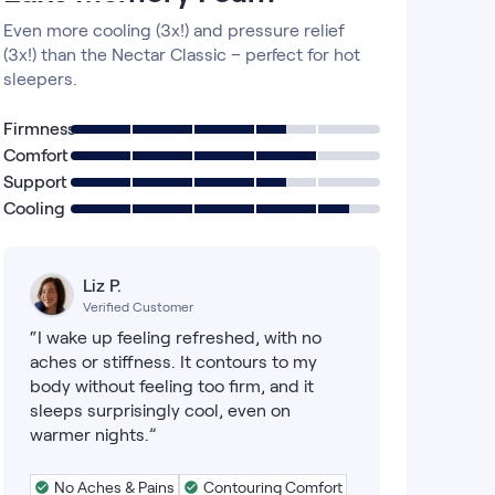
Even more cooling (3x!) and pressure relief
(3x!) than the Nectar Classic – perfect for hot
sleepers.
Firmness
Comfort
Support
Cooling
Liz P.
Verified Customer
“I wake up feeling refreshed, with no
aches or stiffness. It contours to my
body without feeling too firm, and it
sleeps surprisingly cool, even on
warmer nights.”
No Aches & Pains
Contouring Comfort