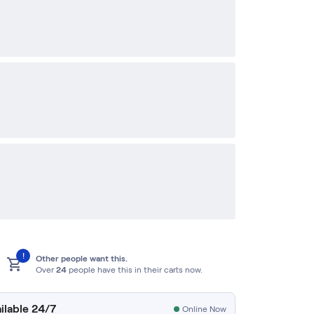
!
Other people want this.
Over
24
people have this in their carts now.
ilable 24/7
Online Now