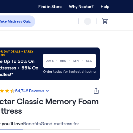
 Home Trial
Find in Store
Why Nectar?
Forever Warranty™
Help
Take Mattress Quiz
R DAY DEALS - EARLY
ESS
:
:
:
e Up To 50% On
DAYS
HRS
MIN
SEC
tresses + 66% On
Order today for fastest shipping
dles!*
54,748
Reviews
ctar Classic Memory Foam
ttress
you'll love
Benefits
Good mattress for