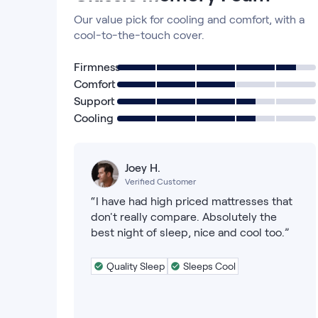
Our value pick for cooling and comfort, with a
cool-to-the-touch cover.
Firmness
Comfort
Support
Cooling
Joey H.
Verified Customer
“I have had high priced mattresses that
don't really compare. Absolutely the
best night of sleep, nice and cool too.”
Quality Sleep
Sleeps Cool