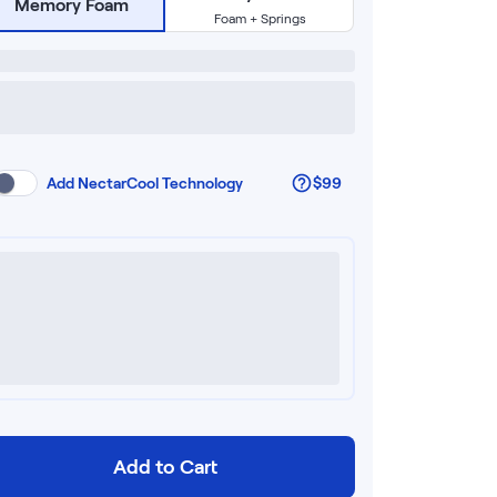
Memory Foam
Foam + Springs
Add
NectarCool Technology
$99
Add to Cart