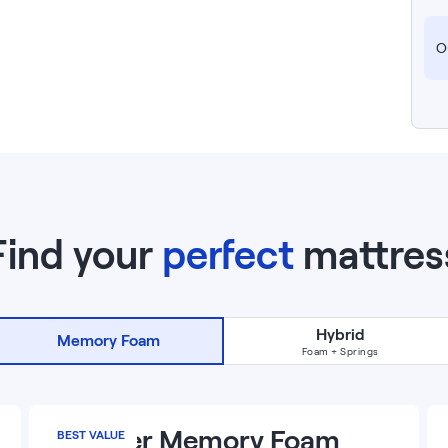
Ou
Find your
perfect
mattres
Hybrid
Memory Foam
Foam + Springs
13
”
Premier Memory Foam
BEST VALUE