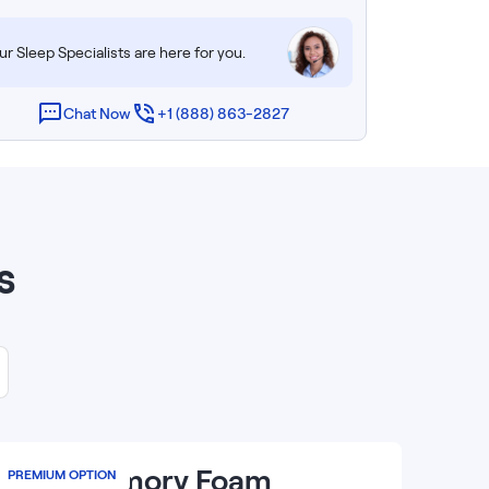
r Sleep Specialists are here for you.
Chat Now
+1 (888) 863-2827
s
14
”
Luxe Memory Foam
PREMIUM OPTION