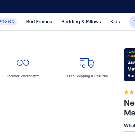
30-Day Price Match Guarantee
365-Night
Bed Frames
Bedding & Pillows
Kids
P TO 66%
S
LABO
ACC
Sav
Mat
Bun
Forever Warranty™
Free Shipping & Returns
Ne
Ma
What 