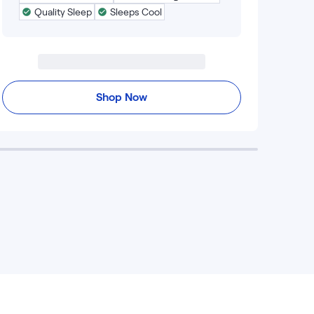
Quality Sleep
Sleeps Cool
Shop Now