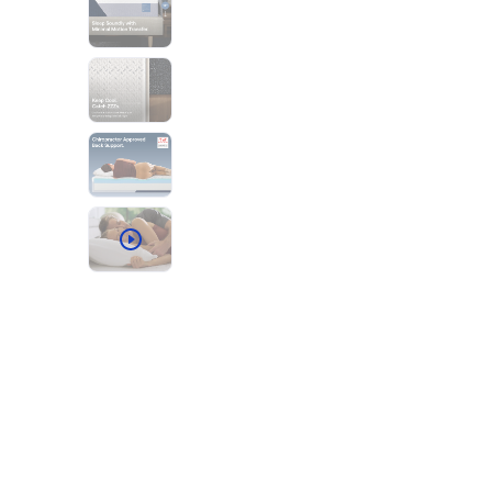
Bundles
Mattress Bundles
Premier Adjustable Base and Mattress Set
Bamboo Bundle
Mornington Bundle
Foundation Bundle
Bedroom Sets
Socalle Bedroom Set
Calverson Bedroom Set
Kids Bundles
Onita Kids Bedroom Set
Shop All Bundles