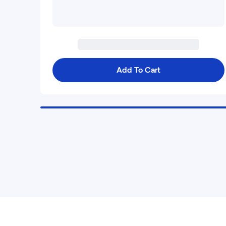
Add To Cart