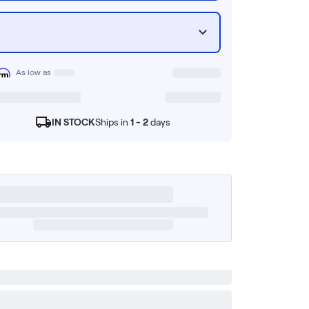
As low as
IN STOCK
Ships in
1 - 2
days