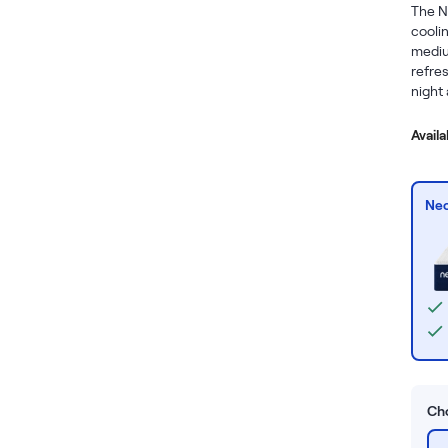
The N
coolin
mediu
refres
night 
Avail
Nec
Cho