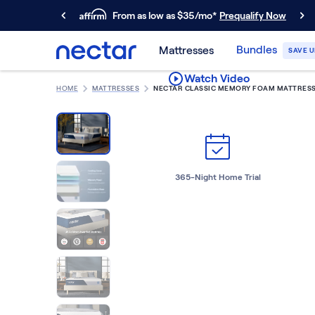
From as low as $35/mo*
Prequalify Now
Primary Navigation
Bundles
Mattresses
SAVE U
Mattresses
Watch Video
Memory Foam
HOME
MATTRESSES
NECTAR CLASSIC MEMORY FOAM MATTRES
Nectar Classic
Nectar Premier
Nectar Luxe
Nectar Ultra
Hybrid
365-Night Home Trial
Nectar Classic Hybrid
Nectar Premier Hybrid
Nectar Luxe Hybrid
Nectar Ultra Hybrid
Kids
Nectar Kids Mattress
Shop All Mattresses
Take Mattress Quiz