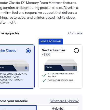
ectar Classic 12” Memory Foam Mattress features 
g comfort and contouring pressure relief. Revel in a 
m-firm feel and responsive support that delivers a 
hing, restorative, and uninterrupted night's sleep, 
after night.
able upgrades
Compare
MOST POPULAR
Nectar Premier
tar Classic
+
$
300
2X MORE PRESSURE-
PRESSURE-RELIEVING
RELIEF
MEMORY FOAM
COOL-TO-TOUCH
60% MORE COOLING
COVER
ose your material
What are Hybrids?
Hybrid