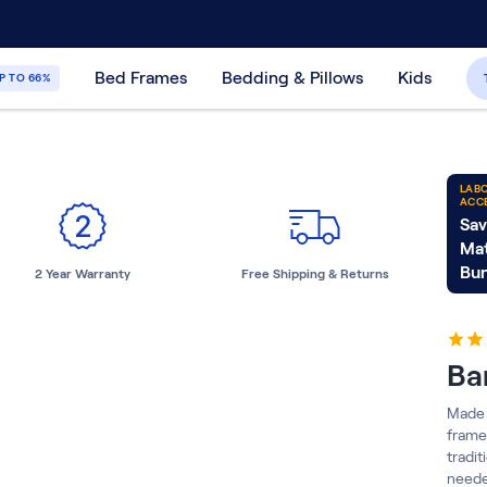
30-Day Price Match Guarantee
365-Night
Bed Frames
Bedding & Pillows
Kids
P TO 66%
LABO
ACC
Sav
Mat
Bun
2 Year Warranty
Free Shipping & Returns
Ba
Made 
frame
tradit
neede