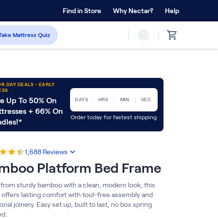
 Home Trial
Find in Store
Why Nectar?
Forever Warranty™
Help
Take Mattress Quiz
R DAY DEALS - EARLY
ESS
:
:
:
e Up To 50% On
DAYS
HRS
MIN
SEC
tresses + 66% On
Order today for fastest shipping
dles!*
1,688
Reviews
mboo Platform Bed Frame
from sturdy bamboo with a clean, modern look, this
 offers lasting comfort with tool-free assembly and
ional joinery. Easy set up, built to last, no box spring
d.