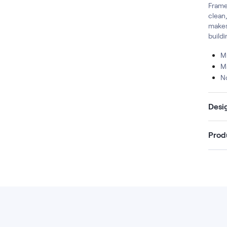
Frame,
clean
makes
build
Mu
M
N
Desi
Prod