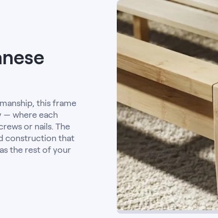
anese
smanship, this frame
ry — where each
crews or nails. The
id construction that
as the rest of your