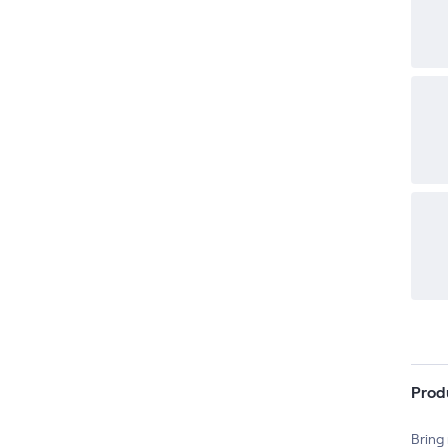
Prod
Bring