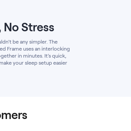
, No Stress
uldn’t be any simpler. The
d Frame uses an interlocking
gether in minutes. It’s quick,
 make your sleep setup easier
omers