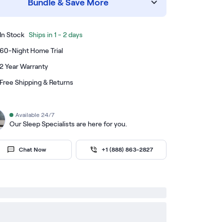
Bundle & Save More
In Stock
Ships in 1 - 2 days
60-Night Home Trial
2 Year Warranty
Free Shipping & Returns
Available 24/7
Our Sleep Specialists are here for you.
Chat Now
+1 (888) 863-2827