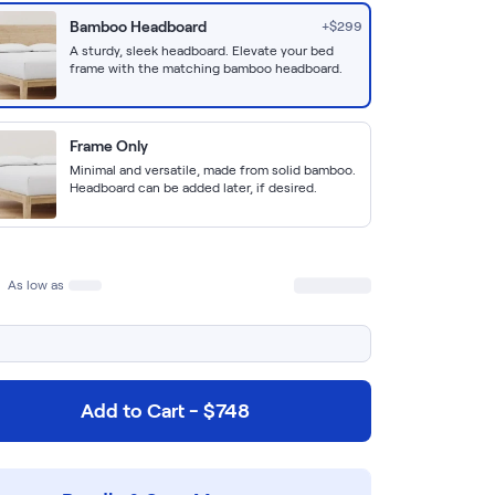
Bamboo Headboard
+$
299
A sturdy, sleek headboard. Elevate your bed
frame with the matching bamboo headboard.
Frame Only
Minimal and versatile, made from solid bamboo.
Headboard can be added later, if desired.
As low as
Add to Cart - $748