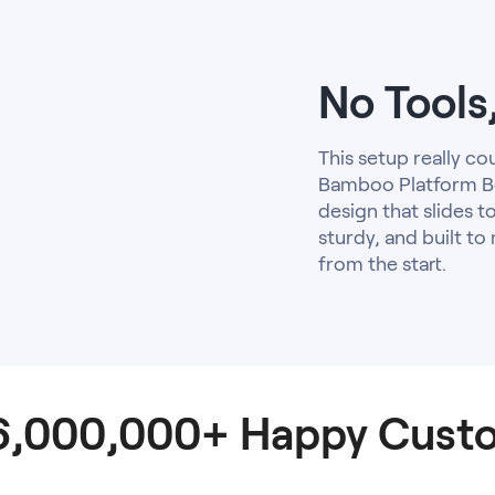
No Tools
This setup really co
Bamboo Platform Be
design that slides to
sturdy, and built to
from the start.
 6,000,000+ Happy Cust