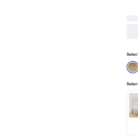
Selec
Selec