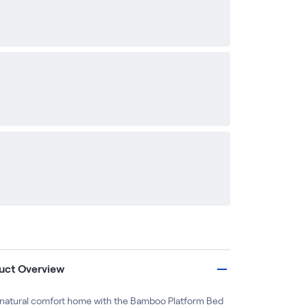
uct Overview
 natural comfort home with the Bamboo Platform Bed