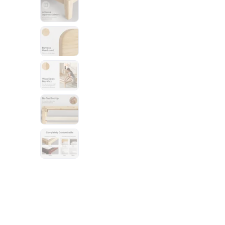
Bundles
Mattress Bundles
Premier Adjustable Base and Mattress Set
Bamboo Bundle
Mornington Bundle
Foundation Bundle
Bedroom Sets
Socalle Bedroom Set
Calverson Bedroom Set
Kids Bundles
Onita Kids Bedroom Set
Shop All Bundles