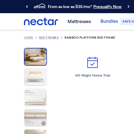
From as low as $35/mo*
Prequalify Now
Primary Navigation
Bundles
Mattresses
SAVE U
Mattresses
Memory Foam
HOME
BED FRAMES
BAMBOO PLATFORM BED FRAME
Nectar Classic
Nectar Premier
Nectar Luxe
Nectar Ultra
Hybrid
60-Night Home Trial
Nectar Classic Hybrid
Nectar Premier Hybrid
Nectar Luxe Hybrid
Nectar Ultra Hybrid
Kids
Nectar Kids Mattress
Shop All Mattresses
Take Mattress Quiz