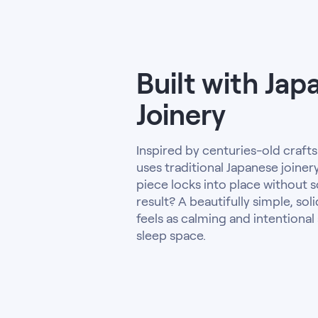
Built with Jap
Joinery
Inspired by centuries-old craft
uses traditional Japanese joine
piece locks into place without s
result? A beautifully simple, sol
feels as calming and intentional 
sleep space.