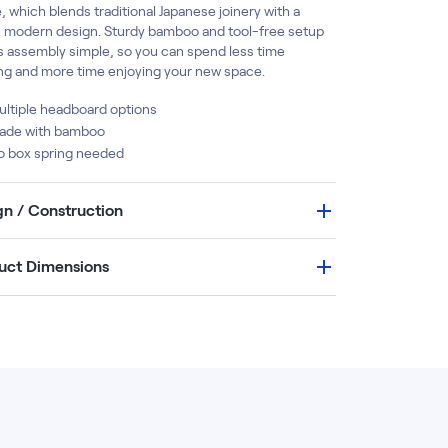
 which blends traditional Japanese joinery with a
, modern design. Sturdy bamboo and tool-free setup
 assembly simple, so you can spend less time
ing and more time enjoying your new space.
ltiple headboard options
ade with bamboo
o box spring needed
gn / Construction
uct Dimensions