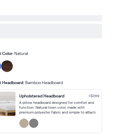
t Color:
Natural
t Headboard:
Bamboo Headboard
Upholstered Headboard
+$
299
A pillow headboard designed for comfort and
function. Natural linen color, made with
premium polyester fabric and simple to attach.