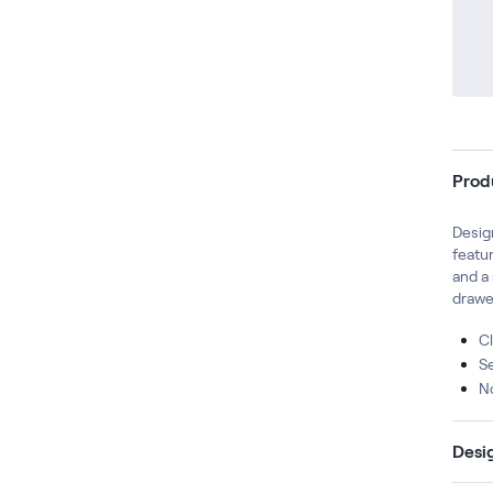
Prod
Design
featur
and a 
drawe
Cl
S
N
Desi