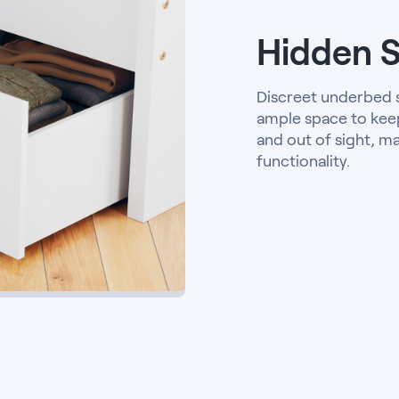
Hidden 
Discreet underbed
ample space to kee
and out of sight, m
functionality.