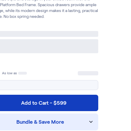
 Platform Bed Frame. Spacious drawers provide ample
e, while its modern design makes it a lasting, practical
e. No box spring needed.
As low as
Add to Cart - $599
Bundle & Save More