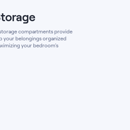
Storage
 storage compartments provide
p your belongings organized
aximizing your bedroom's