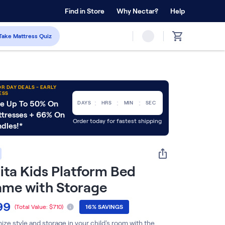
 Home Trial
Find in Store
Why Nectar?
Forever Warranty™
Help
Take Mattress Quiz
R DAY DEALS - EARLY
ESS
:
:
:
e Up To 50% On
DAYS
HRS
MIN
SEC
tresses + 66% On
Order today for fastest shipping
dles!*
ita Kids Platform Bed
ame with Storage
99
(Total Value:
$710
)
16% SAVINGS
ze style and storage in your child's room with the