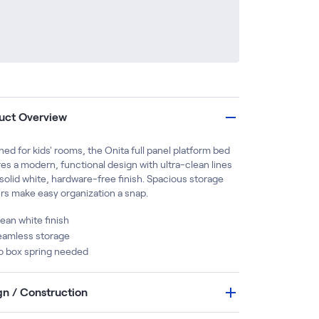
uct Overview
ed for kids' rooms, the Onita full panel platform bed
es a modern, functional design with ultra-clean lines
solid white, hardware-free finish. Spacious storage
rs make easy organization a snap.
ean white finish
eamless storage
o box spring needed
gn / Construction