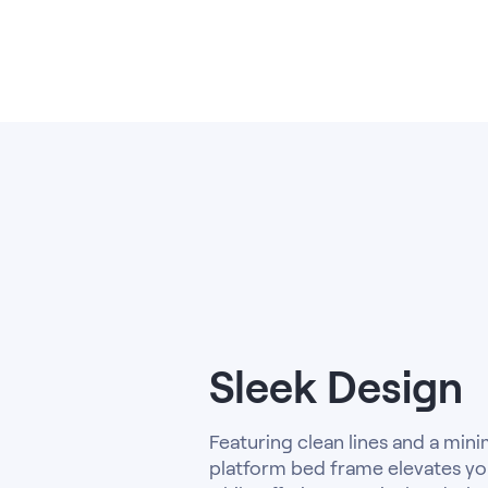
Kids Bundles
Take Mattress Quiz
Secondary Navigation
Find in Store
My Account
Why Nectar?
Our Story
Customer Reviews
365-Night Home Trial
Awards
Compare Nectar
Help
Sleek Design
FAQ
Mattress Financing
Returns
Featuring clean lines and a minima
Warranty
platform bed frame elevates yo