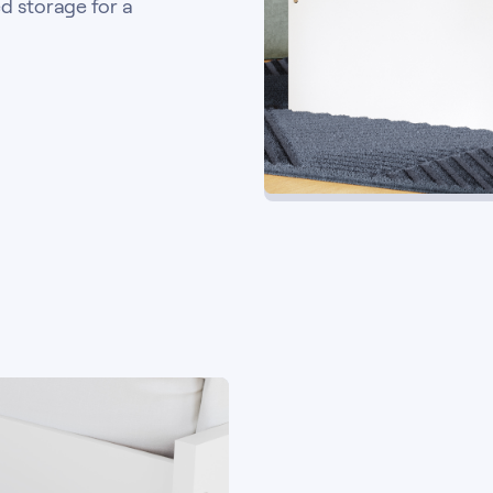
d storage for a