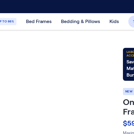
30-Day Price Match Guarantee
365-Night
Bed Frames
Bedding & Pillows
Kids
P TO 66%
LABO
ACC
Sav
Mat
Bun
NEW
On
Fr
$5
Maximi