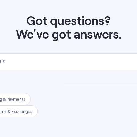
Got questions?
We've got answers.
th?
ng & Payments
urns & Exchanges