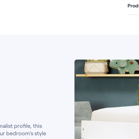
Prod
list profile, this
ur bedroom's style