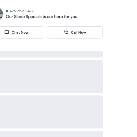
Available 24/7
Our Sleep Specialists are here for you.
Chat Now
Call Now