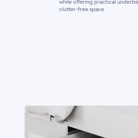
while offering practical underbe
clutter-free space.