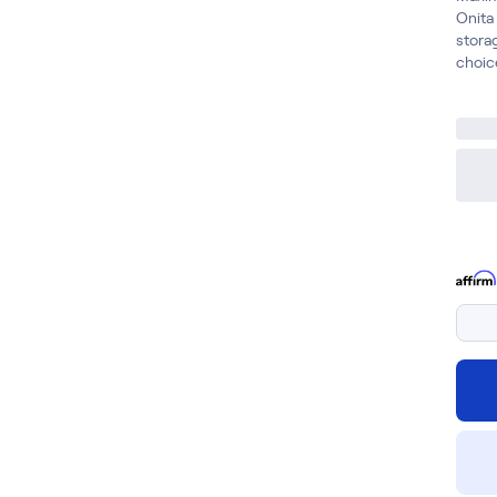
Onita
storag
choic