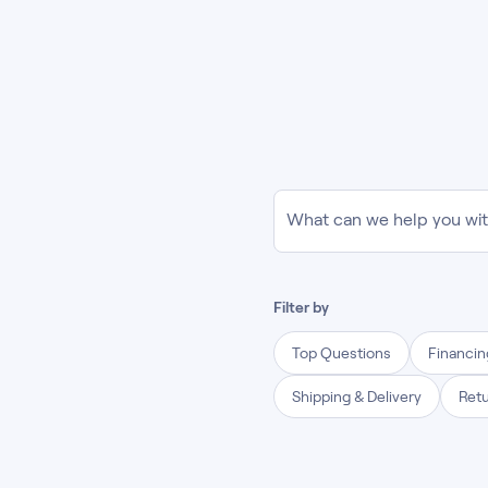
What can we help you wi
Filter by
Top Questions
Financi
Shipping & Delivery
Ret