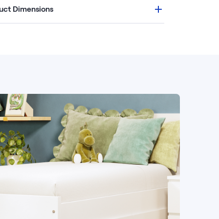
uct Dimensions