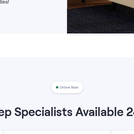
les!
Online Now
ep Specialists Available 