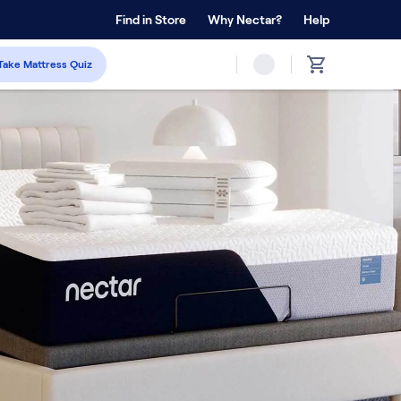
 Home Trial
Find in Store
Why Nectar?
Forever Warranty™
Help
Take Mattress Quiz