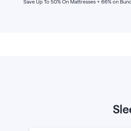
Save Up To 50% On Mattresses + 66% on Bund
Bundles
Mattress Bundles
Premier Adjustable Base and Mattress Set
Bamboo Bundle
Mornington Bundle
Foundation Bundle
Bedroom Sets
Socalle Bedroom Set
Calverson Bedroom Set
Kids Bundles
Sle
Onita Kids Bedroom Set
Shop All Bundles