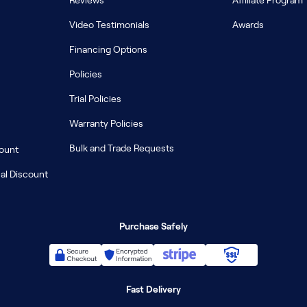
Reviews
Affiliate Program
Video Testimonials
Awards
Financing Options
Policies
Trial Policies
Warranty Policies
Bulk and Trade Requests
count
al Discount
Purchase Safely
Fast Delivery