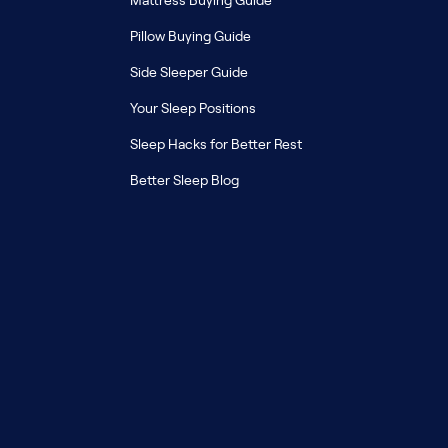
Mattress Buying Guide
Pillow Buying Guide
Side Sleeper Guide
Your Sleep Positions
Sleep Hacks for Better Rest
Better Sleep Blog