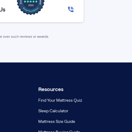
 Us
nce over such reviews or awards.
Resources
Find Your Mattress Quiz
Sleep Calculator
Mattress Size Guide