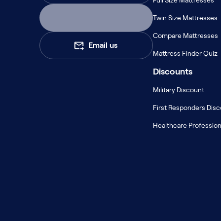
Full Size Mattresses
Serenity Mattress Protector
Firmer Mattress Topper
Twin Size Mattresses
Softer Mattress Topper
Compare Mattresses
Shop All Bedding
Email us
Serenity Sleep Set
Mattress Finder Quiz
Kids
Discounts
Kids Mattress
Nectar Kids Mattress
Military Discount
Kids Bundles & Sets
First Responders Dis
Healthcare Profession
Onita Kids Bedroom Set
Kids Bed Frames
Onita Kids Platform Bed Frame with Storage
Shop All Kids