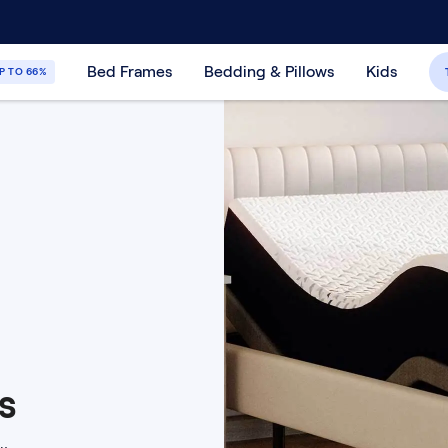
30-Day Price Match Guarantee
365-Night
Bed Frames
Bedding & Pillows
Kids
P TO 66%
s