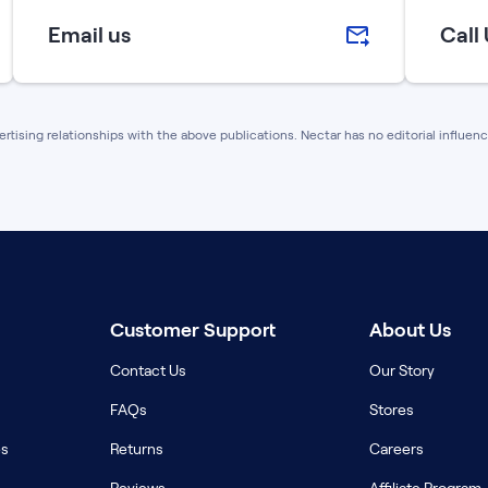
Email us
Call
vertising relationships with the above publications. Nectar has no editorial influe
Customer Support
About Us
Contact Us
Our Story
FAQs
Stores
es
Returns
Careers