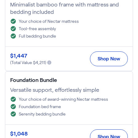
Minimalist bamboo frame with mattress and
Firmer Mattress Topper
bedding included
Softer Mattress Topper
Shop All Bedding
Your choice of Nectar mattress
Serenity Sleep Set
Tool-free assembly
Kids
Full bedding bundle
Kids Mattress
Nectar Kids Mattress
$
1,447
Kids Bundles & Sets
Shop Now
(Total Value $
4,211
)
Foundation Bundle
Onita Kids Bedroom Set
Versatile support, effortlessly simple
Your choice of award-winning Nectar mattress
Kids Bed Frames
Foundation bed frame
Serenity bedding bundle
Onita Kids Platform Bed Frame with Storage
Shop All Kids
$
1,048
Shop Now