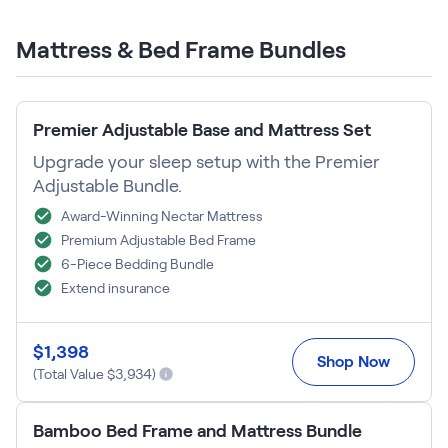
Build Your Bundle
Bed Frames
Mattress & Bed Frame Bundles
Adjustable Bases
Classic Adjustable Base
Premier Adjustable Base
Premier Adjustable Base and Mattress Set
Luxe Adjustable Base
Bed Frames
Upgrade your sleep setup with the Premier
Lumea Platform Bed Frame
Adjustable Bundle.
Onita Storage Bed Frame
Award-Winning Nectar Mattress
Mornington Bed Frame
Premium Adjustable Bed Frame
Bamboo Bed Frame
6-Piece Bedding Bundle
Foundation Bed Frame
Extend insurance
Shop All Bed Frames
Bedroom Sets
Bedding & Pillows
$
1,398
Shop Now
Bedding & Pillows
(Total Value $
3,934
)
Tri-Comfort Adjustable Pillow
Serenity Sleep Bundle
Bamboo Bed Frame and Mattress Bundle
Serenity Mattress Protector