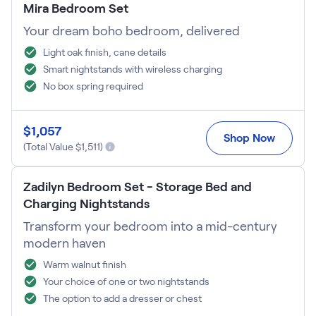
Mira Bedroom Set
Your dream boho bedroom, delivered
Light oak finish, cane details
Smart nightstands with wireless charging
No box spring required
$
1,057
Shop Now
(Total Value $
1,511
)
Zadilyn Bedroom Set - Storage Bed and
Charging Nightstands
Transform your bedroom into a mid-century
modern haven
Warm walnut finish
Your choice of one or two nightstands
The option to add a dresser or chest