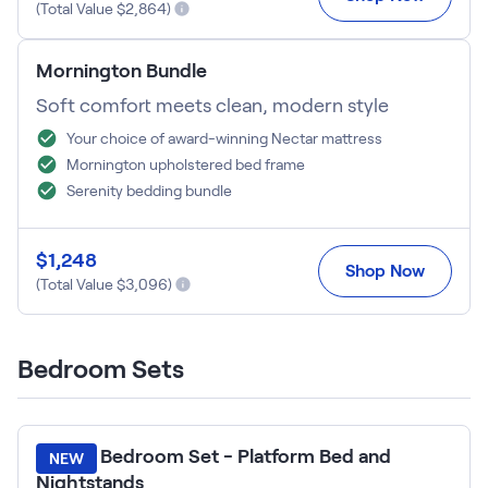
Kids Bundles
(Total Value $
2,864
)
Take Mattress Quiz
Secondary Navigation
Mornington Bundle
Soft comfort meets clean, modern style
Find in Store
Your choice of award-winning Nectar mattress
My Account
Mornington upholstered bed frame
Why Nectar?
Serenity bedding bundle
Our Story
Customer Reviews
365-Night Home Trial
$
1,248
Shop Now
Awards
(Total Value $
3,096
)
Compare Nectar
Help
FAQ
Bedroom Sets
Mattress Financing
Returns
Warranty
Lumea Bedroom Set - Platform Bed and
NEW
Nightstands