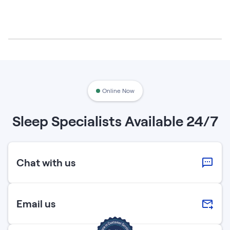
Online Now
Sleep Specialists Available 24/7
Chat with us
Email us