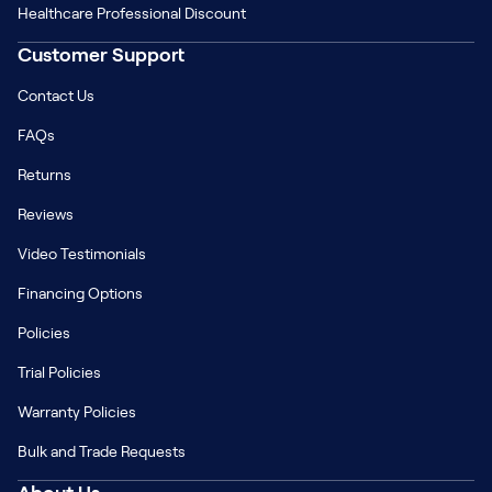
Healthcare Professional Discount
Customer Support
Contact Us
FAQs
Returns
Reviews
Video Testimonials
Financing Options
Policies
Trial Policies
Warranty Policies
Bulk and Trade Requests