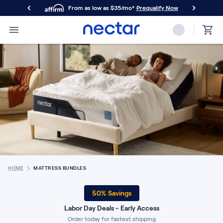
From as low as $35/mo*
Prequalify Now
Primary Navigation
Mattresses
Memory Foam
Nectar Classic
Nectar Premier
Nectar Luxe
Nectar Ultra
Hybrid
Nectar Classic Hybrid
Nectar Premier Hybrid
Nectar Luxe Hybrid
Nectar Ultra Hybrid
HOME
MATTRESS BUNDLES
Kids
Nectar Kids Mattress
50
% Savings
Shop All Mattresses
Labor Day Deals - Early Access
Take Mattress Quiz
Order today for fastest shipping