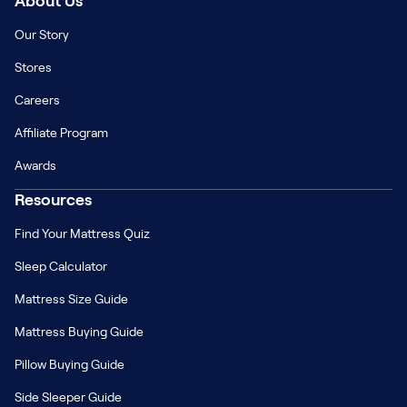
About Us
Our Story
Stores
Careers
Affiliate Program
Awards
Resources
Find Your Mattress Quiz
Sleep Calculator
Mattress Size Guide
Mattress Buying Guide
Pillow Buying Guide
Side Sleeper Guide