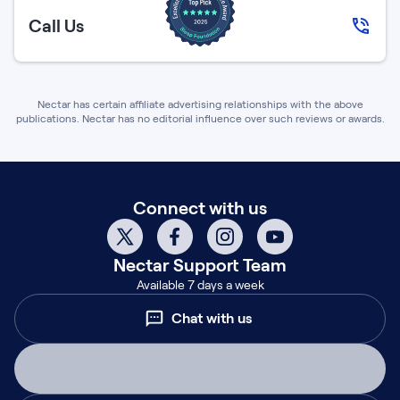
Call Us
Nectar has certain affiliate advertising relationships with the above
publications. Nectar has no editorial influence over such reviews or awards.
Connect with us
Nectar
Support Team
Available 7 days a week
Chat with us