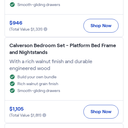
Smooth-gliding drawers
$
946
Shop Now
(Total Value $
1,331
)
Calverson Bedroom Set - Platform Bed Frame
and Nightstands
With a rich walnut finish and durable
engineered wood
Build your own bundle
Rich walnut grain finish
Smooth-gliding drawers
$
1,105
Shop Now
(Total Value $
1,811
)