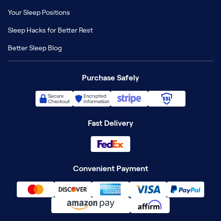
Your Sleep Positions
Sleep Hacks for Better Rest
Better Sleep Blog
Purchase Safely
Fast Delivery
Convenient Payment