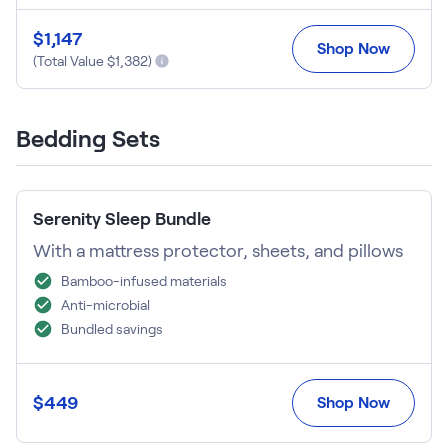
$
1,147
Shop Now
(Total Value $
1,382
)
Bedding Sets
Serenity Sleep Bundle
With a mattress protector, sheets, and pillows
Bamboo-infused materials
Anti-microbial
Bundled savings
$
449
Shop Now