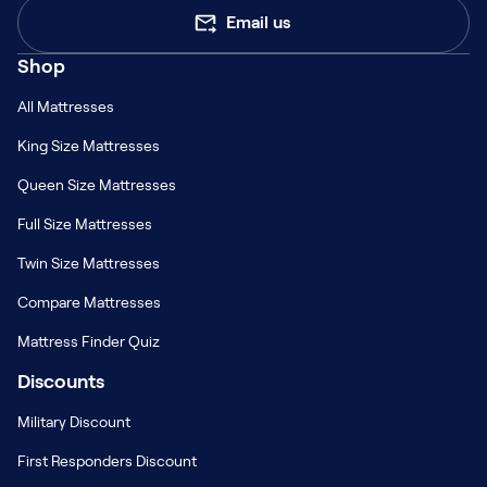
Email us
Shop
All Mattresses
King Size Mattresses
Queen Size Mattresses
Full Size Mattresses
Twin Size Mattresses
Compare Mattresses
Mattress Finder Quiz
Discounts
Military Discount
First Responders Discount