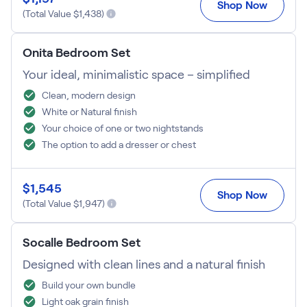
Shop Now
(Total Value $
1,438
)
Onita Bedroom Set
Your ideal, minimalistic space – simplified
Clean, modern design
White or Natural finish
Your choice of one or two nightstands
The option to add a dresser or chest
$
1,545
Shop Now
(Total Value $
1,947
)
Socalle Bedroom Set
Designed with clean lines and a natural finish
Build your own bundle
Light oak grain finish