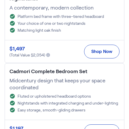
A contemporary, modern collection
Platform bed frame with three-tiered headboard
Your choice of one or two nightstands
Matching light oak finish
$
1,497
Shop Now
(Total Value $
2,054
)
Cadmori Complete Bedroom Set
Midcentury design that keeps your space
coordinated
Fluted or upholstered headboard options
Nightstands with integrated charging and under-lighting
Easy storage, smooth-gliding drawers
$
1,197