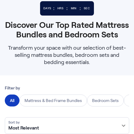
Bundles
Mattress Bundles
:
:
:
DAYS
HRS
MIN
SEC
Premier Adjustable Base and Mattress Set
Bamboo Bundle
Discover Our Top Rated Mattress
Mornington Bundle
Bundles and Bedroom Sets
Foundation Bundle
Bedroom Sets
Transform your space with our selection of best-
selling mattress bundles, bedroom sets and
Socalle Bedroom Set
bedding essentials.
Calverson Bedroom Set
Kids Bundles
Filter by
All
Mattress & Bed Frame Bundles
Bedroom Sets
Be
Onita Kids Bedroom Set
Sort by
Most Relevant
Shop All Bundles