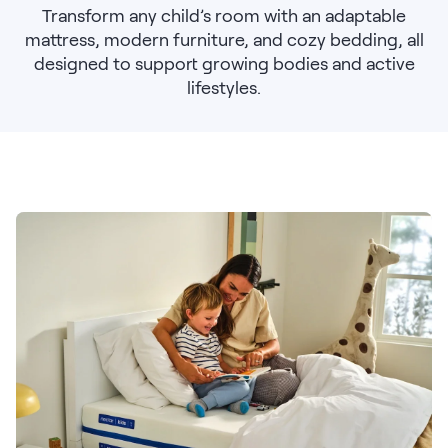
Bundles
Transform any child’s room with an adaptable
Mattress Bundles
mattress, modern furniture, and cozy bedding, all
Premier Adjustable Base and Mattress Set
designed to support growing bodies and active
Bamboo Bundle
lifestyles.
Mornington Bundle
Foundation Bundle
Bedroom Sets
Socalle Bedroom Set
Calverson Bedroom Set
Kids Bundles
Onita Kids Bedroom Set
Shop All Bundles