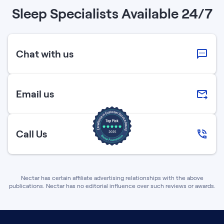
Sleep Specialists Available 24/7
Chat with us
Email us
Call Us
Nectar has certain affiliate advertising relationships with the above
publications. Nectar has no editorial influence over such reviews or awards.