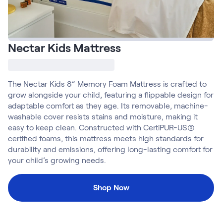
Build Your Bundle
Bed Frames
Adjustable Bases
Classic Adjustable Base
Nectar Kids Mattress
Premier Adjustable Base
Luxe Adjustable Base
Bed Frames
The Nectar Kids 8” Memory Foam Mattress is crafted to
Lumea Platform Bed Frame
grow alongside your child, featuring a flippable design for
Onita Storage Bed Frame
adaptable comfort as they age. Its removable, machine-
Mornington Bed Frame
washable cover resists stains and moisture, making it
Bamboo Bed Frame
easy to keep clean. Constructed with CertiPUR-US®
Foundation Bed Frame
certified foams, this mattress meets high standards for
Shop All Bed Frames
durability and emissions, offering long-lasting comfort for
Bedroom Sets
your child’s growing needs.
Bedding & Pillows
Bedding & Pillows
Shop Now
Tri-Comfort Adjustable Pillow
Serenity Sleep Bundle
Serenity Mattress Protector