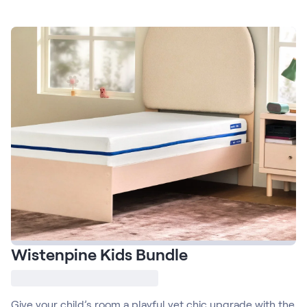
Firmer Mattress Topper
Softer Mattress Topper
Shop All Bedding
Serenity Sleep Set
Kids
Kids Mattress
Nectar Kids Mattress
Kids Bundles & Sets
Onita Kids Bedroom Set
Kids Bed Frames
Wistenpine Kids Bundle
Onita Kids Platform Bed Frame with Storage
Shop All Kids
Give your child’s room a playful yet chic upgrade with the