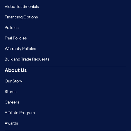
Video Testimonials
Financing Options
Policies
Trial Policies
Warranty Policies
Bulk and Trade Requests
About Us
Our Story
Stores
Careers
Affiliate Program
Awards