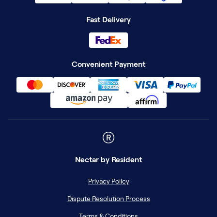
Fast Delivery
Convenient Payment
Nectar
by Resident
Privacy Policy
Dispute Resolution Process
Terms & Conditions