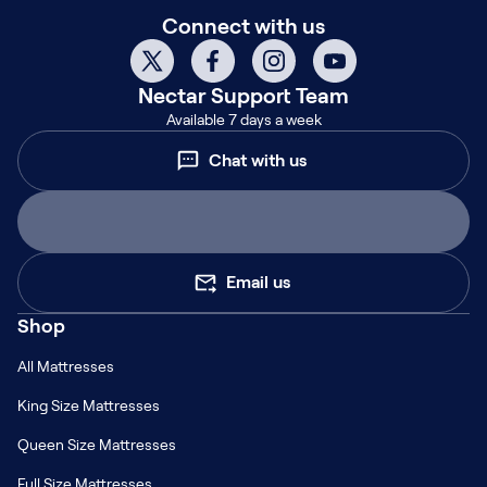
Connect with us
Nectar
Support Team
Available 7 days a week
Chat with us
Email us
Shop
All Mattresses
King Size Mattresses
Queen Size Mattresses
Full Size Mattresses