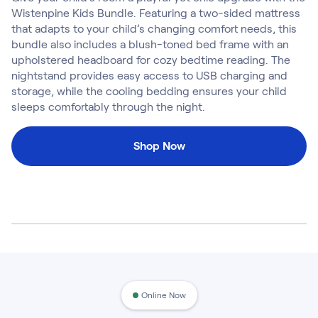
Kids Bundles
Wistenpine Kids Bundle. Featuring a two-sided mattress
Take Mattress Quiz
that adapts to your child’s changing comfort needs, this
bundle also includes a blush-toned bed frame with an
Secondary Navigation
upholstered headboard for cozy bedtime reading. The
nightstand provides easy access to USB charging and
Find in Store
storage, while the cooling bedding ensures your child
My Account
sleeps comfortably through the night.
Why Nectar?
Our Story
Shop Now
Customer Reviews
365-Night Home Trial
Awards
Compare Nectar
Help
FAQ
Mattress Financing
Returns
Warranty
Online Now