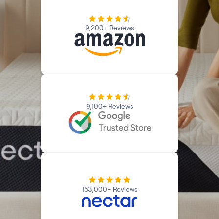
Firmer Mattress Topper
Softer Mattress Topper
9,200+ Reviews
Shop All Bedding
Serenity Sleep Set
Kids
Kids Mattress
Nectar Kids Mattress
Kids Bundles & Sets
9,100+ Reviews
Onita Kids Bedroom Set
Kids Bed Frames
Onita Kids Platform Bed Frame with Storage
153,000+ Reviews
Shop All Kids