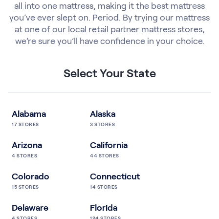
all into one mattress, making it the best mattress
you’ve ever slept on. Period. By trying our mattress
at one of our local retail partner mattress stores,
we’re sure you’ll have confidence in your choice.
Select Your State
Alabama
Alaska
17
STORES
3
STORES
Arizona
California
4
STORES
44
STORES
Colorado
Connecticut
15
STORES
14
STORES
Delaware
Florida
4
STORES
124
STORES