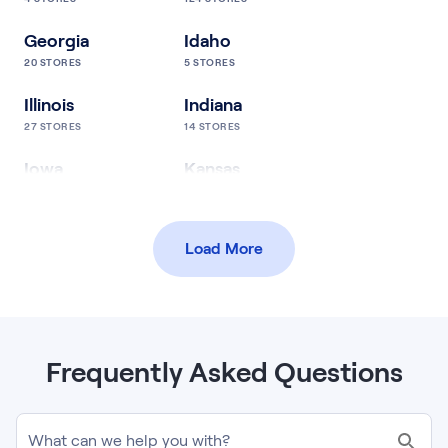
Georgia
Idaho
20
STORES
5
STORES
Illinois
Indiana
27
STORES
14
STORES
Iowa
Kansas
24
STORES
10
STORES
Kentucky
Louisiana
Load More
17
STORES
5
STORES
Maine
Maryland
5
STORES
12
STORES
Massachusetts
Michigan
Frequently Asked Questions
17
STORES
18
STORES
Minnesota
Mississippi
What can we help you with?
57
STORES
8
STORES