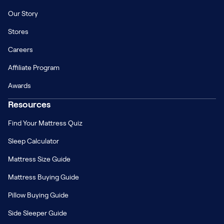
Our Story
Stores
Careers
Affiliate Program
Awards
Resources
Find Your Mattress Quiz
Sleep Calculator
Mattress Size Guide
Mattress Buying Guide
Pillow Buying Guide
Side Sleeper Guide