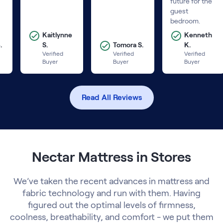
future for the
guest
bedroom.
Kaitlynne
Kenneth
.
S.
Tomora S.
K.
Verified
Verified
Verified
Buyer
Buyer
Buyer
Read All Reviews
Nectar Mattress in Stores
We’ve taken the recent advances in mattress and
fabric technology and run with them. Having
figured out the optimal levels of firmness,
coolness, breathability, and comfort - we put them