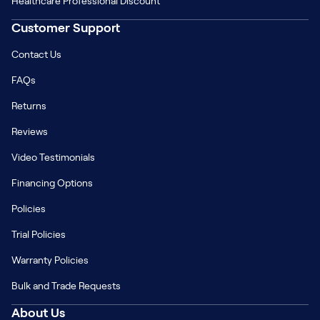
Healthcare Professional Discount
Customer Support
Contact Us
FAQs
Returns
Reviews
Video Testimonials
Financing Options
Policies
Trial Policies
Warranty Policies
Bulk and Trade Requests
About Us