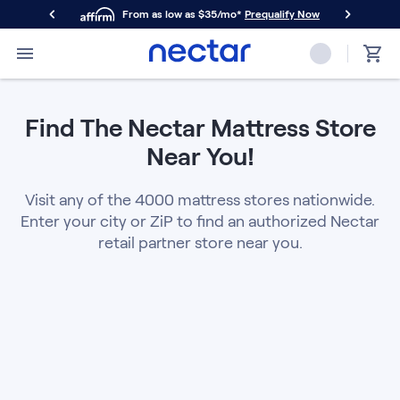
From as low as $35/mo*
Prequalify Now
Primary Navigation
Mattresses
Memory Foam
Find The Nectar Mattress Store
Nectar Classic
Nectar Premier
Near You!
Nectar Luxe
Nectar Ultra
Visit any of the 4000 mattress stores nationwide.
Hybrid
Enter your city or ZiP to find an authorized Nectar
Nectar Classic Hybrid
retail partner store near you.
Nectar Premier Hybrid
Nectar Luxe Hybrid
Nectar Ultra Hybrid
Kids
Nectar Kids Mattress
Shop All Mattresses
Take Mattress Quiz