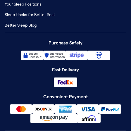
Your Sleep Positions
Sleep Hacks for Better Rest
Better Sleep Blog
Purchase Safely
Fast Delivery
Convenient Payment