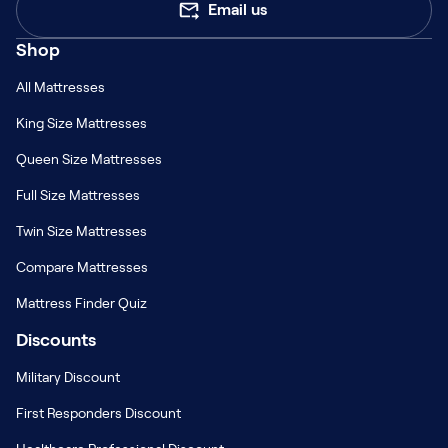
Email us
Rhode Island
South Carolina
Shop
8
STORES
12
STORES
All Mattresses
South Dakota
Tennessee
King Size Mattresses
13
STORES
22
STORES
Queen Size Mattresses
Texas
Utah
109
STORES
16
STORES
Full Size Mattresses
Twin Size Mattresses
Vermont
Virginia
2
STORES
20
STORES
Compare Mattresses
Washington
West Virginia
Mattress Finder Quiz
23
STORES
9
STORES
Discounts
Wisconsin
Wyoming
Military Discount
33
STORES
1
STORES
First Responders Discount