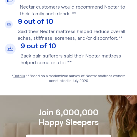
Build Your Bundle
Nectar customers would recommend Nectar to
Bed Frames
their family and friends.**
Adjustable Bases
9 out of 10
Classic Adjustable Base
Said their Nectar mattress helped reduce overall
Premier Adjustable Base
aches, stiffness, soreness, and/or discomfort.**
Luxe Adjustable Base
9 out of 10
Bed Frames
Lumea Platform Bed Frame
Back pain sufferers said their Nectar mattress
Onita Storage Bed Frame
helped some or a lot.**
Mornington Bed Frame
*
Details
**Based on a randomized survey of Nectar mattress owners
Bamboo Bed Frame
conducted in July 2020
Foundation Bed Frame
Shop All Bed Frames
Bedroom Sets
Bedding & Pillows
Join 6,000,000
Bedding & Pillows
Happy Sleepers
Tri-Comfort Adjustable Pillow
Serenity Sleep Bundle
Serenity Mattress Protector