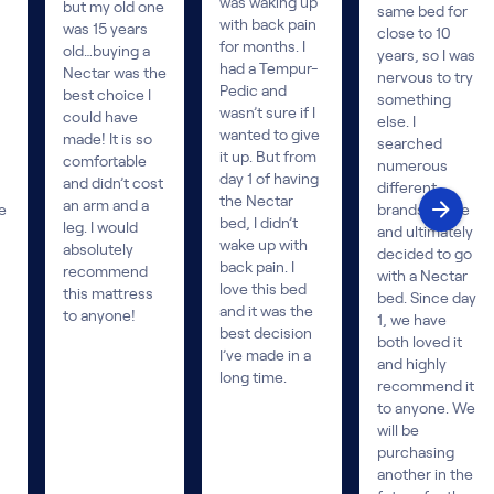
was waking up
but my old one
same bed for
with back pain
was 15 years
close to 10
for months. I
old…buying a
years, so I was
had a Tempur-
Nectar was the
nervous to try
Pedic and
best choice I
something
wasn’t sure if I
could have
else. I
wanted to give
made! It is so
searched
it up. But from
comfortable
numerous
day 1 of having
and didn’t cost
different
the Nectar
an arm and a
e
brands online
bed, I didn’t
leg. I would
and ultimately
wake up with
absolutely
decided to go
back pain. I
recommend
with a Nectar
love this bed
this mattress
bed. Since day
and it was the
to anyone!
1, we have
best decision
both loved it
I’ve made in a
and highly
long time.
recommend it
to anyone. We
will be
purchasing
another in the