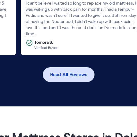
 15
I can’t believe I waited so long to replace my old mattress. I
have
was waking up with back pain for months. I had a Tempur-
g. I
Pedic and wasn’t sure if I wanted to give it up. But from day 
of having the Nectar bed, I didn’t wake up with back pain. I
love this bed and it was the best decision I’ve made in a lo
time.
Tomora S.
Verified Buyer
Read All Reviews