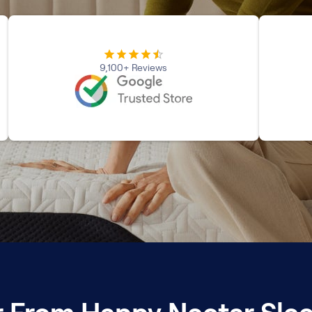
9,100+ Reviews