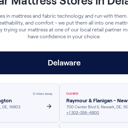
r Mattress Stores in De
s in mattress and fabric technology and run with them.
eathability, and comfort - we put them all into one matt
y trying our mattress at one of our local retail partner ma
have confidence in your choice.
Delaware
0
miles away
CLOSED
ngton
Raymour & Flanigan - New
n
,
DE
,
19803
700 Center Blvd S
,
Newark
,
DE
,
19
+1 302-356-4800