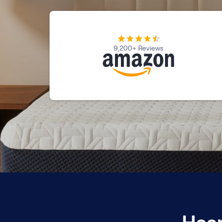
Kids Bundles
Take Mattress Quiz
Secondary Navigation
9,200+ Reviews
Find in Store
My Account
Why Nectar?
Our Story
Customer Reviews
365-Night Home Trial
Awards
Compare Nectar
Help
FAQ
Mattress Financing
Returns
Warranty