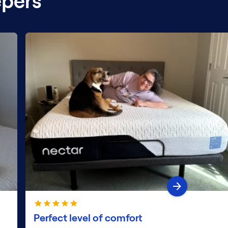
epers
Perfect level of comfort