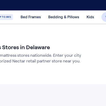
30-Day Price Match Guarantee
365-Night
Bed Frames
Bedding & Pillows
Kids
P TO 66%
 Stores in Delaware
 mattress stores nationwide. Enter your city
orized Nectar retail partner store near you.