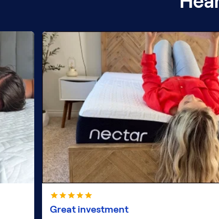
Hear
Great investment