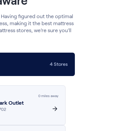
laware
 Having figured out the optimal
ress, making it the best mattress
ttress stores, we’re sure you’ll
4
Stores
0
miles away
ark Outlet
702