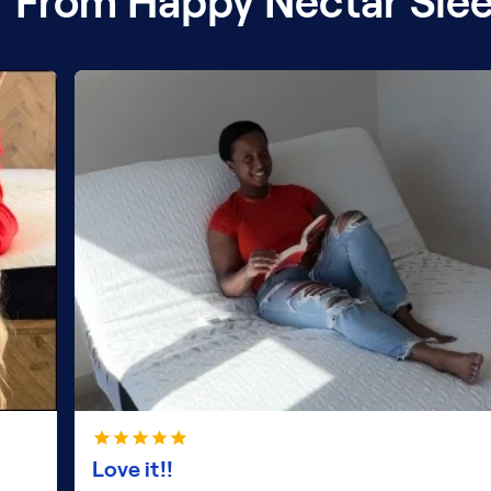
 From Happy Nectar Sle
Love it!!