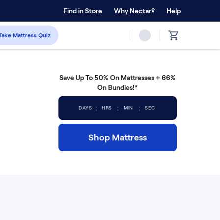
 Home Trial
Find in Store
Why Nectar?
Forever Warranty™
Help
Take Mattress Quiz
Save Up To 50% On Mattresses + 66%
On Bundles!*
:
:
:
DAYS
HRS
MIN
SEC
Shop Mattress