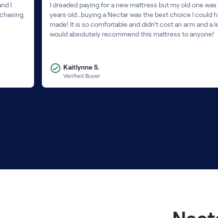
nd I
I dreaded paying for a new mattress but my old one was
rchasing.
years old…buying a Nectar was the best choice I could 
made! It is so comfortable and didn’t cost an arm and a le
would absolutely recommend this mattress to anyone!
Kaitlynne S.
Verified Buyer