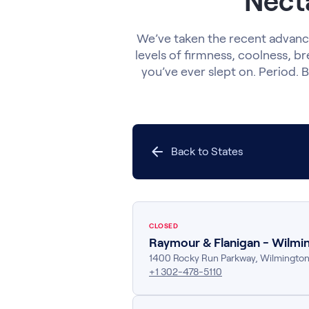
Necta
We’ve taken the recent advance
levels of firmness, coolness, br
you’ve ever slept on. Period. B
Back to States
CLOSED
Raymour & Flanigan - Wilmi
1400 Rocky Run Parkway
,
Wilmingto
+1 302-478-5110