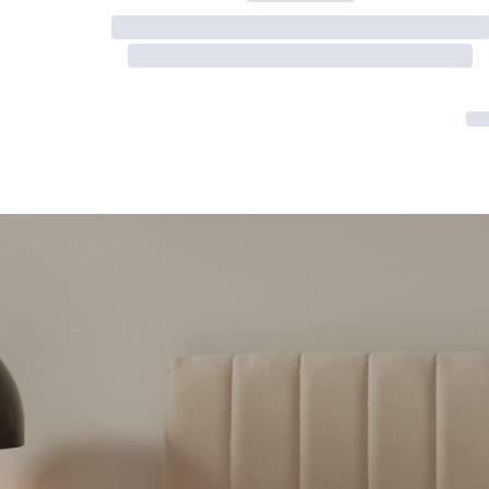
Serenity Mattress Protector
Firmer Mattress Topper
Softer Mattress Topper
Shop All Bedding
Serenity Sleep Set
Kids
Kids Mattress
Nectar Kids Mattress
Kids Bundles & Sets
Onita Kids Bedroom Set
Kids Bed Frames
Onita Kids Platform Bed Frame with Storage
Shop All Kids