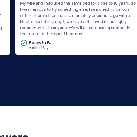
My wife and I had used the same bed for close to 10 years, so
I was nervous to try something else. I searched numerous
1
different brands online and ultimately decided to go with a
Nectar bed. Since day 1, we have both loved it and highly
ng
recommend it to anyone. We will be purchasing another in
the future for the guest bedroom.
Kenneth K.
Verified Buyer