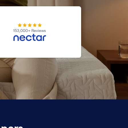
153,000+ Reviews