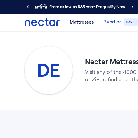
From as low as $35/mo*
Prequalify Now
Primary Navigation
Bundles
Mattresses
SAVE U
Mattresses
Memory Foam
Nectar Classic
Nectar Premier
Nectar Mattress
Nectar Luxe
DE
Nectar Ultra
Visit any of the 4000
Hybrid
or ZiP to find an auth
Nectar Classic Hybrid
Nectar Premier Hybrid
Nectar Luxe Hybrid
Nectar Ultra Hybrid
Kids
Nectar Kids Mattress
Shop All Mattresses
Take Mattress Quiz