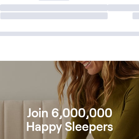
Join 6,000,000
Happy Sleepers