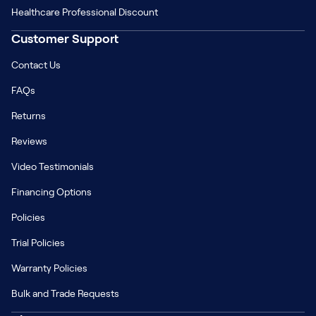
Healthcare Professional Discount
Customer Support
Contact Us
FAQs
Returns
Reviews
Video Testimonials
Financing Options
Policies
Trial Policies
Warranty Policies
Bulk and Trade Requests