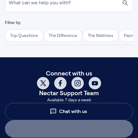
What can we help you with?
Filter by
Top Questions
The Difference
The Mattress
Paymen
Connect with us
Nectar
Support Team
Available 7 days a week
Chat with us