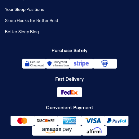
Your Sleep Positions
Sleep Hacks for Better Rest
Better Sleep Blog
Purchase Safely
Fast Delivery
Convenient Payment