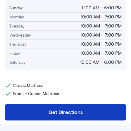
Bundles
Mattress Bundles
11:00 AM - 5:00 PM
Sunday
Premier Adjustable Base and Mattress Set
10:00 AM - 7:00 PM
Monday
Bamboo Bundle
10:00 AM - 7:00 PM
Tuesday
Mornington Bundle
10:00 AM - 7:00 PM
Wednesday
Foundation Bundle
Bedroom Sets
10:00 AM - 7:00 PM
Thursday
10:00 AM - 7:00 PM
Friday
Socalle Bedroom Set
10:00 AM - 6:00 PM
Saturday
Calverson Bedroom Set
Kids Bundles
Classic Mattress
Premier Copper Mattress
Get Directions
Onita Kids Bedroom Set
Shop All Bundles