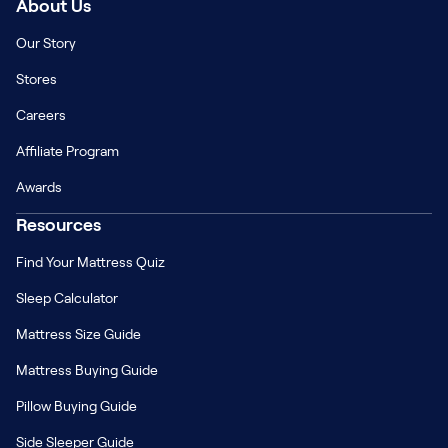
About Us
Our Story
Stores
Careers
Affiliate Program
Awards
Resources
Find Your Mattress Quiz
Sleep Calculator
Mattress Size Guide
Mattress Buying Guide
Pillow Buying Guide
Side Sleeper Guide