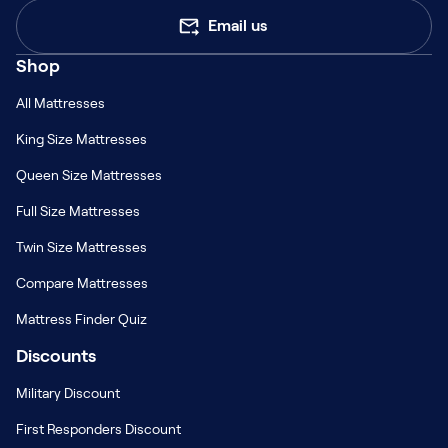
Email us
Shop
All Mattresses
King Size Mattresses
Queen Size Mattresses
Full Size Mattresses
Twin Size Mattresses
Compare Mattresses
Mattress Finder Quiz
Discounts
Military Discount
First Responders Discount