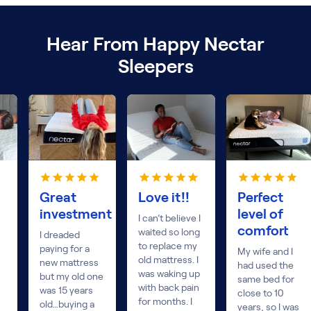
Hear From Happy Nectar
Sleepers
Great
Love it!!
Perfect
investment
level of
I can’t believe I
comfort
waited so long
I dreaded
to replace my
paying for a
My wife and I
old mattress. I
new mattress
had used the
was waking up
but my old one
same bed for
with back pain
was 15 years
close to 10
for months. I
old…buying a
years, so I was