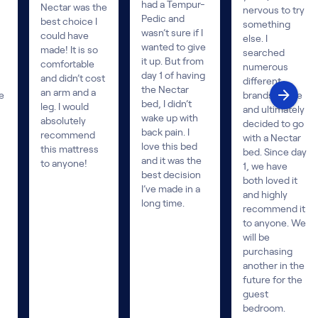
had a Tempur-
Nectar was the
nervous to try
Pedic and
best choice I
something
wasn’t sure if I
could have
else. I
wanted to give
made! It is so
searched
it up. But from
comfortable
numerous
day 1 of having
and didn’t cost
different
the Nectar
an arm and a
e
brands online
bed, I didn’t
leg. I would
and ultimately
wake up with
absolutely
decided to go
back pain. I
recommend
with a Nectar
love this bed
this mattress
bed. Since day
and it was the
to anyone!
1, we have
best decision
both loved it
I’ve made in a
and highly
long time.
recommend it
to anyone. We
will be
purchasing
another in the
future for the
guest
bedroom.