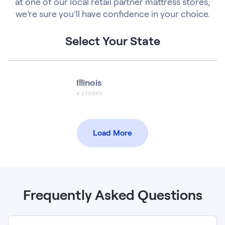
at one of our local retail partner mattress stores,
we’re sure you’ll have confidence in your choice.
Select Your State
Illinois
4
STORES
Load More
Frequently Asked Questions