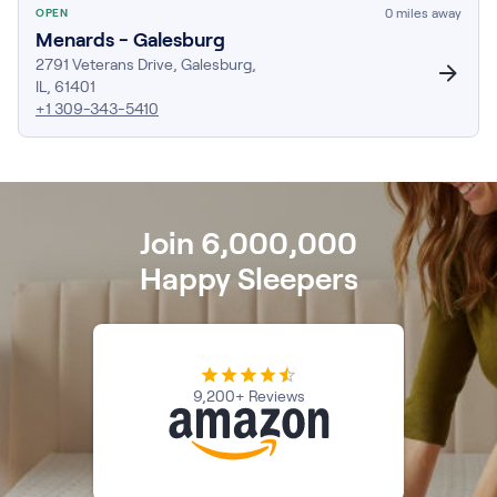
0
miles away
OPEN
Firmer Mattress Topper
Menards - Galesburg
Softer Mattress Topper
2791 Veterans Drive
,
Galesburg
,
Shop All Bedding
IL
,
61401
Serenity Sleep Set
+1 309-343-5410
Kids
Kids Mattress
Nectar Kids Mattress
Kids Bundles & Sets
Join 6,000,000
Happy Sleepers
Onita Kids Bedroom Set
Kids Bed Frames
9,200+ Reviews
Onita Kids Platform Bed Frame with Storage
Shop All Kids