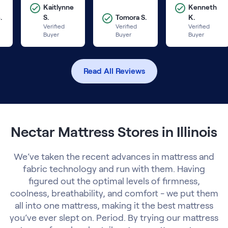
Kaitlynne
Kenneth
.
S.
Tomora S.
K.
Verified
Verified
Verified
Buyer
Buyer
Buyer
Read All Reviews
Nectar Mattress Stores in Illinois
We’ve taken the recent advances in mattress and
fabric technology and run with them. Having
figured out the optimal levels of firmness,
coolness, breathability, and comfort - we put them
all into one mattress, making it the best mattress
you’ve ever slept on. Period. By trying our mattress