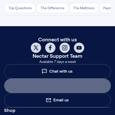
Top Questions
The Difference
The Mattress
Paymen
Connect with us
Nectar
Support Team
Available 7 days a week
Chat with us
Email us
Shop