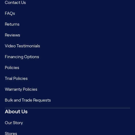
Contact Us
FAQs
Returns
Reviews
Video Testimonials
Financing Options
Policies
Trial Policies
Warranty Policies
Bulk and Trade Requests
About Us
Our Story
Stores