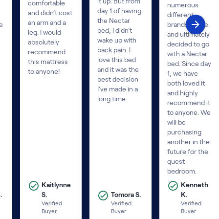
it up. But from
comfortable
numerous
day 1 of having
and didn’t cost
different
the Nectar
an arm and a
e
brands online
bed, I didn’t
leg. I would
and ultimately
wake up with
absolutely
decided to go
back pain. I
recommend
with a Nectar
love this bed
this mattress
bed. Since day
and it was the
to anyone!
1, we have
best decision
both loved it
I’ve made in a
and highly
long time.
recommend it
to anyone. We
will be
purchasing
another in the
future for the
guest
bedroom.
Kaitlynne
Kenneth
.
S.
Tomora S.
K.
Verified
Verified
Verified
Buyer
Buyer
Buyer