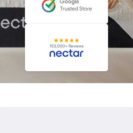
Kids Bundles
Take Mattress Quiz
Secondary Navigation
Find in Store
My Account
153,000+ Reviews
Why Nectar?
Our Story
Customer Reviews
365-Night Home Trial
Awards
Compare Nectar
Help
FAQ
Mattress Financing
Returns
Warranty