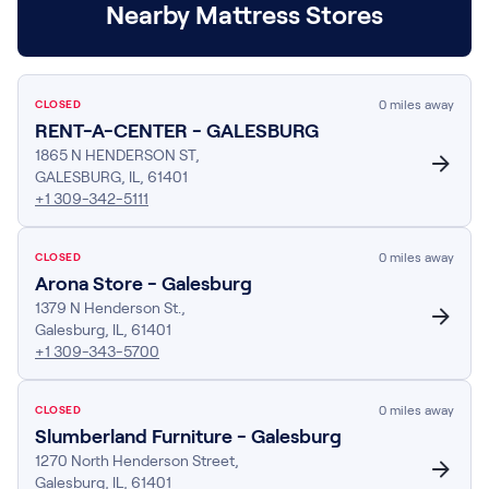
Nearby Mattress Stores
Build Your Bundle
Bed Frames
Adjustable Bases
Classic Adjustable Base
0
miles away
CLOSED
Premier Adjustable Base
RENT-A-CENTER - GALESBURG
Luxe Adjustable Base
1865 N HENDERSON ST
,
Bed Frames
GALESBURG
,
IL
,
61401
Lumea Platform Bed Frame
+1 309-342-5111
Onita Storage Bed Frame
Mornington Bed Frame
0
miles away
CLOSED
Bamboo Bed Frame
Arona Store - Galesburg
Foundation Bed Frame
1379 N Henderson St.
,
Shop All Bed Frames
Galesburg
,
IL
,
61401
+1 309-343-5700
Bedroom Sets
Bedding & Pillows
Bedding & Pillows
0
miles away
CLOSED
Tri-Comfort Adjustable Pillow
Slumberland Furniture - Galesburg
Serenity Sleep Bundle
1270 North Henderson Street
,
Galesburg
,
IL
,
Serenity Mattress Protector
61401