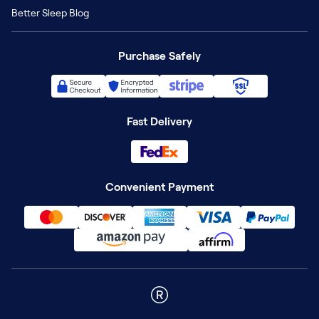
Better Sleep Blog
Purchase Safely
Fast Delivery
Convenient Payment