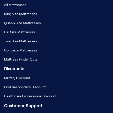
All Mattresses
King Size Mattresses
Queen Size Mattresses
Full Size Mattresses
Twin Size Mattresses
Compare Mattresses
Mattress Finder Quiz
Discounts
Military Discount
First Responders Discount
Healthcare Professional Discount
Customer Support