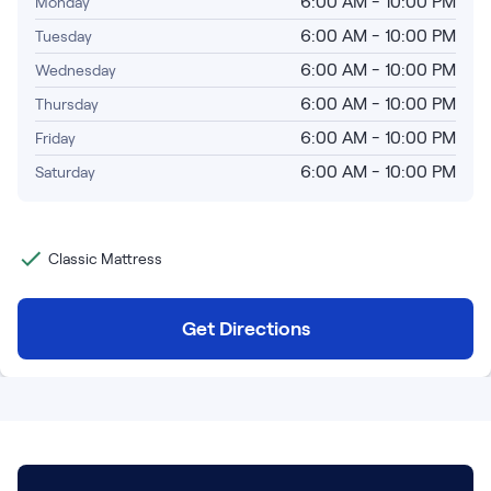
6:00 AM - 10:00 PM
Monday
Bundles
Mattress Bundles
6:00 AM - 10:00 PM
Tuesday
Premier Adjustable Base and Mattress Set
6:00 AM - 10:00 PM
Wednesday
Bamboo Bundle
6:00 AM - 10:00 PM
Thursday
Mornington Bundle
Foundation Bundle
6:00 AM - 10:00 PM
Friday
Bedroom Sets
6:00 AM - 10:00 PM
Saturday
Socalle Bedroom Set
Classic Mattress
Calverson Bedroom Set
Kids Bundles
Get Directions
Onita Kids Bedroom Set
Shop All Bundles