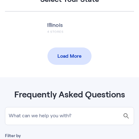
Illinois
4
STORES
Load More
Frequently Asked Questions
What can we help you with?
Filter by