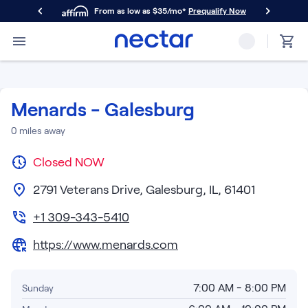
From as low as $35/mo*
Prequalify Now
Primary Navigation
Mattresses
Memory Foam
Nectar Classic
Menards - Galesburg
Nectar Premier
Nectar Luxe
0
miles away
Nectar Ultra
Closed
Hybrid
NOW
Nectar Classic Hybrid
2791 Veterans Drive, Galesburg, IL, 61401
Nectar Premier Hybrid
Nectar Luxe Hybrid
+1 309-343-5410
Nectar Ultra Hybrid
https://www.menards.com
Kids
Nectar Kids Mattress
Shop All Mattresses
7:00 AM - 8:00 PM
Sunday
Take Mattress Quiz