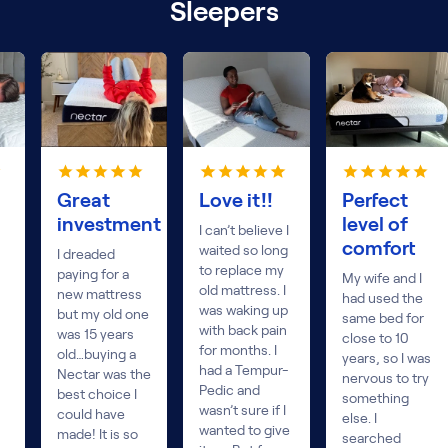
Sleepers
Great
Love it!!
Perfect
investment
level of
I can’t believe I
comfort
waited so long
I dreaded
to replace my
paying for a
My wife and I
old mattress. I
new mattress
had used the
was waking up
but my old one
same bed for
with back pain
was 15 years
close to 10
for months. I
old…buying a
years, so I was
had a Tempur-
Nectar was the
nervous to try
Pedic and
best choice I
something
wasn’t sure if I
could have
else. I
wanted to give
made! It is so
searched