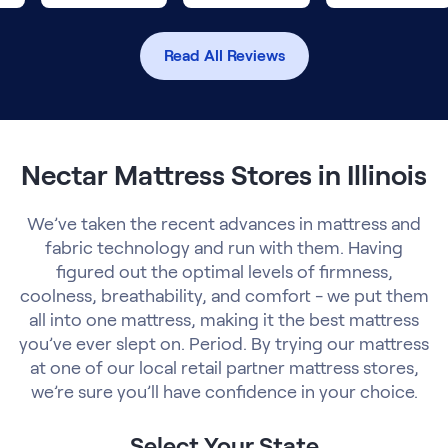
Read All Reviews
Nectar Mattress Stores in Illinois
We’ve taken the recent advances in mattress and
fabric technology and run with them. Having
figured out the optimal levels of firmness,
coolness, breathability, and comfort - we put them
all into one mattress, making it the best mattress
you’ve ever slept on. Period. By trying our mattress
at one of our local retail partner mattress stores,
we’re sure you’ll have confidence in your choice.
Select Your State