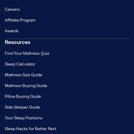
Careers
Affiliate Program
Awards
Resources
Find Your Mattress Quiz
Sleep Calculator
Mattress Size Guide
Mattress Buying Guide
Pillow Buying Guide
Side Sleeper Guide
Your Sleep Positions
Sleep Hacks for Better Rest