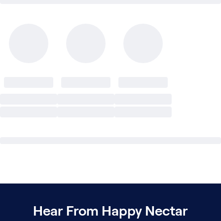
Hear From Happy Nectar