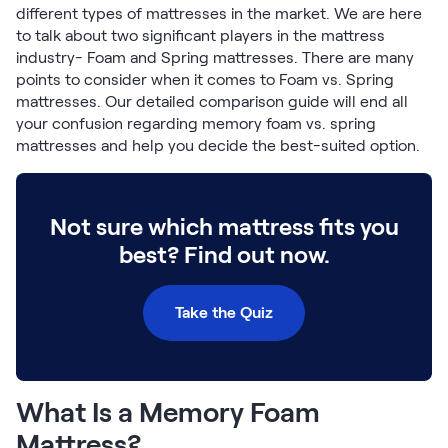
Build Your Bundle
different types of mattresses in the market. We are here
Bed Frames
to talk about two significant players in the mattress
industry- Foam and Spring mattresses. There are many
Adjustable Bases
points to consider when it comes to Foam vs. Spring
Classic Adjustable Base
mattresses. Our detailed comparison guide will end all
Premier Adjustable Base
your confusion regarding memory foam vs. spring
Luxe Adjustable Base
mattresses and help you decide the best-suited option.
Bed Frames
Lumea Platform Bed Frame
Onita Storage Bed Frame
Not sure which mattress fits you
Mornington Bed Frame
best? Find out now.
Bamboo Bed Frame
Foundation Bed Frame
Shop All Bed Frames
Take the Quiz
Bedroom Sets
Bedding & Pillows
Bedding & Pillows
Tri-Comfort Adjustable Pillow
What Is a Memory Foam
Serenity Sleep Bundle
Mattress?
Serenity Mattress Protector