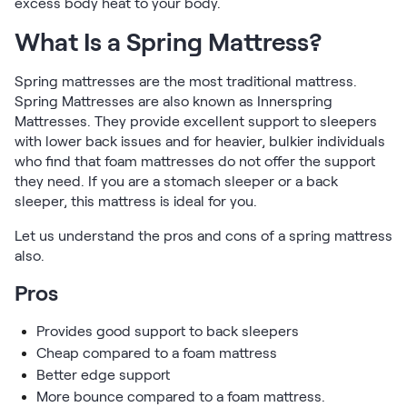
excess body heat to your body.
What Is a Spring Mattress?
Spring mattresses are the most traditional mattress.
Spring Mattresses are also known as Innerspring
Mattresses. They provide excellent support to sleepers
with lower back issues and for heavier, bulkier individuals
who find that foam mattresses do not offer the support
they need. If you are a stomach sleeper or a back
sleeper, this mattress is ideal for you.
Let us understand the pros and cons of a spring mattress
also.
Pros
Provides good support to back sleepers
Cheap compared to a foam mattress
Better edge support
More bounce compared to a foam mattress.