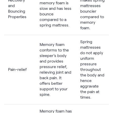
Recovery
makes spring
memory foam is
and
mattresses
slow and has less
Bouncing
bouncier
bounce
Properties
compared to
compared to a
memory
spring mattress.
foam.
Spring
Memory foam
mattresses
conforms to the
do not apply
sleeper’s body
uniform
and provides
pressure
pressure relief,
Pain-relief
throughout
relieving joint and
the body and
back pain. It
hence
offers better
aggravate
support to your
the pain at
spine.
times.
Memory foam has