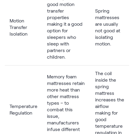
good motion
transfer
Spring
properties
mattresses
Motion
making it a good
are usually
Transfer
option for
not good at
Isolation
sleepers who
isolating
sleep with
motion.
partners or
children.
The coil
Memory foam
inside the
mattresses retain
spring
more heat than
mattress
other mattress
increases the
types – to
Temperature
airflow
combat this
Regulation
making for
issue,
good
manufacturers
temperature
infuse different
regulation in