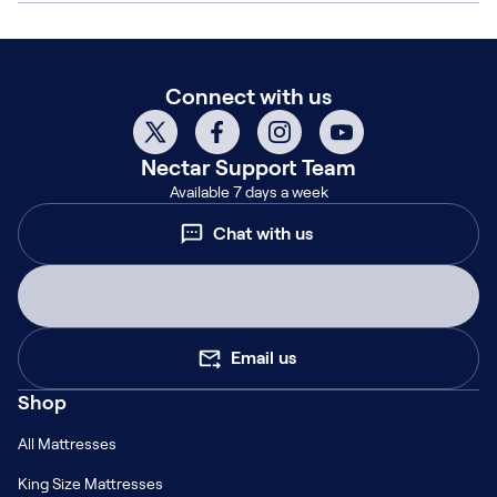
Connect with us
Nectar
Support Team
Available 7 days a week
Chat with us
Email us
Shop
All Mattresses
King Size Mattresses