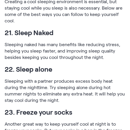
Creating a cool sleeping environment is essential, but
staying cool while you sleep is also necessary. Below are
some of the best ways you can follow to keep yourself
cool.
21. Sleep Naked
Sleeping naked has many benefits like reducing stress,
helping you sleep faster, and improving sleep quality
besides keeping you cool throughout the night.
22. Sleep alone
Sleeping with a partner produces excess body heat
during the nighttime. Try sleeping alone during hot
summer nights to eliminate any extra heat. It will help you
stay cool during the night.
23. Freeze your socks
Another great way to keep yourself cool at night is to