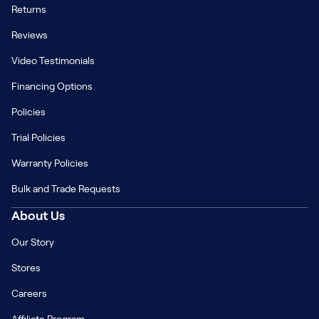
Returns
Reviews
Video Testimonials
Financing Options
Policies
Trial Policies
Warranty Policies
Bulk and Trade Requests
About Us
Our Story
Stores
Careers