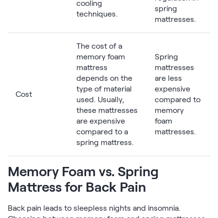
cooling
spring
techniques.
mattresses.
The cost of a
memory foam
Spring
mattress
mattresses
depends on the
are less
type of material
expensive
Cost
used. Usually,
compared to
these mattresses
memory
are expensive
foam
compared to a
mattresses.
spring mattress.
Memory Foam vs. Spring
Mattress for Back Pain
Back pain leads to sleepless nights and insomnia.