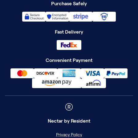
Purchase Safely
Fast Delivery
Convenient Payment
Nectar
by Resident
Privacy Policy