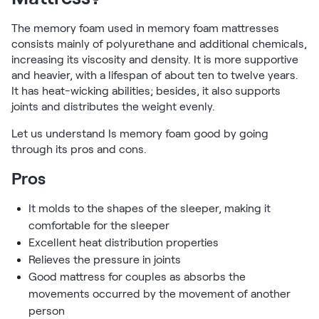
Firmer Mattress Topper
The memory foam used in memory foam mattresses
Softer Mattress Topper
consists mainly of polyurethane and additional chemicals,
Shop All Bedding
increasing its viscosity and density. It is more supportive
Serenity Sleep Set
and heavier, with a lifespan of about ten to twelve years.
Kids
It has heat-wicking abilities; besides, it also supports
Kids Mattress
joints and distributes the weight evenly.
Nectar Kids Mattress
Kids Bundles & Sets
Let us understand Is memory foam good by going
through its pros and cons.
Pros
Onita Kids Bedroom Set
It molds to the shapes of the sleeper, making it
comfortable for the sleeper
Kids Bed Frames
Excellent heat distribution properties
Relieves the pressure in joints
Onita Kids Platform Bed Frame with Storage
Good mattress for couples as absorbs the
movements occurred by the movement of another
Shop All Kids
person