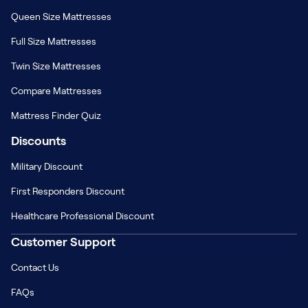
Queen Size Mattresses
Full Size Mattresses
Twin Size Mattresses
Compare Mattresses
Mattress Finder Quiz
Discounts
Military Discount
First Responders Discount
Healthcare Professional Discount
Customer Support
Contact Us
FAQs