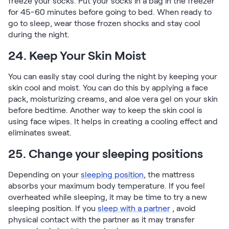
freeze your socks. Put your socks in a bag in the freezer
for 45-60 minutes before going to bed. When ready to
go to sleep, wear those frozen shocks and stay cool
during the night.
24. Keep Your Skin Moist
You can easily stay cool during the night by keeping your
skin cool and moist. You can do this by applying a face
pack, moisturizing creams, and aloe vera gel on your skin
before bedtime. Another way to keep the skin cool is
using face wipes. It helps in creating a cooling effect and
eliminates sweat.
25. Change your sleeping positions
Depending on your
sleeping position
, the mattress
absorbs your maximum body temperature. If you feel
overheated while sleeping, it may be time to try a new
sleeping position. If you
sleep with a partner
, avoid
physical contact with the partner as it may transfer