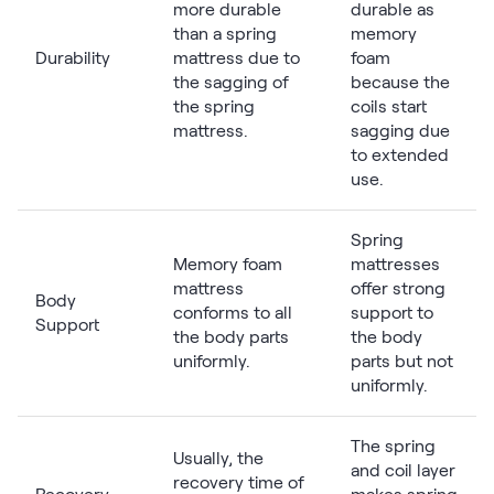
more durable
durable as
than a spring
memory
Durability
mattress due to
foam
the sagging of
because the
the spring
coils start
mattress.
sagging due
to extended
use.
Spring
Memory foam
mattresses
mattress
offer strong
Body
conforms to all
support to
Support
the body parts
the body
uniformly.
parts but not
uniformly.
The spring
Usually, the
and coil layer
recovery time of