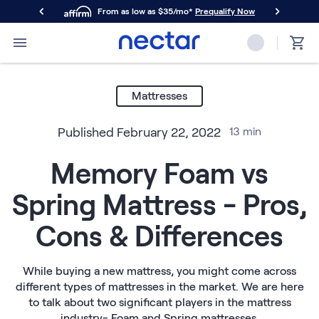
From as low as $35/mo*
Prequalify Now
Primary Navigation
Mattresses
Memory Foam
Mattresses
Nectar Classic
Nectar Premier
Published
February 22, 2022
13
min
Nectar Luxe
Nectar Ultra
Memory Foam vs
Hybrid
Nectar Classic Hybrid
Spring Mattress - Pros,
Nectar Premier Hybrid
Nectar Luxe Hybrid
Cons & Differences
Nectar Ultra Hybrid
Kids
Nectar Kids Mattress
While buying a new mattress, you might come across
different types of mattresses in the market. We are here
Shop All Mattresses
to talk about two significant players in the mattress
Take Mattress Quiz
industry- Foam and Spring mattresses.