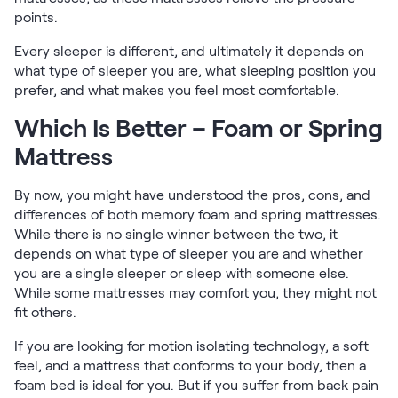
points.
Every sleeper is different, and ultimately it depends on
what type of sleeper you are, what sleeping position you
prefer, and what makes you feel most comfortable.
Which Is Better – Foam or Spring
Mattress
By now, you might have understood the pros, cons, and
differences of both memory foam and spring mattresses.
While there is no single winner between the two, it
depends on what type of sleeper you are and whether
you are a single sleeper or sleep with someone else.
While some mattresses may comfort you, they might not
fit others.
If you are looking for motion isolating technology, a soft
feel, and a mattress that conforms to your body, then a
foam bed is ideal for you. But if you suffer from back pain