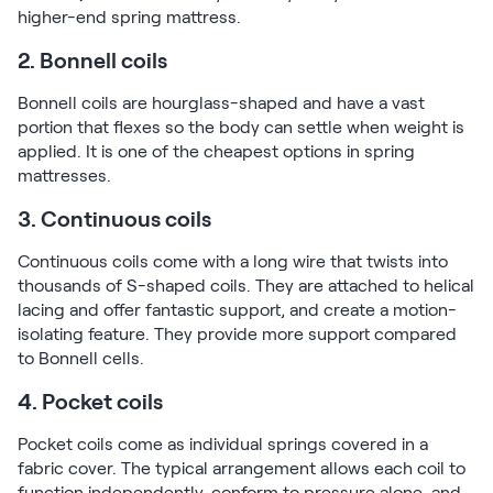
higher-end spring mattress.
2. Bonnell coils
Bonnell coils are hourglass-shaped and have a vast
portion that flexes so the body can settle when weight is
applied. It is one of the cheapest options in spring
mattresses.
3. Continuous coils
Continuous coils come with a long wire that twists into
thousands of S-shaped coils. They are attached to helical
lacing and offer fantastic support, and create a motion-
isolating feature. They provide more support compared
to Bonnell cells.
4. Pocket coils
Pocket coils come as individual springs covered in a
fabric cover. The typical arrangement allows each coil to
function independently, conform to pressure alone, and