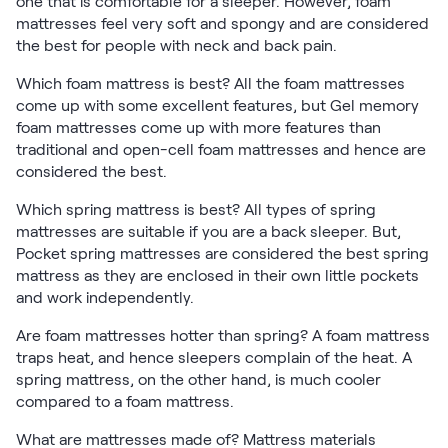
one that is comfortable for a sleeper. However, foam
mattresses feel very soft and spongy and are considered
the best for people with neck and back pain.
Which foam mattress is best? All the foam mattresses
come up with some excellent features, but Gel memory
foam mattresses come up with more features than
traditional and open-cell foam mattresses and hence are
considered the best.
Which spring mattress is best? All types of spring
mattresses are suitable if you are a back sleeper. But,
Pocket spring mattresses are considered the best spring
mattress as they are enclosed in their own little pockets
and work independently.
Are foam mattresses hotter than spring? A foam mattress
traps heat, and hence sleepers complain of the heat. A
spring mattress, on the other hand, is much cooler
compared to a foam mattress.
What are mattresses made of? Mattress materials