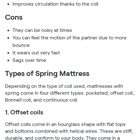
Improves circulation thanks to the coil
Cons
They can be noisy at times
You can feel the motion of the partner due to more
bounce
It wears out very fast
Sags over time
Types of Spring Mattress
Depending on the type of coil used, mattresses with
spring come in four different types: pocketed, offset coil,
Bonnell coil, and continuous coil.
1. Offset coils
Offset coils come in an hourglass shape with flat tops
and bottoms combined with helical wires. These are stiff,
durable, and conform to your body. They come in a