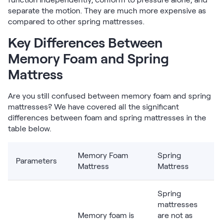
separate the motion. They are much more expensive as
compared to other spring mattresses.
Key Differences Between
Memory Foam and Spring
Mattress
Are you still confused between memory foam and spring
mattresses? We have covered all the significant
differences between foam and spring mattresses in the
table below.
Memory Foam
Spring
Parameters
Mattress
Mattress
Spring
mattresses
Memory foam is
are not as