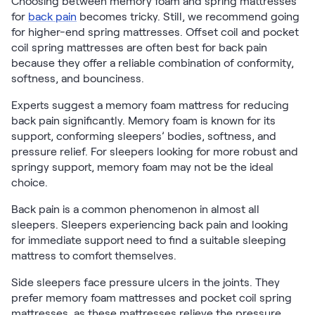
Choosing between memory foam and spring mattresses
for
back pain
becomes tricky. Still, we recommend going
for higher-end spring mattresses. Offset coil and pocket
coil spring mattresses are often best for back pain
because they offer a reliable combination of conformity,
softness, and bounciness.
Experts suggest a memory foam mattress for reducing
back pain significantly. Memory foam is known for its
support, conforming sleepers’ bodies, softness, and
pressure relief. For sleepers looking for more robust and
springy support, memory foam may not be the ideal
choice.
Back pain is a common phenomenon in almost all
sleepers. Sleepers experiencing back pain and looking
for immediate support need to find a suitable sleeping
mattress to comfort themselves.
Side sleepers face pressure ulcers in the joints. They
prefer memory foam mattresses and pocket coil spring
mattresses, as these mattresses relieve the pressure