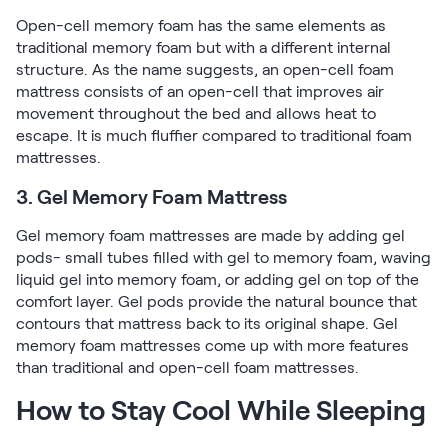
Open-cell memory foam has the same elements as
traditional memory foam but with a different internal
structure. As the name suggests, an open-cell foam
mattress consists of an open-cell that improves air
movement throughout the bed and allows heat to
escape. It is much fluffier compared to traditional foam
mattresses.
3. Gel Memory Foam Mattress
Gel memory foam mattresses are made by adding gel
pods- small tubes filled with gel to memory foam, waving
liquid gel into memory foam, or adding gel on top of the
comfort layer. Gel pods provide the natural bounce that
contours that mattress back to its original shape. Gel
memory foam mattresses come up with more features
than traditional and open-cell foam mattresses.
How to Stay Cool While Sleeping