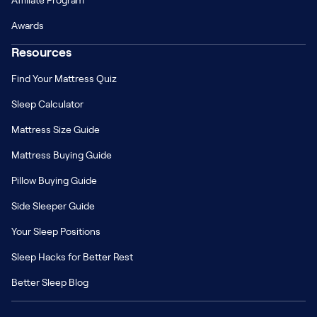
Affiliate Program
Awards
Resources
Find Your Mattress Quiz
Sleep Calculator
Mattress Size Guide
Mattress Buying Guide
Pillow Buying Guide
Side Sleeper Guide
Your Sleep Positions
Sleep Hacks for Better Rest
Better Sleep Blog