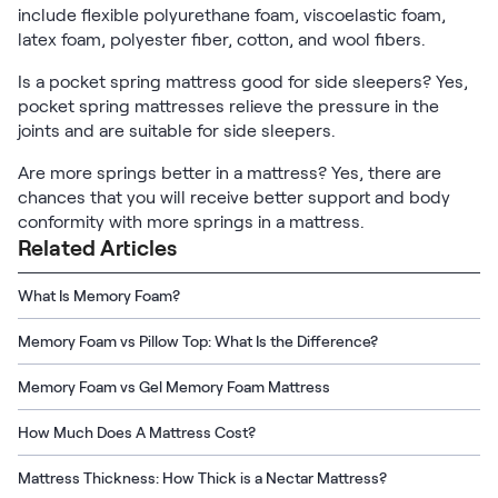
include flexible polyurethane foam, viscoelastic foam,
latex foam, polyester fiber, cotton, and wool fibers.
Is a pocket spring mattress good for side sleepers? Yes,
pocket spring mattresses relieve the pressure in the
joints and are suitable for side sleepers.
Are more springs better in a mattress? Yes, there are
chances that you will receive better support and body
conformity with more springs in a mattress.
Related Articles
What Is Memory Foam?
Memory Foam vs Pillow Top: What Is the Difference?
Memory Foam vs Gel Memory Foam Mattress
How Much Does A Mattress Cost?
Mattress Thickness: How Thick is a Nectar Mattress?