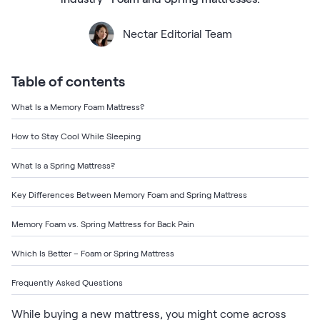
Bundles
Mattress Bundles
Nectar Editorial Team
Premier Adjustable Base and Mattress Set
Bamboo Bundle
Mornington Bundle
Table of contents
Foundation Bundle
Bedroom Sets
What Is a Memory Foam Mattress?
How to Stay Cool While Sleeping
Socalle Bedroom Set
What Is a Spring Mattress?
Calverson Bedroom Set
Key Differences Between Memory Foam and Spring Mattress
Kids Bundles
Memory Foam vs. Spring Mattress for Back Pain
Which Is Better – Foam or Spring Mattress
Onita Kids Bedroom Set
Frequently Asked Questions
Shop All Bundles
While buying a new mattress, you might come across