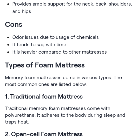
Kids Bundles
Provides ample support for the neck, back, shoulders,
Take Mattress Quiz
and hips
Secondary Navigation
Cons
Find in Store
Odor issues due to usage of chemicals
My Account
It tends to sag with time
Why Nectar?
It is heavier compared to other mattresses
Our Story
Types of Foam Mattress
Customer Reviews
365-Night Home Trial
Memory foam mattresses come in various types. The
Awards
most common ones are listed below.
Compare Nectar
Help
1. Traditional foam Mattress
FAQ
Traditional memory foam mattresses come with
Mattress Financing
polyurethane. It adheres to the body during sleep and
Returns
traps heat.
Warranty
2. Open-cell Foam Mattress