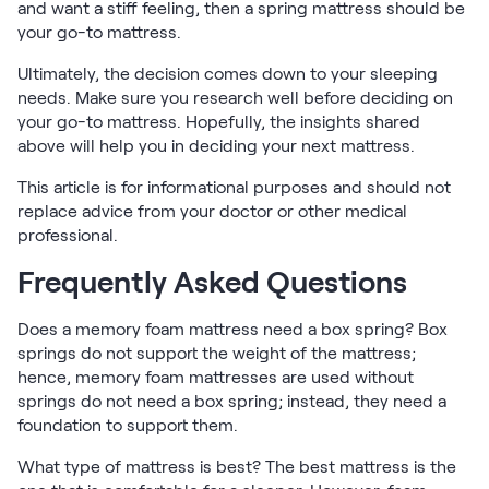
and want a stiff feeling, then a spring mattress should be
your go-to mattress.
Ultimately, the decision comes down to your sleeping
needs. Make sure you research well before deciding on
your go-to mattress. Hopefully, the insights shared
above will help you in deciding your next mattress.
This article is for informational purposes and should not
replace advice from your doctor or other medical
professional.
Frequently Asked Questions
Does a memory foam mattress need a box spring? Box
springs do not support the weight of the mattress;
hence, memory foam mattresses are used without
springs do not need a box spring; instead, they need a
foundation to support them.
What type of mattress is best? The best mattress is the