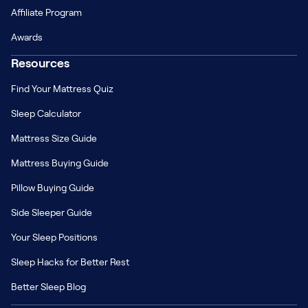
Affiliate Program
Awards
Resources
Find Your Mattress Quiz
Sleep Calculator
Mattress Size Guide
Mattress Buying Guide
Pillow Buying Guide
Side Sleeper Guide
Your Sleep Positions
Sleep Hacks for Better Rest
Better Sleep Blog