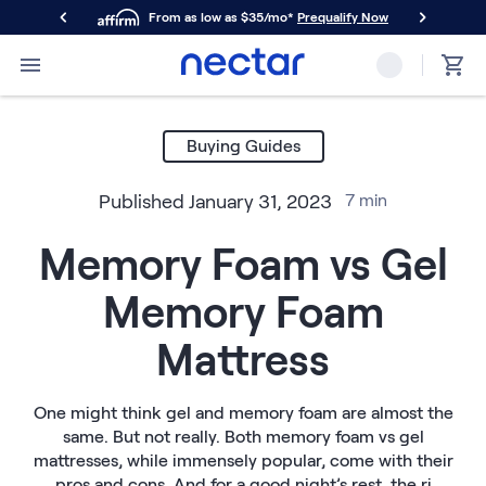
From as low as $35/mo*
Prequalify Now
Primary Navigation
Mattresses
Memory Foam
Buying Guides
Nectar Classic
Nectar Premier
Published
January 31, 2023
7
min
Nectar Luxe
Nectar Ultra
Memory Foam vs Gel
Hybrid
Nectar Classic Hybrid
Memory Foam
Nectar Premier Hybrid
Nectar Luxe Hybrid
Mattress
Nectar Ultra Hybrid
Kids
Nectar Kids Mattress
One might think gel and memory foam are almost the
same. But not really. Both memory foam vs gel
Shop All Mattresses
mattresses, while immensely popular, come with their
Take Mattress Quiz
pros and cons. And for a good night’s rest, the ri