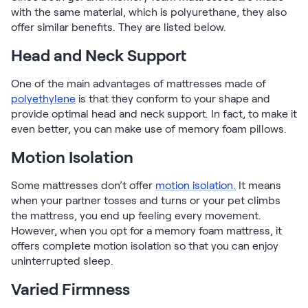
with the same material, which is polyurethane, they also
offer similar benefits. They are listed below.
Head and Neck Support
One of the main advantages of mattresses made of
polyethylene
is that they conform to your shape and
provide optimal head and neck support. In fact, to make it
even better, you can make use of memory foam pillows.
Motion Isolation
Some mattresses don’t offer
motion isolation.
It means
when your partner tosses and turns or your pet climbs
the mattress, you end up feeling every movement.
However, when you opt for a memory foam mattress, it
offers complete motion isolation so that you can enjoy
uninterrupted sleep.
Varied Firmness