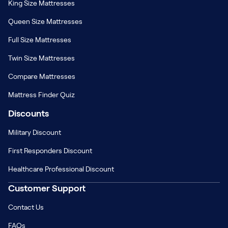
King Size Mattresses
Queen Size Mattresses
Full Size Mattresses
Twin Size Mattresses
Compare Mattresses
Mattress Finder Quiz
Discounts
Military Discount
First Responders Discount
Healthcare Professional Discount
Customer Support
Contact Us
FAQs