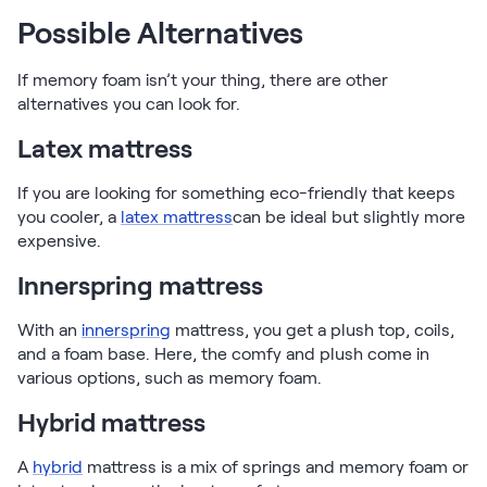
Possible Alternatives
If memory foam isn’t your thing, there are other
alternatives you can look for.
Latex mattress
If you are looking for something eco-friendly that keeps
you cooler, a
latex mattress
can be ideal but slightly more
expensive.
Innerspring mattress
With an
innerspring
mattress, you get a plush top, coils,
and a foam base. Here, the comfy and plush come in
various options, such as memory foam.
Hybrid mattress
A
hybrid
mattress is a mix of springs and memory foam or