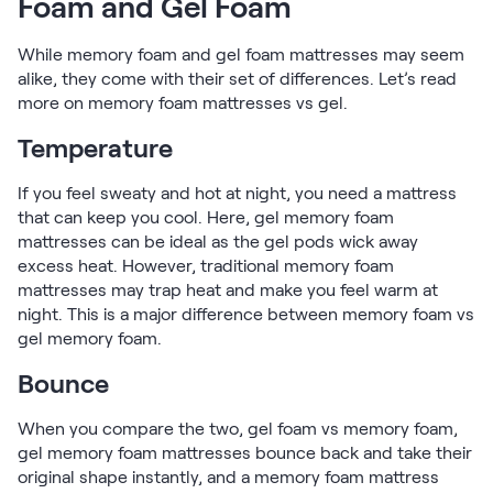
Foam and Gel Foam
Kids Bundles
Take Mattress Quiz
While memory foam and gel foam mattresses may seem
Secondary Navigation
alike, they come with their set of differences. Let’s read
more on memory foam mattresses vs gel.
Find in Store
Temperature
My Account
Why Nectar?
If you feel sweaty and hot at night, you need a mattress
Our Story
that can keep you cool. Here, gel memory foam
Customer Reviews
mattresses can be ideal as the gel pods wick away
365-Night Home Trial
excess heat. However, traditional memory foam
Awards
mattresses may trap heat and make you feel warm at
Compare Nectar
night. This is a major difference between memory foam vs
Help
gel memory foam.
FAQ
Bounce
Mattress Financing
Returns
When you compare the two, gel foam vs memory foam,
Warranty
gel memory foam mattresses bounce back and take their
original shape instantly, and a memory foam mattress