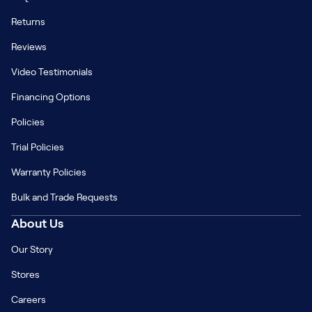
Returns
Reviews
Video Testimonials
Financing Options
Policies
Trial Policies
Warranty Policies
Bulk and Trade Requests
About Us
Our Story
Stores
Careers