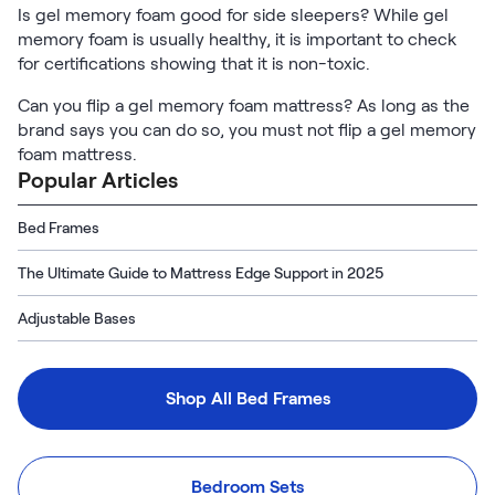
Is gel memory foam good for side sleepers? While gel
memory foam is usually healthy, it is important to check
for certifications showing that it is non-toxic.
Can you flip a gel memory foam mattress? As long as the
brand says you can do so, you must not flip a gel memory
foam mattress.
Popular Articles
Bed Frames
The Ultimate Guide to Mattress Edge Support in 2025
Adjustable Bases
Shop All Bed Frames
Bedroom Sets