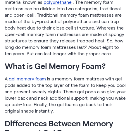
material known as
polyurethane
. The memory foam
Firmer Mattress Topper
mattress can be divided into two categories, traditional
Softer Mattress Topper
and open-cell. Traditional memory foam mattresses are
Shop All Bedding
made of the by-product of polyurethane and can trap
Serenity Sleep Set
body heat due to their close cell structure. Whereas the
Kids
open-cell memory foam mattresses are made of spongy
Kids Mattress
structures to ensure they release trapped heat. So, how
long do memory foam mattresses last? About eight to
Nectar Kids Mattress
ten years. But can last longer with the proper care.
Kids Bundles & Sets
What is Gel Memory Foam?
A
gel memory foam
is a memory foam mattress with gel
Onita Kids Bedroom Set
pods added to the top layer of the foam to keep you cool
and prevent sweaty nights. These gel pods also give your
Kids Bed Frames
lower back and neck additional support, making you wake
up pain-free. Finally, the gel foams go back to their
Onita Kids Platform Bed Frame with Storage
original shape instantly.
Differences Between Memory
Shop All Kids