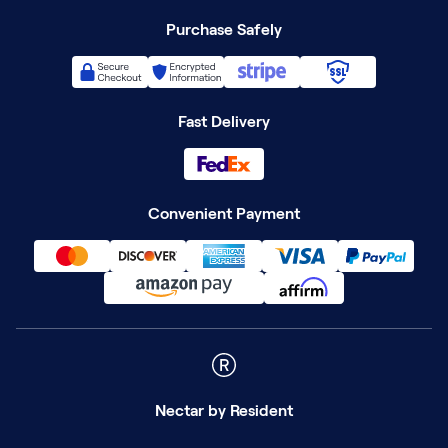
Purchase Safely
Fast Delivery
Convenient Payment
Nectar
by Resident