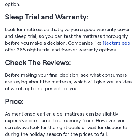
option.
Sleep Trial and Warranty:
Look for mattresses that give you a good warranty cover
and sleep trial, so you can test the mattress thoroughly
before you make a decision. Companies like
Nectarsleep
offer 365 nights trial and forever warranty options.
Check The Reviews:
Before making your final decision, see what consumers
are saying about the mattress, which will give you an idea
of which option is perfect for you.
Price:
As mentioned earlier, a gel mattress can be slightly
expensive compared to a memory foam. However, you
can always look for the right deals or wait for discounts
during the holiday season for the prices to fall.