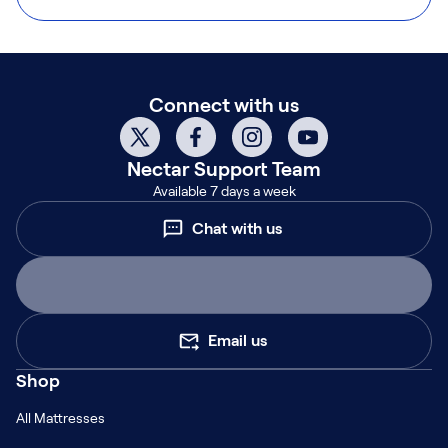
Connect with us
Nectar
Support Team
Available 7 days a week
Chat with us
Email us
Shop
All Mattresses