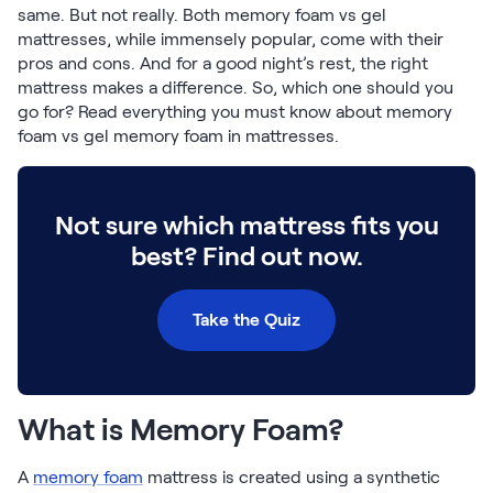
Build Your Bundle
same. But not really. Both memory foam vs gel
Bed Frames
mattresses, while immensely popular, come with their
pros and cons. And for a good night’s rest, the right
Adjustable Bases
mattress makes a difference. So, which one should you
Classic Adjustable Base
go for? Read everything you must know about memory
Premier Adjustable Base
foam vs gel memory foam in mattresses.
Luxe Adjustable Base
Bed Frames
Lumea Platform Bed Frame
Not sure which mattress fits you
Onita Storage Bed Frame
Mornington Bed Frame
best? Find out now.
Bamboo Bed Frame
Foundation Bed Frame
Take the Quiz
Shop All Bed Frames
Bedroom Sets
Bedding & Pillows
Bedding & Pillows
What is Memory Foam?
Tri-Comfort Adjustable Pillow
Serenity Sleep Bundle
A
memory foam
mattress is created using a synthetic
Serenity Mattress Protector