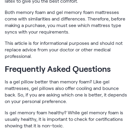
latex to give you the best comfort.
Both memory foam and gel memory foam mattresses
come with similarities and differences. Therefore, before
making a purchase, you must see which mattress type
syncs with your requirements.
This article is for informational purposes and should not
replace advice from your doctor or other medical
professional.
Frequently Asked Questions
Is a gel pillow better than memory foam? Like gel
mattresses, gel pillows also offer cooling and bounce
back. So, if you are asking which one is better, it depends
on your personal preference.
Is gel memory foam healthy? While gel memory foam is
usually healthy, it is important to check for certifications
showing that it is non-toxic.