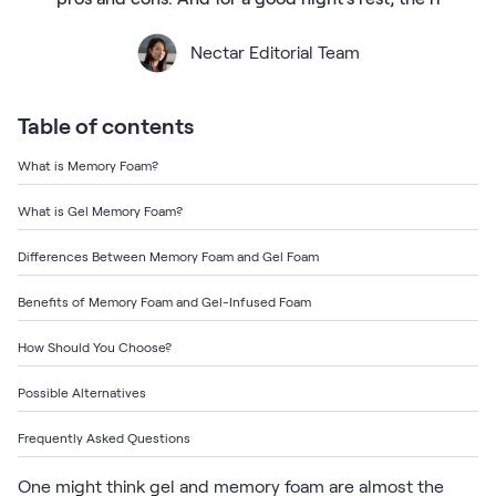
Bundles
Mattress Bundles
Nectar Editorial Team
Premier Adjustable Base and Mattress Set
Bamboo Bundle
Mornington Bundle
Table of contents
Foundation Bundle
Bedroom Sets
What is Memory Foam?
What is Gel Memory Foam?
Socalle Bedroom Set
Differences Between Memory Foam and Gel Foam
Calverson Bedroom Set
Benefits of Memory Foam and Gel-Infused Foam
Kids Bundles
How Should You Choose?
Possible Alternatives
Onita Kids Bedroom Set
Frequently Asked Questions
Shop All Bundles
One might think gel and memory foam are almost the