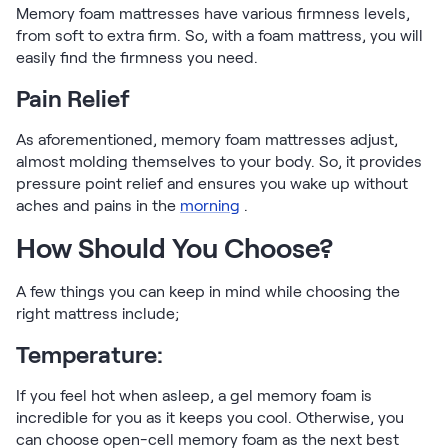
Memory foam mattresses have various firmness levels,
from soft to extra firm. So, with a foam mattress, you will
easily find the firmness you need.
Pain Relief
As aforementioned, memory foam mattresses adjust,
almost molding themselves to your body. So, it provides
pressure point relief and ensures you wake up without
aches and pains in the
morning
.
How Should You Choose?
A few things you can keep in mind while choosing the
right mattress include;
Temperature:
If you feel hot when asleep, a gel memory foam is
incredible for you as it keeps you cool. Otherwise, you
can choose open-cell memory foam as the next best