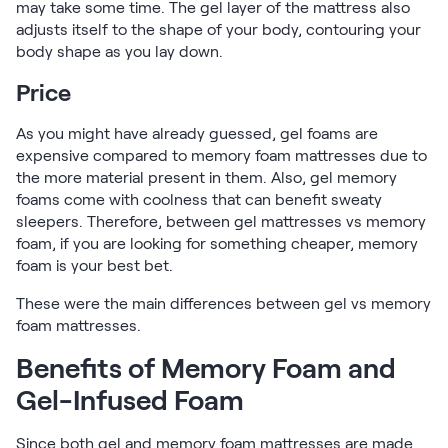
may take some time. The gel layer of the mattress also
adjusts itself to the shape of your body, contouring your
body shape as you lay down.
Price
As you might have already guessed, gel foams are
expensive compared to memory foam mattresses due to
the more material present in them. Also, gel memory
foams come with coolness that can benefit sweaty
sleepers. Therefore, between gel mattresses vs memory
foam, if you are looking for something cheaper, memory
foam is your best bet.
These were the main differences between gel vs memory
foam mattresses.
Benefits of Memory Foam and
Gel-Infused Foam
Since both gel and memory foam mattresses are made