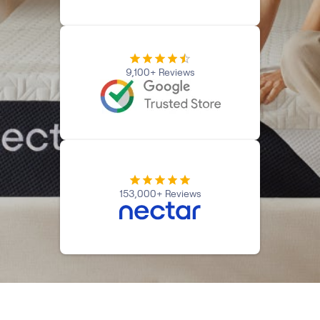
Kids Bundles
Take Mattress Quiz
Secondary Navigation
9,100+ Reviews
Find in Store
My Account
Why Nectar?
Our Story
Customer Reviews
365-Night Home Trial
Awards
153,000+ Reviews
Compare Nectar
Help
FAQ
Mattress Financing
Returns
Warranty