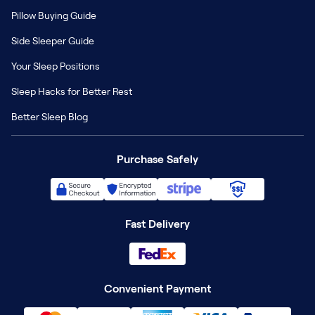
Pillow Buying Guide
Side Sleeper Guide
Your Sleep Positions
Sleep Hacks for Better Rest
Better Sleep Blog
Purchase Safely
Fast Delivery
Convenient Payment