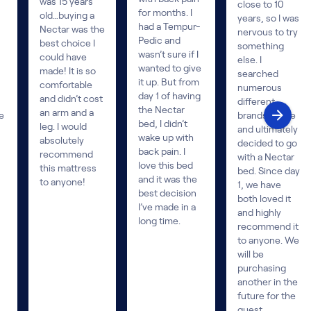
was 15 years
close to 10
for months. I
old…buying a
years, so I was
had a Tempur-
Nectar was the
nervous to try
Pedic and
best choice I
something
wasn’t sure if I
could have
else. I
wanted to give
made! It is so
searched
it up. But from
comfortable
numerous
day 1 of having
and didn’t cost
different
the Nectar
an arm and a
e
brands online
bed, I didn’t
leg. I would
and ultimately
wake up with
absolutely
decided to go
back pain. I
recommend
with a Nectar
love this bed
this mattress
bed. Since day
and it was the
to anyone!
1, we have
best decision
both loved it
I’ve made in a
and highly
long time.
recommend it
to anyone. We
will be
purchasing
another in the
future for the
guest