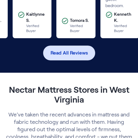
bedroom.
Kaitlynne
Kenneth
.
S.
Tomora S.
K.
Verified
Verified
Verified
Buyer
Buyer
Buyer
Read All Reviews
Nectar Mattress Stores in West
Virginia
We’ve taken the recent advances in mattress and
fabric technology and run with them. Having
figured out the optimal levels of firmness,
coolness, breathability, and comfort - we put them