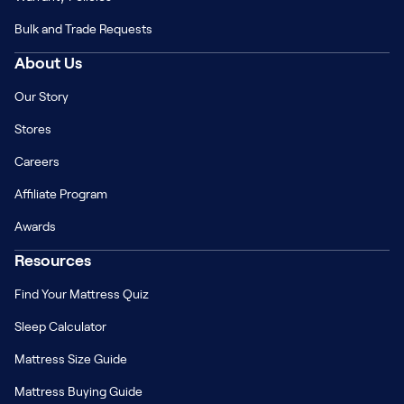
Bulk and Trade Requests
About Us
Our Story
Stores
Careers
Affiliate Program
Awards
Resources
Find Your Mattress Quiz
Sleep Calculator
Mattress Size Guide
Mattress Buying Guide