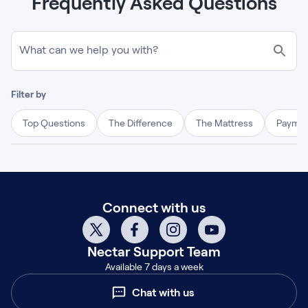
Frequently Asked Questions
What can we help you with?
Filter by
Top Questions
The Difference
The Mattress
Paymen
Connect with us
Nectar
Support Team
Available 7 days a week
Chat with us