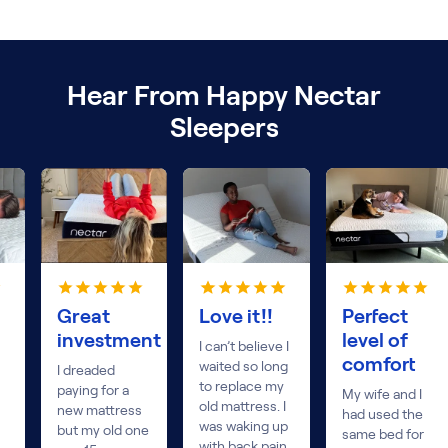
Hear From Happy Nectar
Sleepers
Great
Love it!!
Perfect
investment
level of
I can’t believe I
comfort
waited so long
I dreaded
to replace my
paying for a
My wife and I
old mattress. I
new mattress
had used the
was waking up
but my old one
same bed for
with back pain