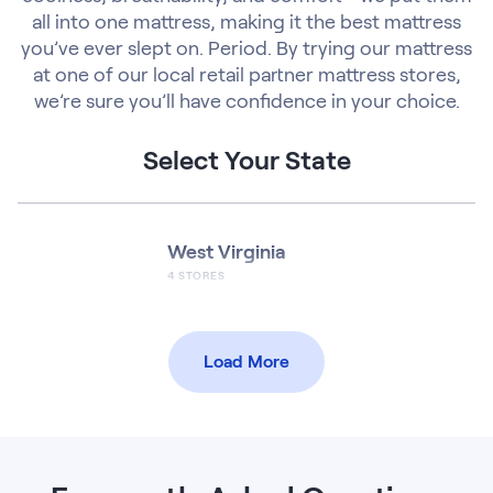
all into one mattress, making it the best mattress
you’ve ever slept on. Period. By trying our mattress
at one of our local retail partner mattress stores,
we’re sure you’ll have confidence in your choice.
Select Your State
West Virginia
4
STORES
Load More