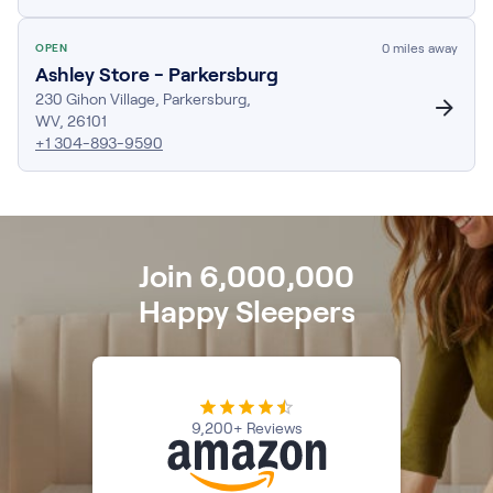
Firmer Mattress Topper
Softer Mattress Topper
0
miles away
OPEN
Ashley Store - Parkersburg
Shop All Bedding
230 Gihon Village
Serenity Sleep Set
,
Parkersburg
,
WV
,
26101
Kids
+1 304-893-9590
Kids Mattress
Nectar Kids Mattress
Kids Bundles & Sets
Join 6,000,000
Happy Sleepers
Onita Kids Bedroom Set
Kids Bed Frames
Onita Kids Platform Bed Frame with Storage
9,200+ Reviews
Shop All Kids