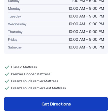
Bundles
1:00 PM - 6:00 PM
Sunday
Mattress Bundles
10:00 AM - 9:00 PM
Monday
Premier Adjustable Base and Mattress Set
10:00 AM - 9:00 PM
Tuesday
Bamboo Bundle
10:00 AM - 9:00 PM
Wednesday
Mornington Bundle
Foundation Bundle
10:00 AM - 9:00 PM
Thursday
Bedroom Sets
10:00 AM - 9:00 PM
Friday
10:00 AM - 9:00 PM
Saturday
Socalle Bedroom Set
Calverson Bedroom Set
Classic Mattress
Kids Bundles
Premier Copper Mattress
DreamCloud Premier Mattress
DreamCloud Premier Rest Mattress
Onita Kids Bedroom Set
Get Directions
Shop All Bundles