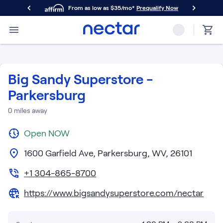
From as low as $35/mo*
Prequalify Now
Primary Navigation
Mattresses
Memory Foam
Nectar Classic
Big Sandy Superstore -
Nectar Premier
Parkersburg
Nectar Luxe
Nectar Ultra
0
miles away
Hybrid
Nectar Classic Hybrid
Open
NOW
Nectar Premier Hybrid
1600 Garfield Ave, Parkersburg, WV, 26101
Nectar Luxe Hybrid
Nectar Ultra Hybrid
+1 304-865-8700
Kids
Nectar Kids Mattress
https://www.bigsandysuperstore.com/nectar
Shop All Mattresses
Take Mattress Quiz