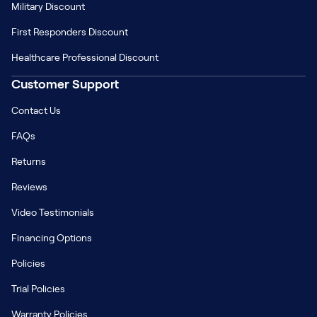
Military Discount
First Responders Discount
Healthcare Professional Discount
Customer Support
Contact Us
FAQs
Returns
Reviews
Video Testimonials
Financing Options
Policies
Trial Policies
Warranty Policies