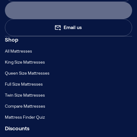
Email us
Shop
All Mattresses
King Size Mattresses
Queen Size Mattresses
Full Size Mattresses
Twin Size Mattresses
Compare Mattresses
Mattress Finder Quiz
Discounts