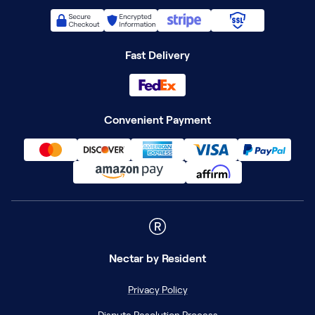
Fast Delivery
Convenient Payment
Nectar
by Resident
Privacy Policy