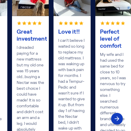
Great
Love it!!
Perfect
investment
level of
I can’t believe I
comfort
waited so long
I dreaded
to replace my
paying for a
My wife and I
old mattress. I
new mattress
had used the
was waking up
but my old one
same bed for
with back pain
was 15 years
close to 10
for months. I
old…buying a
years, so I was
had a Tempur-
Nectar was the
nervous to try
Pedic and
best choice I
something
wasn’t sure if I
could have
else. I
wanted to give
made! It is so
searched
it up. But from
comfortable
numerous
day 1 of having
and didn’t cost
different
the Nectar
an arm and a
e
brands online
bed, I didn’t
leg. I would
and ultimately
wake up with
absolutely
decided to go