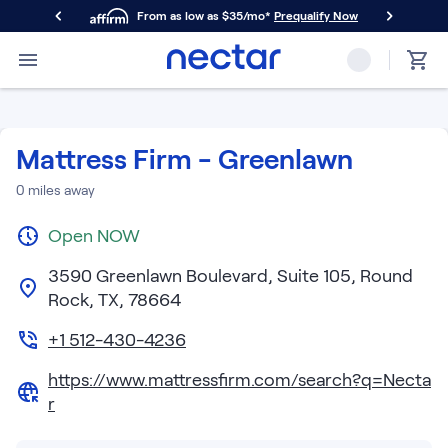
From as low as $35/mo*
Prequalify Now
Primary Navigation
Mattresses
Memory Foam
Nectar Classic
Mattress Firm - Greenlawn
Nectar Premier
Nectar Luxe
0
miles away
Nectar Ultra
Open
Hybrid
NOW
Nectar Classic Hybrid
3590 Greenlawn Boulevard, Suite 105, Round
Nectar Premier Hybrid
Rock, TX, 78664
Nectar Luxe Hybrid
Nectar Ultra Hybrid
+1 512-430-4236
Kids
https://www.mattressfirm.com/search?q=Necta
Nectar Kids Mattress
r
Shop All Mattresses
Take Mattress Quiz