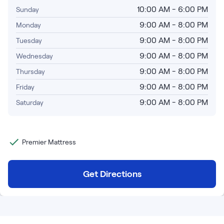
Bundles
10:00 AM - 6:00 PM
Sunday
Mattress Bundles
9:00 AM - 8:00 PM
Monday
Premier Adjustable Base and Mattress Set
Bamboo Bundle
9:00 AM - 8:00 PM
Tuesday
Mornington Bundle
9:00 AM - 8:00 PM
Wednesday
Foundation Bundle
9:00 AM - 8:00 PM
Thursday
Bedroom Sets
9:00 AM - 8:00 PM
Friday
Socalle Bedroom Set
9:00 AM - 8:00 PM
Saturday
Calverson Bedroom Set
Premier Mattress
Kids Bundles
Get Directions
Onita Kids Bedroom Set
Shop All Bundles