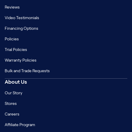
Reviews
Video Testimonials
Financing Options
Policies
Trial Policies
Warranty Policies
Bulk and Trade Requests
About Us
Our Story
Stores
Careers
Affiliate Program