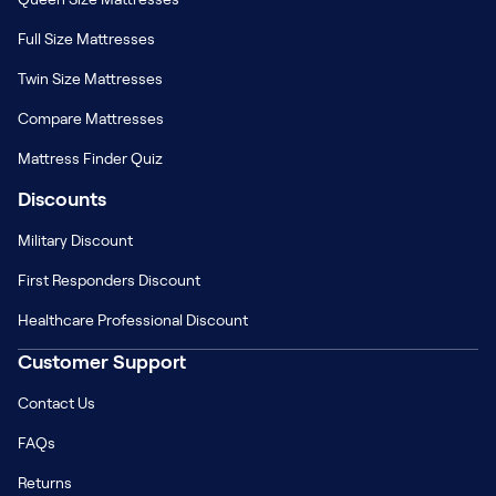
Full Size Mattresses
Twin Size Mattresses
Compare Mattresses
Mattress Finder Quiz
Discounts
Military Discount
First Responders Discount
Healthcare Professional Discount
Customer Support
Contact Us
FAQs
Returns