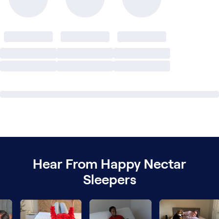
Hear From Happy Nectar
Sleepers