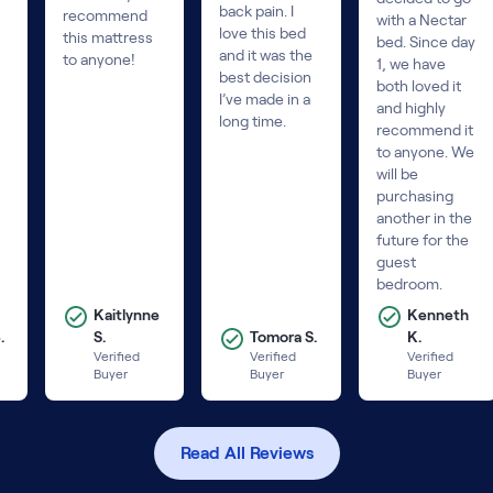
back pain. I
recommend
with a Nectar
love this bed
this mattress
bed. Since day
and it was the
to anyone!
1, we have
best decision
both loved it
I’ve made in a
and highly
long time.
recommend it
to anyone. We
will be
purchasing
another in the
future for the
guest
bedroom.
Kaitlynne
Kenneth
.
S.
Tomora S.
K.
Verified
Verified
Verified
Buyer
Buyer
Buyer
Read All Reviews