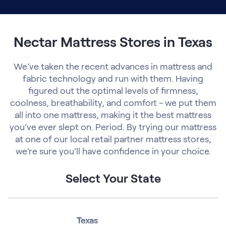
Nectar Mattress Stores in Texas
We’ve taken the recent advances in mattress and
fabric technology and run with them. Having
figured out the optimal levels of firmness,
coolness, breathability, and comfort - we put them
all into one mattress, making it the best mattress
you’ve ever slept on. Period. By trying our mattress
at one of our local retail partner mattress stores,
we’re sure you’ll have confidence in your choice.
Select Your State
Texas