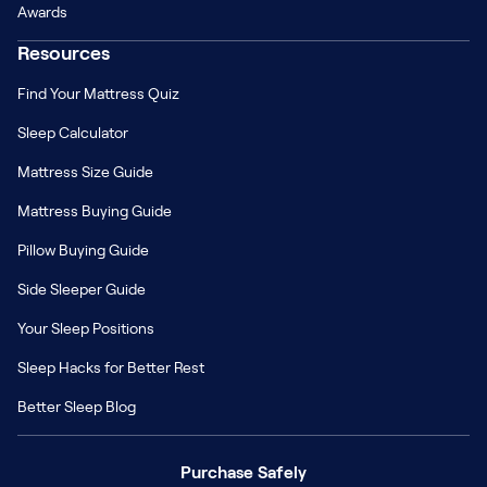
Awards
Resources
Find Your Mattress Quiz
Sleep Calculator
Mattress Size Guide
Mattress Buying Guide
Pillow Buying Guide
Side Sleeper Guide
Your Sleep Positions
Sleep Hacks for Better Rest
Better Sleep Blog
Purchase Safely