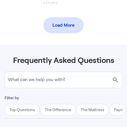
3
STORES
Load More
Frequently Asked Questions
What can we help you with?
Filter by
Top Questions
The Difference
The Mattress
Paymen