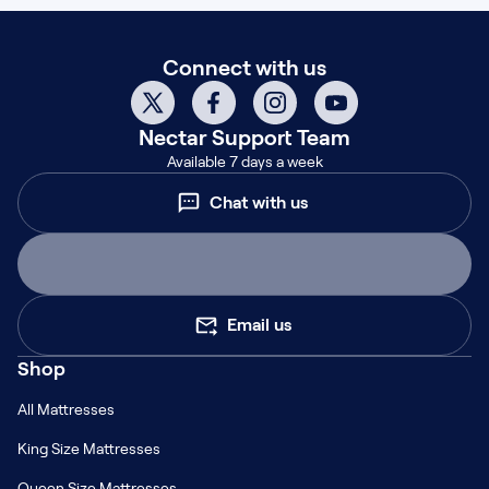
Connect with us
Nectar
Support Team
Available 7 days a week
Chat with us
Email us
Shop
All Mattresses
King Size Mattresses
Queen Size Mattresses