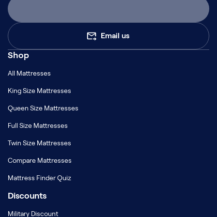
Email us
Shop
All Mattresses
King Size Mattresses
Queen Size Mattresses
Full Size Mattresses
Twin Size Mattresses
Compare Mattresses
Mattress Finder Quiz
Discounts
Military Discount