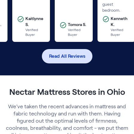
guest
bedroom.
Kaitlynne
Kenneth
.
S.
Tomora S.
K.
Verified
Verified
Verified
Buyer
Buyer
Buyer
Read All Reviews
Nectar Mattress Stores in Ohio
We’ve taken the recent advances in mattress and
fabric technology and run with them. Having
figured out the optimal levels of firmness,
coolness, breathability, and comfort - we put them