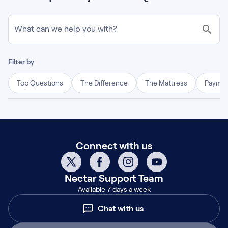
What can we help you with?
Filter by
Top Questions
The Difference
The Mattress
Paymen
Connect with us
Nectar
Support Team
Available 7 days a week
Chat with us