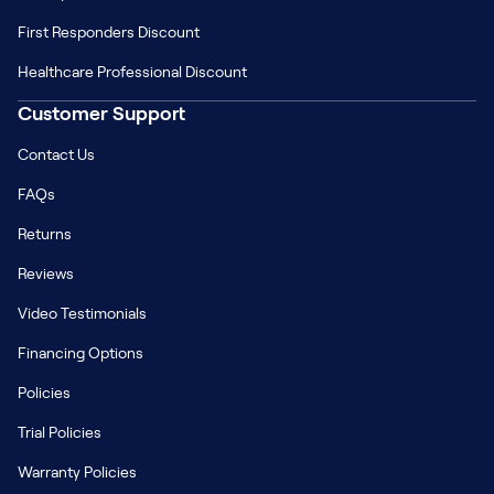
First Responders Discount
Healthcare Professional Discount
Customer Support
Contact Us
FAQs
Returns
Reviews
Video Testimonials
Financing Options
Policies
Trial Policies
Warranty Policies