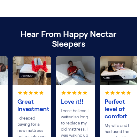
Hear From Happy Nectar
Sleepers
Great
Love it!!
Perfect
investment
level of
I can’t believe I
comfort
waited so long
I dreaded
to replace my
paying for a
My wife and I
old mattress. I
new mattress
had used the
was waking up
but my old one