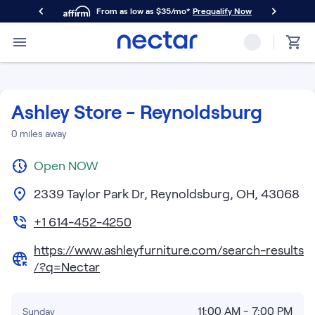
From as low as $35/mo*
Prequalify Now
Primary Navigation
Mattresses
Memory Foam
Nectar Classic
Ashley Store - Reynoldsburg
Nectar Premier
Nectar Luxe
0
miles away
Nectar Ultra
Open
Hybrid
NOW
Nectar Classic Hybrid
2339 Taylor Park Dr, Reynoldsburg, OH, 43068
Nectar Premier Hybrid
Nectar Luxe Hybrid
+1 614-452-4250
Nectar Ultra Hybrid
https://www.ashleyfurniture.com/search-results
Kids
/?q=Nectar
Nectar Kids Mattress
Shop All Mattresses
Take Mattress Quiz
11:00 AM - 7:00 PM
Sunday