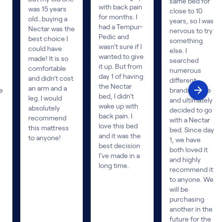
same bed for
with back pain
was 15 years
close to 10
for months. I
old…buying a
years, so I was
had a Tempur-
Nectar was the
nervous to try
Pedic and
best choice I
something
wasn’t sure if I
could have
else. I
wanted to give
made! It is so
searched
it up. But from
comfortable
numerous
day 1 of having
and didn’t cost
different
the Nectar
an arm and a
e
brands online
bed, I didn’t
leg. I would
and ultimately
wake up with
absolutely
decided to go
back pain. I
recommend
with a Nectar
love this bed
this mattress
bed. Since day
and it was the
to anyone!
1, we have
best decision
both loved it
I’ve made in a
and highly
long time.
recommend it
to anyone. We
will be
purchasing
another in the
future for the