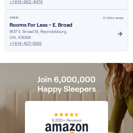
+1 614-962-8474
Firmer Mattress Topper
Softer Mattress Topper
0
miles away
OPEN
Shop All Bedding
Rooms For Less - E. Broad
Serenity Sleep Set
8137 E. Broad St
,
Reynoldsburg
,
Kids
OH
,
43068
Kids Mattress
+1 614-407-1269
Nectar Kids Mattress
Kids Bundles & Sets
Join 6,000,000
Onita Kids Bedroom Set
Happy Sleepers
Kids Bed Frames
Onita Kids Platform Bed Frame with Storage
9,200+ Reviews
Shop All Kids