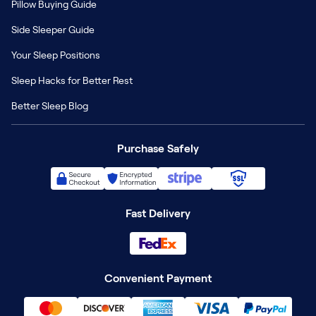
Pillow Buying Guide
Side Sleeper Guide
Your Sleep Positions
Sleep Hacks for Better Rest
Better Sleep Blog
Purchase Safely
Fast Delivery
Convenient Payment