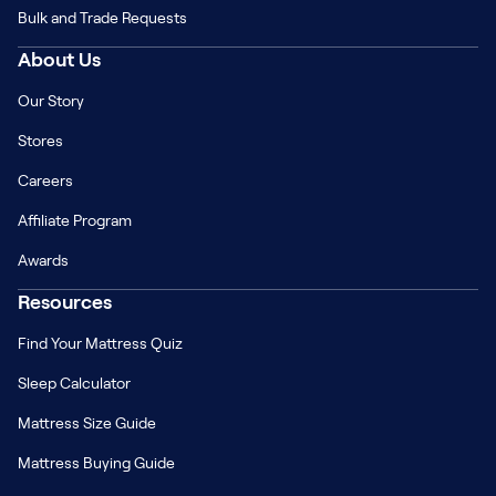
Bulk and Trade Requests
About Us
Our Story
Stores
Careers
Affiliate Program
Awards
Resources
Find Your Mattress Quiz
Sleep Calculator
Mattress Size Guide
Mattress Buying Guide