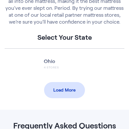
all into one mattress, making it the best mattress
you’ve ever slept on. Period. By trying our mattress
at one of our local retail partner mattress stores,
we’re sure you’ll have confidence in your choice.
Select Your State
Ohio
4
STORES
Load More
Frequently Asked Questions