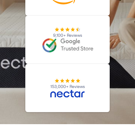
Kids Bundles
Take Mattress Quiz
Secondary Navigation
Find in Store
9,100+ Reviews
My Account
Why Nectar?
Our Story
Customer Reviews
365-Night Home Trial
Awards
Compare Nectar
153,000+ Reviews
Help
FAQ
Mattress Financing
Returns
Warranty