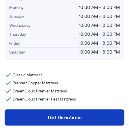
Bundles
10:00 AM - 8:00 PM
Monday
Mattress Bundles
Premier Adjustable Base and Mattress Set
10:00 AM - 8:00 PM
Tuesday
Bamboo Bundle
10:00 AM - 8:00 PM
Wednesday
Mornington Bundle
10:00 AM - 8:00 PM
Thursday
Foundation Bundle
Bedroom Sets
10:00 AM - 8:00 PM
Friday
10:00 AM - 8:00 PM
Saturday
Socalle Bedroom Set
Calverson Bedroom Set
Classic Mattress
Premier Copper Mattress
Kids Bundles
DreamCloud Premier Mattress
DreamCloud Premier Rest Mattress
Onita Kids Bedroom Set
Get Directions
Shop All Bundles