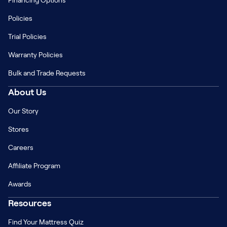
Financing Options
Policies
Trial Policies
Warranty Policies
Bulk and Trade Requests
About Us
Our Story
Stores
Careers
Affiliate Program
Awards
Resources
Find Your Mattress Quiz