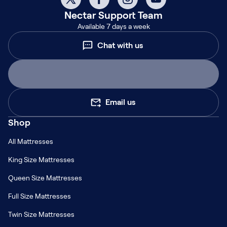
Nectar
Support Team
Available 7 days a week
Chat with us
Email us
Shop
All Mattresses
King Size Mattresses
Queen Size Mattresses
Full Size Mattresses
Twin Size Mattresses