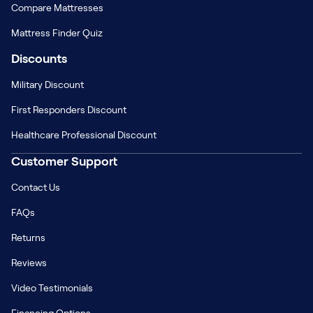
Compare Mattresses
Mattress Finder Quiz
Discounts
Military Discount
First Responders Discount
Healthcare Professional Discount
Customer Support
Contact Us
FAQs
Returns
Reviews
Video Testimonials