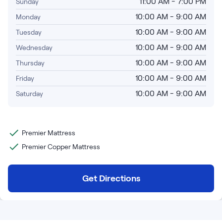
Bundles
11:00 AM - 7:00 PM
Sunday
Mattress Bundles
10:00 AM - 9:00 AM
Monday
Premier Adjustable Base and Mattress Set
10:00 AM - 9:00 AM
Tuesday
Bamboo Bundle
10:00 AM - 9:00 AM
Wednesday
Mornington Bundle
Foundation Bundle
10:00 AM - 9:00 AM
Thursday
Bedroom Sets
10:00 AM - 9:00 AM
Friday
10:00 AM - 9:00 AM
Saturday
Socalle Bedroom Set
Calverson Bedroom Set
Premier Mattress
Kids Bundles
Premier Copper Mattress
Get Directions
Onita Kids Bedroom Set
Shop All Bundles