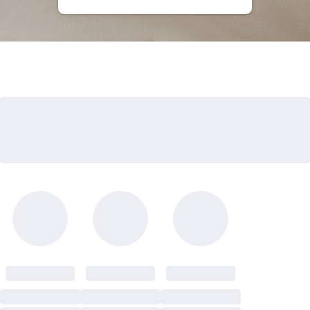
Kids Bundles
Take Mattress Quiz
Secondary Navigation
Find in Store
My Account
Why Nectar?
Our Story
Customer Reviews
365-Night Home Trial
Awards
Compare Nectar
Help
FAQ
Mattress Financing
Returns
Warranty