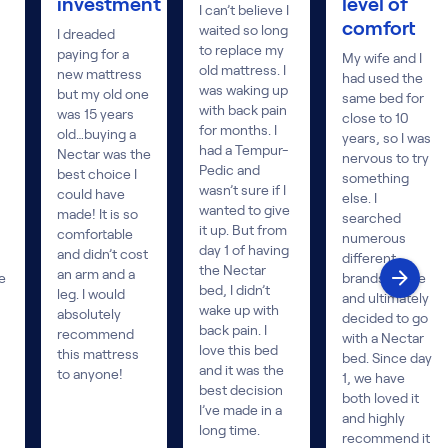
investment
level of
I can’t believe I
comfort
waited so long
I dreaded
to replace my
paying for a
My wife and I
old mattress. I
new mattress
had used the
was waking up
but my old one
same bed for
with back pain
was 15 years
close to 10
for months. I
old…buying a
years, so I was
had a Tempur-
Nectar was the
nervous to try
Pedic and
best choice I
something
wasn’t sure if I
could have
else. I
wanted to give
made! It is so
searched
it up. But from
comfortable
numerous
day 1 of having
and didn’t cost
different
the Nectar
an arm and a
e
brands online
bed, I didn’t
leg. I would
and ultimately
wake up with
absolutely
decided to go
back pain. I
recommend
with a Nectar
love this bed
this mattress
bed. Since day
and it was the
to anyone!
1, we have
best decision
both loved it
I’ve made in a
and highly
long time.
recommend it