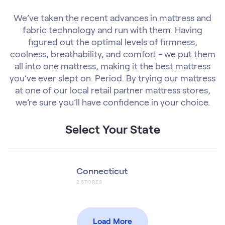
We’ve taken the recent advances in mattress and
fabric technology and run with them. Having
figured out the optimal levels of firmness,
coolness, breathability, and comfort - we put them
all into one mattress, making it the best mattress
you’ve ever slept on. Period. By trying our mattress
at one of our local retail partner mattress stores,
we’re sure you’ll have confidence in your choice.
Select Your State
Connecticut
2
STORES
Load More