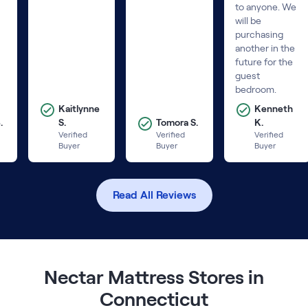
to anyone. We
will be
purchasing
another in the
future for the
guest
bedroom.
Kaitlynne
Kenneth
.
S.
Tomora S.
K.
Verified
Verified
Verified
Buyer
Buyer
Buyer
Read All Reviews
Nectar Mattress Stores in
Connecticut