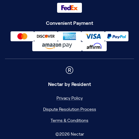
Convenient Payment
Nectar
by Resident
Privacy Policy
Dispute Resolution Process
Terms & Conditions
©
2026
Nectar