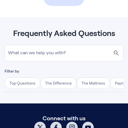
Frequently Asked Questions
What can we help you with?
Filter by
Top Questions
The Difference
The Mattress
Paymen
Connect with us