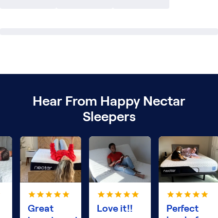
Hear From Happy Nectar
Sleepers
Great
Love it!!
Perfect