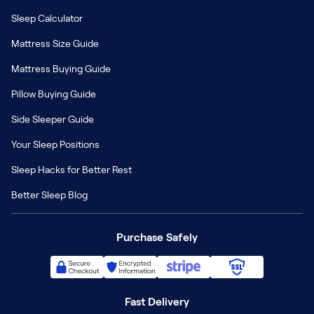
Sleep Calculator
Mattress Size Guide
Mattress Buying Guide
Pillow Buying Guide
Side Sleeper Guide
Your Sleep Positions
Sleep Hacks for Better Rest
Better Sleep Blog
Purchase Safely
Fast Delivery