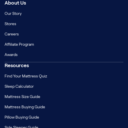
About Us
Our Story
Stores
Careers
Affiliate Program
Awards
Resources
Find Your Mattress Quiz
Sleep Calculator
Mattress Size Guide
Mattress Buying Guide
Pillow Buying Guide
Side Sleeper Guide