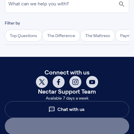
What can we help you with?
Filter by
Top Questions
The Difference
The Mattress
Paymen
Connect with us
Nectar
Support Team
Available 7 days a week
Chat with us