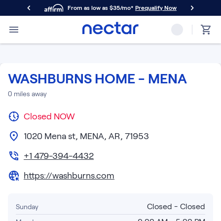
From as low as $35/mo*
Prequalify Now
Primary Navigation
Mattresses
Memory Foam
Nectar Classic
WASHBURNS HOME - MENA
Nectar Premier
Nectar Luxe
0
miles away
Nectar Ultra
Closed
Hybrid
NOW
Nectar Classic Hybrid
1020 Mena st, MENA, AR, 71953
Nectar Premier Hybrid
Nectar Luxe Hybrid
+1 479-394-4432
Nectar Ultra Hybrid
https://washburns.com
Kids
Nectar Kids Mattress
Shop All Mattresses
Closed - Closed
Sunday
Take Mattress Quiz