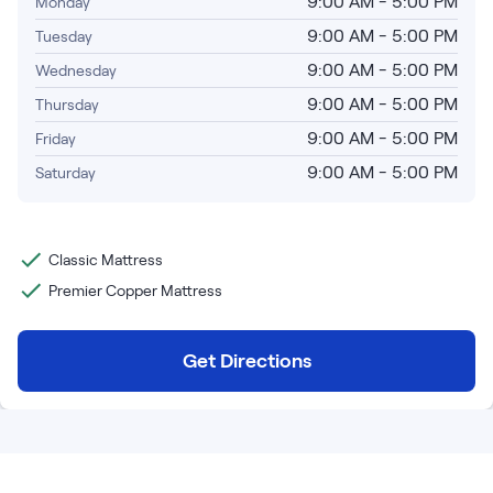
9:00 AM - 5:00 PM
Monday
Bundles
Mattress Bundles
9:00 AM - 5:00 PM
Tuesday
Premier Adjustable Base and Mattress Set
9:00 AM - 5:00 PM
Wednesday
Bamboo Bundle
9:00 AM - 5:00 PM
Thursday
Mornington Bundle
Foundation Bundle
9:00 AM - 5:00 PM
Friday
Bedroom Sets
9:00 AM - 5:00 PM
Saturday
Socalle Bedroom Set
Classic Mattress
Calverson Bedroom Set
Premier Copper Mattress
Kids Bundles
Get Directions
Onita Kids Bedroom Set
Shop All Bundles