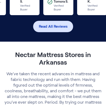
.
S.
Tomora S.
K.
Verified
Verified
Verified
Buyer
Buyer
Buyer
Read All Reviews
Nectar Mattress Stores in
Arkansas
We’ve taken the recent advances in mattress and
fabric technology and run with them. Having
figured out the optimal levels of firmness,
coolness, breathability, and comfort - we put them
all into one mattress, making it the best mattress
you’ve ever slept on. Period. By trying our mattress