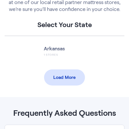
at one of our local retail partner mattress stores,
we’re sure you’ll have confidence in your choice.
Select Your State
Arkansas
1
STORES
Load More
Frequently Asked Questions