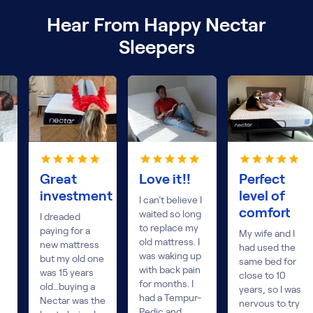
Hear From Happy Nectar
Sleepers
Great
Love it!!
Perfect
investment
level of
I can’t believe I
comfort
waited so long
I dreaded
to replace my
paying for a
My wife and I
old mattress. I
new mattress
had used the
was waking up
but my old one
same bed for
with back pain
was 15 years
close to 10
for months. I
old…buying a
years, so I was
had a Tempur-
Nectar was the
nervous to try
Pedic and