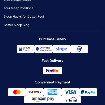
Your Sleep Positions
Sleep Hacks for Better Rest
Better Sleep Blog
Purchase Safely
Fast Delivery
Convenient Payment