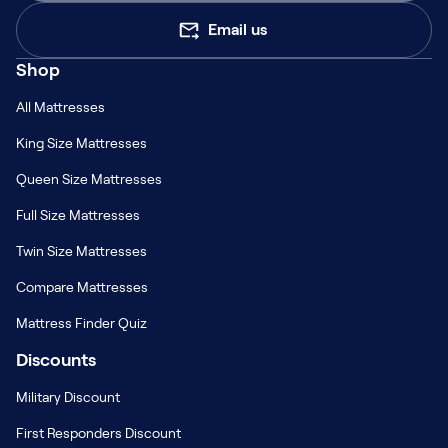
Email us
Shop
All Mattresses
King Size Mattresses
Queen Size Mattresses
Full Size Mattresses
Twin Size Mattresses
Compare Mattresses
Mattress Finder Quiz
Discounts
Military Discount
First Responders Discount