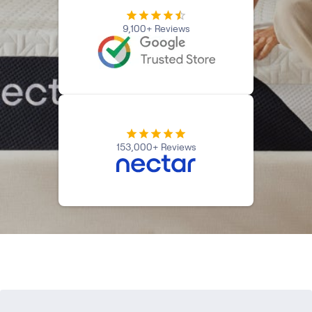
Firmer Mattress Topper
9,100+ Reviews
Softer Mattress Topper
Shop All Bedding
Serenity Sleep Set
Kids
Kids Mattress
Nectar Kids Mattress
Kids Bundles & Sets
153,000+ Reviews
Onita Kids Bedroom Set
Kids Bed Frames
Onita Kids Platform Bed Frame with Storage
Shop All Kids