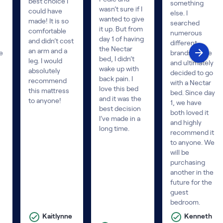
best choice I
something
wasn’t sure if I
could have
else. I
wanted to give
made! It is so
searched
it up. But from
comfortable
numerous
day 1 of having
and didn’t cost
different
the Nectar
an arm and a
e
brands online
bed, I didn’t
leg. I would
and ultimately
wake up with
absolutely
decided to go
back pain. I
recommend
with a Nectar
love this bed
this mattress
bed. Since day
and it was the
to anyone!
1, we have
best decision
both loved it
I’ve made in a
and highly
long time.
recommend it
to anyone. We
will be
purchasing
another in the
future for the
guest
bedroom.
Kaitlynne
Kenneth