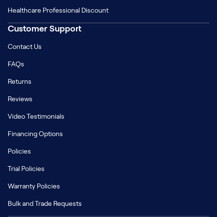
Healthcare Professional Discount
Customer Support
Contact Us
FAQs
Returns
Reviews
Video Testimonials
Financing Options
Policies
Trial Policies
Warranty Policies
Bulk and Trade Requests