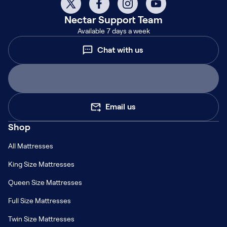
Nectar
Support Team
Available 7 days a week
Chat with us
Email us
Shop
All Mattresses
King Size Mattresses
Queen Size Mattresses
Full Size Mattresses
Twin Size Mattresses