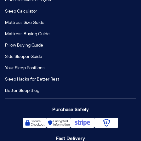
Sleep Calculator
Mattress Size Guide
Mattress Buying Guide
Pillow Buying Guide
Side Sleeper Guide
Your Sleep Positions
Sleep Hacks for Better Rest
Better Sleep Blog
Purchase Safely
Fast Delivery