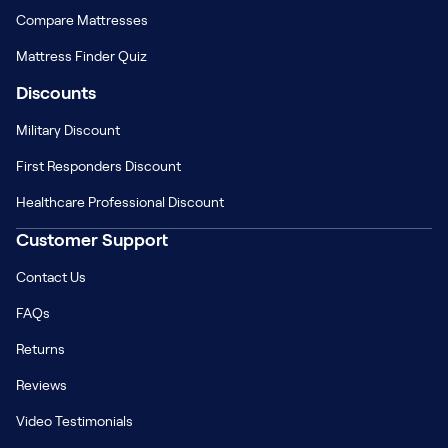
Compare Mattresses
Mattress Finder Quiz
Discounts
Military Discount
First Responders Discount
Healthcare Professional Discount
Customer Support
Contact Us
FAQs
Returns
Reviews
Video Testimonials