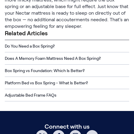
Kids Bundles
spring or an adjustable base for full effect. Just know that
Take Mattress Quiz
your Nectar mattress is ready to sleep on directly out of
Secondary Navigation
the box — no additional accouterments needed. That’s an
empowering feeling for any sleeper.
Related Articles
Find in Store
My Account
Do You Need a Box Spring?
Why Nectar?
Our Story
Does A Memory Foam Mattress Need A Box Spring?
Customer Reviews
365-Night Home Trial
Box Spring vs Foundation: Which Is Better?
Awards
Platform Bed vs Box Spring - What Is Better?
Compare Nectar
Help
Adjustable Bed Frame FAQs
FAQ
Mattress Financing
Returns
Warranty
Connect with us