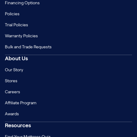
Financing Options
Policies
Trial Policies
Warranty Policies
Bulk and Trade Requests
About Us
Our Story
Stores
Careers
Affiliate Program
Awards
Resources
Find Your Mattress Quiz