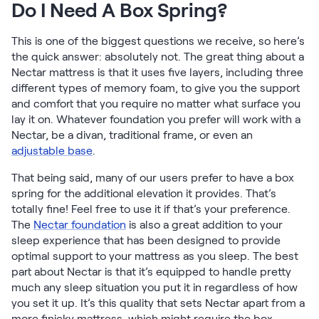
Do I Need A Box Spring?
Firmer Mattress Topper
Softer Mattress Topper
This is one of the biggest questions we receive, so here’s
Shop All Bedding
the quick answer: absolutely not. The great thing about a
Serenity Sleep Set
Nectar mattress is that it uses five layers, including three
Kids
different types of memory foam, to give you the support
Kids Mattress
and comfort that you require no matter what surface you
Nectar Kids Mattress
lay it on. Whatever foundation you prefer will work with a
Kids Bundles & Sets
Nectar, be a divan, traditional frame, or even an
adjustable base
.
That being said, many of our users prefer to have a box
spring for the additional elevation it provides. That’s
Onita Kids Bedroom Set
totally fine! Feel free to use it if that’s your preference.
The
Nectar foundation
is also a great addition to your
Kids Bed Frames
sleep experience that has been designed to provide
optimal support to your mattress as you sleep. The best
Onita Kids Platform Bed Frame with Storage
part about Nectar is that it’s equipped to handle pretty
much any sleep situation you put it in regardless of how
you set it up. It’s this quality that sets Nectar apart from a
Shop All Kids
more finicky mattress, which might require the box