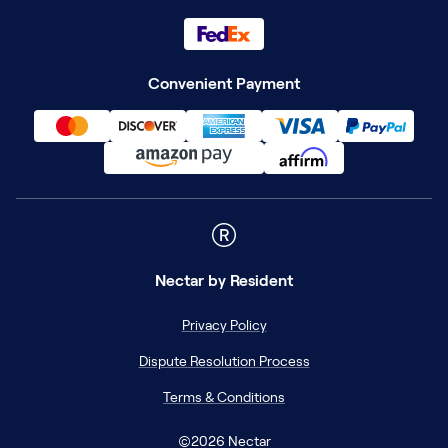
Convenient Payment
Nectar
by Resident
Privacy Policy
Dispute Resolution Process
Terms & Conditions
©
2026
Nectar