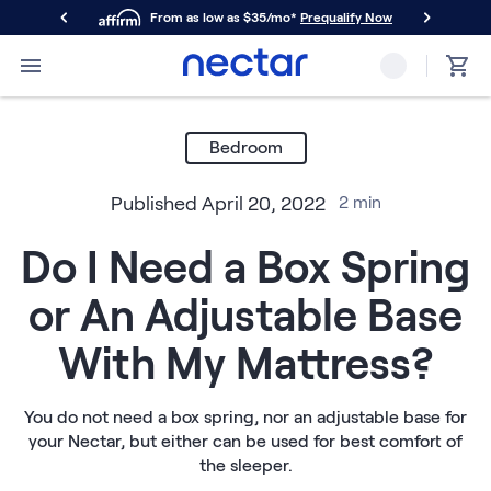
From as low as $35/mo*
Prequalify Now
Primary Navigation
Mattresses
Memory Foam
Bedroom
Nectar Classic
Nectar Premier
Published
April 20, 2022
2
min
Nectar Luxe
Nectar Ultra
Do I Need a Box Spring
Hybrid
Nectar Classic Hybrid
or An Adjustable Base
Nectar Premier Hybrid
Nectar Luxe Hybrid
With My Mattress?
Nectar Ultra Hybrid
Kids
Nectar Kids Mattress
You do not need a box spring, nor an adjustable base for
your Nectar, but either can be used for best comfort of
Shop All Mattresses
the sleeper.
Take Mattress Quiz