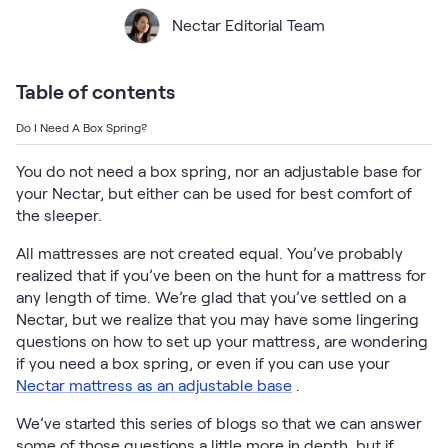
Bundles
Nectar Editorial Team
Mattress Bundles
Premier Adjustable Base and Mattress Set
Bamboo Bundle
Table of contents
Mornington Bundle
Foundation Bundle
Do I Need A Box Spring?
Bedroom Sets
You do not need a box spring, nor an adjustable base for
your Nectar, but either can be used for best comfort of
Socalle Bedroom Set
the sleeper.
Calverson Bedroom Set
All mattresses are not created equal. You’ve probably
realized that if you’ve been on the hunt for a mattress for
Kids Bundles
any length of time. We’re glad that you’ve settled on a
Nectar, but we realize that you may have some lingering
questions on how to set up your mattress, are wondering
if you need a box spring, or even if you can use your
Nectar mattress as an adjustable base
.
Onita Kids Bedroom Set
We’ve started this series of blogs so that we can answer
Shop All Bundles
some of those questions a little more in depth, but if