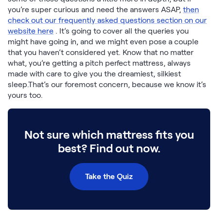
Build Your Bundle
you’re super curious and need the answers ASAP,
then
Bed Frames
check out our frequently asked questions section on our
Adjustable Bases
website here
. It’s going to cover all the queries you
Classic Adjustable Base
might have going in, and we might even pose a couple
Premier Adjustable Base
that you haven’t considered yet. Know that no matter
what, you’re getting a pitch perfect mattress, always
Luxe Adjustable Base
made with care to give you the dreamiest, silkiest
Bed Frames
sleep.That’s our foremost concern, because we know it’s
Lumea Platform Bed Frame
yours too.
Onita Storage Bed Frame
Mornington Bed Frame
Bamboo Bed Frame
Not sure which mattress fits you
Foundation Bed Frame
Shop All Bed Frames
best? Find out now.
Bedroom Sets
Bedding & Pillows
Take the Quiz
Bedding & Pillows
Tri-Comfort Adjustable Pillow
Serenity Sleep Bundle
Serenity Mattress Protector