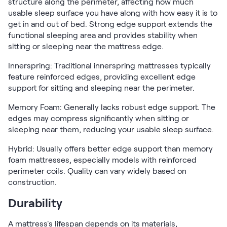
structure along the perimeter, affecting how much
usable sleep surface you have along with how easy it is to
get in and out of bed. Strong edge support extends the
functional sleeping area and provides stability when
sitting or sleeping near the mattress edge.
Innerspring: Traditional innerspring mattresses typically
feature reinforced edges, providing excellent edge
support for sitting and sleeping near the perimeter.
Memory Foam: Generally lacks robust edge support. The
edges may compress significantly when sitting or
sleeping near them, reducing your usable sleep surface.
Hybrid: Usually offers better edge support than memory
foam mattresses, especially models with reinforced
perimeter coils. Quality can vary widely based on
construction.
Durability
A mattress's lifespan depends on its materials,