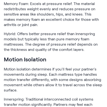
Memory Foam: Excels at pressure relief. The material
redistributes weight evenly and reduces pressure on
sensitive areas like shoulders, hips, and knees. This
makes memory foam an excellent choice for those with
arthritis or joint pain.
Hybrid: Offers better pressure relief than innerspring
models but typically less than pure memory foam
mattresses. The degree of pressure relief depends on
the thickness and quality of the comfort layers.
Motion Isolation
Motion isolation determines if you'll feel your partner's
movements during sleep. Each mattress type handles
motion transfer differently, with some designs absorbing
movement while others allow it to travel across the sleep
surface.
Innerspring: Traditional interconnected coil systems
transfer motion significantly. Partners may feel each