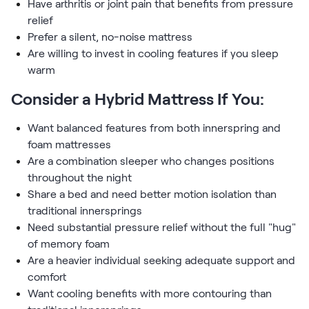
Have arthritis or joint pain that benefits from pressure
relief
Prefer a silent, no-noise mattress
Are willing to invest in cooling features if you sleep
warm
Consider a Hybrid Mattress If You:
Want balanced features from both innerspring and
foam mattresses
Are a combination sleeper who changes positions
throughout the night
Share a bed and need better motion isolation than
traditional innersprings
Need substantial pressure relief without the full "hug"
of memory foam
Are a heavier individual seeking adequate support and
comfort
Want cooling benefits with more contouring than