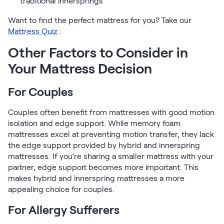
traditional innersprings
Want to find the perfect mattress for you? Take our
Mattress Quiz
.
Other Factors to Consider in
Your Mattress Decision
For Couples
Couples often benefit from mattresses with good motion
isolation and edge support. While memory foam
mattresses excel at preventing motion transfer, they lack
the edge support provided by hybrid and innerspring
mattresses. If you’re sharing a smaller mattress with your
partner, edge support becomes more important. This
makes hybrid and innerspring mattresses a more
appealing choice for couples.
For Allergy Sufferers