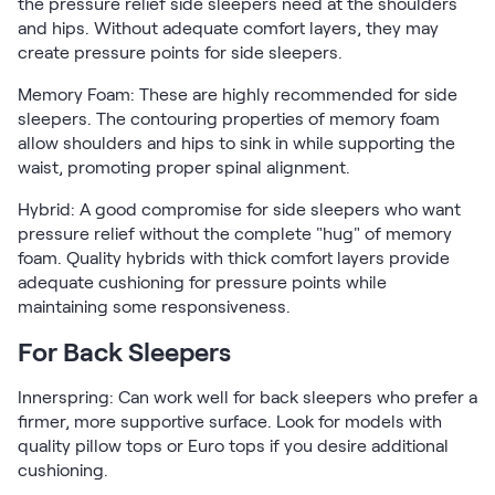
the pressure relief side sleepers need at the shoulders
and hips. Without adequate comfort layers, they may
create pressure points for side sleepers.
Memory Foam: These are highly recommended for side
sleepers. The contouring properties of memory foam
allow shoulders and hips to sink in while supporting the
waist, promoting proper spinal alignment.
Hybrid: A good compromise for side sleepers who want
pressure relief without the complete "hug" of memory
foam. Quality hybrids with thick comfort layers provide
adequate cushioning for pressure points while
maintaining some responsiveness.
For Back Sleepers
Innerspring: Can work well for back sleepers who prefer a
firmer, more supportive surface. Look for models with
quality pillow tops or Euro tops if you desire additional
cushioning.