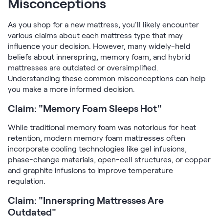
Misconceptions
As you shop for a new mattress, you'll likely encounter
various claims about each mattress type that may
influence your decision. However, many widely-held
beliefs about innerspring, memory foam, and hybrid
mattresses are outdated or oversimplified.
Understanding these common misconceptions can help
you make a more informed decision.
Claim: "Memory Foam Sleeps Hot"
While traditional memory foam was notorious for heat
retention, modern memory foam mattresses often
incorporate cooling technologies like gel infusions,
phase-change materials, open-cell structures, or copper
and graphite infusions to improve temperature
regulation.
Claim: "Innerspring Mattresses Are
Outdated"