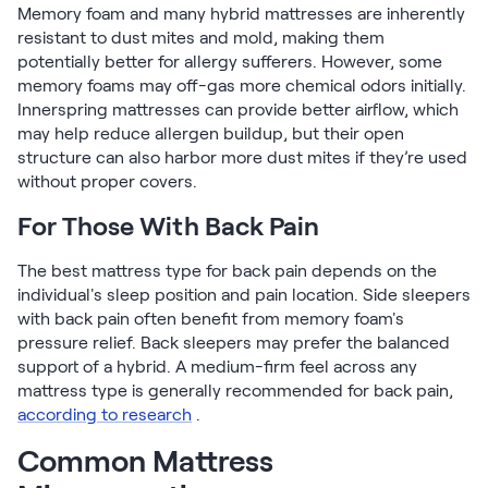
Memory foam and many hybrid mattresses are inherently
resistant to dust mites and mold, making them
potentially better for allergy sufferers. However, some
memory foams may off-gas more chemical odors initially.
Innerspring mattresses can provide better airflow, which
may help reduce allergen buildup, but their open
structure can also harbor more dust mites if they’re used
without proper covers.
For Those With Back Pain
The best mattress type for back pain depends on the
individual's sleep position and pain location. Side sleepers
with back pain often benefit from memory foam's
pressure relief. Back sleepers may prefer the balanced
support of a hybrid. A medium-firm feel across any
mattress type is generally recommended for back pain,
according to research
.
Common Mattress