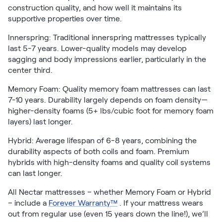
construction quality, and how well it maintains its
supportive properties over time.
Innerspring: Traditional innerspring mattresses typically
last 5-7 years. Lower-quality models may develop
sagging and body impressions earlier, particularly in the
center third.
Memory Foam: Quality memory foam mattresses can last
7-10 years. Durability largely depends on foam density—
higher-density foams (5+ lbs/cubic foot for memory foam
layers) last longer.
Hybrid: Average lifespan of 6-8 years, combining the
durability aspects of both coils and foam. Premium
hybrids with high-density foams and quality coil systems
can last longer.
All Nectar mattresses – whether Memory Foam or Hybrid
– include a
Forever Warranty™
. If your mattress wears
out from regular use (even 15 years down the line!), we’ll