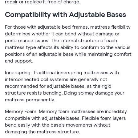
repair or replace it free of charge.
Compatibility with Adjustable Bases
For those with adjustable bed frames, mattress flexibility
determines whether it can bend without damage or
performance issues. The internal structure of each
mattress type affects its ability to conform to the various
positions of an adjustable base while maintaining comfort
and support.
Innerspring: Traditional innerspring mattresses with
interconnected coil systems are generally not
recommended for adjustable bases, as the rigid
structure resists bending. Doing so may damage your
mattress permanently.
Memory Foam: Memory foam mattresses are incredibly
compatible with adjustable bases. Flexible foam layers
bend easily with the base's movements without
damaging the mattress structure.