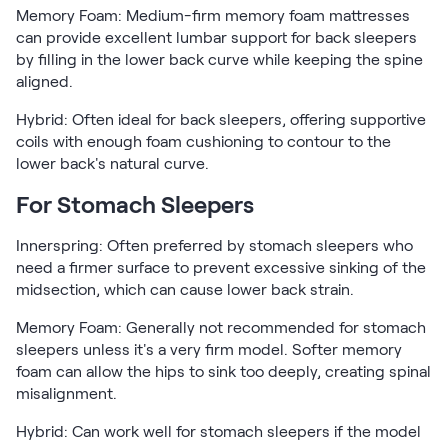
Memory Foam: Medium-firm memory foam mattresses
can provide excellent lumbar support for back sleepers
by filling in the lower back curve while keeping the spine
aligned.
Hybrid: Often ideal for back sleepers, offering supportive
coils with enough foam cushioning to contour to the
lower back's natural curve.
For Stomach Sleepers
Innerspring: Often preferred by stomach sleepers who
need a firmer surface to prevent excessive sinking of the
midsection, which can cause lower back strain.
Memory Foam: Generally not recommended for stomach
sleepers unless it's a very firm model. Softer memory
foam can allow the hips to sink too deeply, creating spinal
misalignment.
Hybrid: Can work well for stomach sleepers if the model