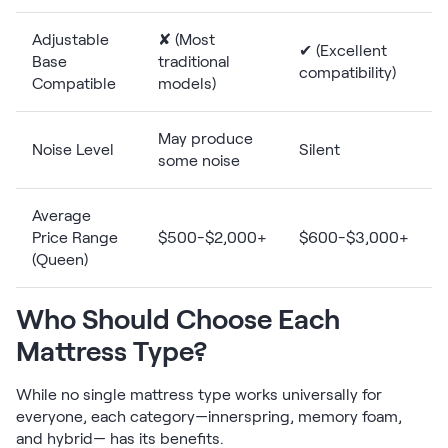
Adjustable
✘ (Most
✔ (Excellent
Base
traditional
compatibility)
Compatible
models)
May produce
Noise Level
Silent
some noise
Average
Price Range
$500-$2,000+
$600-$3,000+
(Queen)
Who Should Choose Each
Mattress Type?
While no single mattress type works universally for
everyone, each category—innerspring, memory foam,
and hybrid— has its benefits.