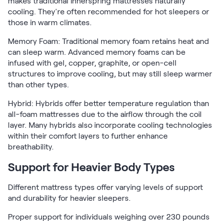
makes traditional innerspring mattresses naturally
cooling. They're often recommended for hot sleepers or
those in warm climates.
Memory Foam: Traditional memory foam retains heat and
can sleep warm. Advanced memory foams can be
infused with gel, copper, graphite, or open-cell
structures to improve cooling, but may still sleep warmer
than other types.
Hybrid: Hybrids offer better temperature regulation than
all-foam mattresses due to the airflow through the coil
layer. Many hybrids also incorporate cooling technologies
within their comfort layers to further enhance
breathability.
Support for Heavier Body Types
Different mattress types offer varying levels of support
and durability for heavier sleepers.
Proper support for individuals weighing over 230 pounds