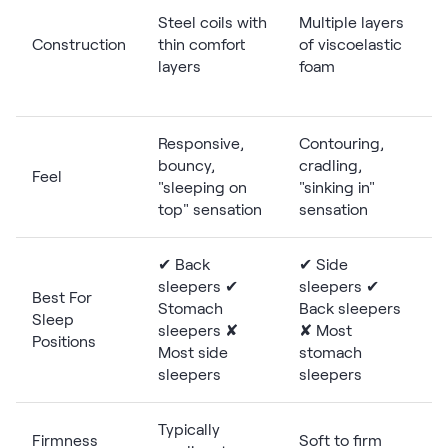
Steel coils with
Multiple layers
Construction
thin comfort
of viscoelastic
layers
foam
Responsive,
Contouring,
bouncy,
cradling,
Feel
"sleeping on
"sinking in"
top" sensation
sensation
✔ Back
✔ Side
sleepers ✔
sleepers ✔
Best For
Stomach
Back sleepers
Sleep
sleepers ✘
✘ Most
p
Positions
Most side
stomach
sleepers
sleepers
Typically
Firmness
Soft to firm