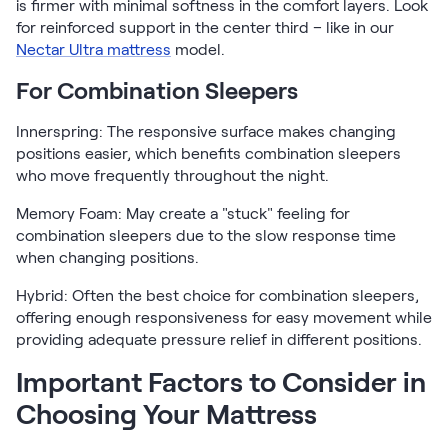
is firmer with minimal softness in the comfort layers. Look
for reinforced support in the center third – like in our
Nectar Ultra mattress
model.
For Combination Sleepers
Innerspring: The responsive surface makes changing
positions easier, which benefits combination sleepers
who move frequently throughout the night.
Memory Foam: May create a "stuck" feeling for
combination sleepers due to the slow response time
when changing positions.
Hybrid: Often the best choice for combination sleepers,
offering enough responsiveness for easy movement while
providing adequate pressure relief in different positions.
Important Factors to Consider in
Choosing Your Mattress