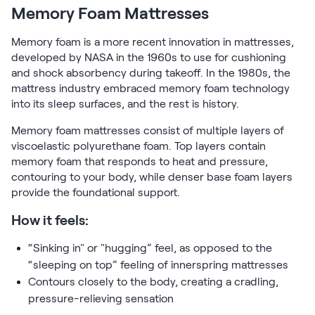
Memory Foam Mattresses
Memory foam is a more recent innovation in mattresses,
developed by NASA in the 1960s to use for cushioning
and shock absorbency during takeoff. In the 1980s, the
mattress industry embraced memory foam technology
into its sleep surfaces, and the rest is history.
Memory foam mattresses consist of multiple layers of
viscoelastic polyurethane foam. Top layers contain
memory foam that responds to heat and pressure,
contouring to your body, while denser base foam layers
provide the foundational support.
How it feels:
“Sinking in" or "hugging” feel, as opposed to the
“sleeping on top” feeling of innerspring mattresses
Contours closely to the body, creating a cradling,
pressure-relieving sensation