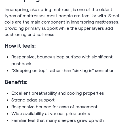
Kids Bundles
Take Mattress Quiz
Innerspring, aka spring mattress, is one of the oldest
types of mattresses most people are familiar with. Steel
Secondary Navigation
coils are the main component in innerspring mattresses,
providing primary support while the upper layers add
Find in Store
cushioning and softness.
My Account
How it feels:
Why Nectar?
Our Story
Responsive, bouncy sleep surface with significant
Customer Reviews
pushback
365-Night Home Trial
"Sleeping on top" rather than "sinking in" sensation.
Awards
Compare Nectar
Benefits:
Help
Excellent breathability and cooling properties
FAQ
Strong edge support
Mattress Financing
Responsive bounce for ease of movement
Returns
Wide availability at various price points
Warranty
Familiar feel that many sleepers grew up with