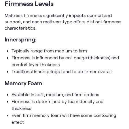
Firmness Levels
Mattress firmness significantly impacts comfort and
support, and each mattress type offers distinct firmness
characteristics.
Innerspring:
Typically range from medium to firm
Firmness is influenced by coil gauge (thickness) and
comfort layer thickness
Traditional innersprings tend to be firmer overall
Memory Foam:
Available in soft, medium, and firm options
Firmness is determined by foam density and
thickness
Even firm memory foam will have some contouring
effect