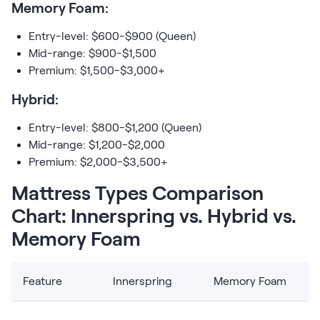
Memory Foam:
Entry-level: $600-$900 (Queen)
Mid-range: $900-$1,500
Premium: $1,500-$3,000+
Hybrid:
Entry-level: $800-$1,200 (Queen)
Mid-range: $1,200-$2,000
Premium: $2,000-$3,500+
Mattress Types Comparison
Chart: Innerspring vs. Hybrid vs.
Memory Foam
Feature
Innerspring
Memory Foam