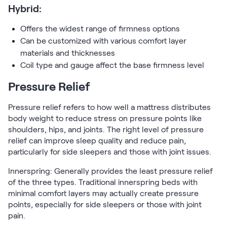
Hybrid:
Offers the widest range of firmness options
Can be customized with various comfort layer
materials and thicknesses
Coil type and gauge affect the base firmness level
Pressure Relief
Pressure relief refers to how well a mattress distributes
body weight to reduce stress on pressure points like
shoulders, hips, and joints. The right level of pressure
relief can improve sleep quality and reduce pain,
particularly for side sleepers and those with joint issues.
Innerspring: Generally provides the least pressure relief
of the three types. Traditional innerspring beds with
minimal comfort layers may actually create pressure
points, especially for side sleepers or those with joint
pain.