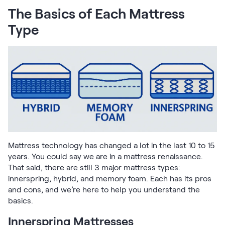
Firmer Mattress Topper
The Basics of Each Mattress
Softer Mattress Topper
Type
Shop All Bedding
Serenity Sleep Set
Kids
Kids Mattress
Nectar Kids Mattress
Kids Bundles & Sets
Onita Kids Bedroom Set
Mattress technology has changed a lot in the last 10 to 15
years. You could say we are in a mattress renaissance.
Kids Bed Frames
That said, there are still 3 major mattress types:
innerspring, hybrid, and memory foam. Each has its pros
and cons, and we’re here to help you understand the
Onita Kids Platform Bed Frame with Storage
basics.
Shop All Kids
Innerspring Mattresses