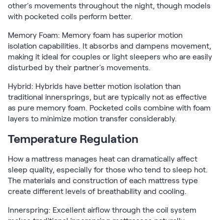
other's movements throughout the night, though models
with pocketed coils perform better.
Memory Foam: Memory foam has superior motion
isolation capabilities. It absorbs and dampens movement,
making it ideal for couples or light sleepers who are easily
disturbed by their partner's movements.
Hybrid: Hybrids have better motion isolation than
traditional innersprings, but are typically not as effective
as pure memory foam. Pocketed coils combine with foam
layers to minimize motion transfer considerably.
Temperature Regulation
How a mattress manages heat can dramatically affect
sleep quality, especially for those who tend to sleep hot.
The materials and construction of each mattress type
create different levels of breathability and cooling.
Innerspring: Excellent airflow through the coil system