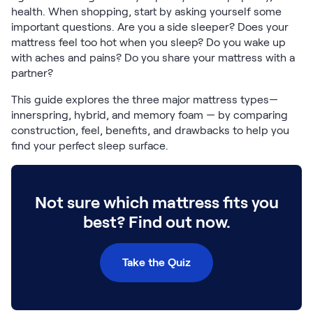
Build Your Bundle
health. When shopping, start by asking yourself some
Bed Frames
important questions. Are you a side sleeper? Does your
Adjustable Bases
mattress feel too hot when you sleep? Do you wake up
with aches and pains? Do you share your mattress with a
Classic Adjustable Base
partner?
Premier Adjustable Base
Luxe Adjustable Base
This guide explores the three major mattress types—
Bed Frames
innerspring, hybrid, and memory foam — by comparing
Lumea Platform Bed Frame
construction, feel, benefits, and drawbacks to help you
Onita Storage Bed Frame
find your perfect sleep surface.
Mornington Bed Frame
Bamboo Bed Frame
Foundation Bed Frame
Not sure which mattress fits you
Shop All Bed Frames
best? Find out now.
Bedroom Sets
Bedding & Pillows
Bedding & Pillows
Take the Quiz
Tri-Comfort Adjustable Pillow
Serenity Sleep Bundle
Serenity Mattress Protector