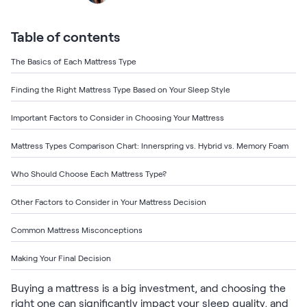
Bundles
Mattress Bundles
Premier Adjustable Base and Mattress Set
Table of contents
Bamboo Bundle
The Basics of Each Mattress Type
Mornington Bundle
Foundation Bundle
Finding the Right Mattress Type Based on Your Sleep Style
Bedroom Sets
Important Factors to Consider in Choosing Your Mattress
Socalle Bedroom Set
Mattress Types Comparison Chart: Innerspring vs. Hybrid vs. Memory Foam
Calverson Bedroom Set
Who Should Choose Each Mattress Type?
Kids Bundles
Other Factors to Consider in Your Mattress Decision
Common Mattress Misconceptions
Making Your Final Decision
Onita Kids Bedroom Set
Buying a mattress is a big investment, and choosing the
Shop All Bundles
right one can significantly impact your sleep quality, and