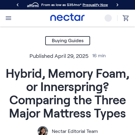
From as low as $35/mo*
Prequalify Now
Primary Navigation
Mattresses
Memory Foam
Buying Guides
Nectar Classic
Nectar Premier
Published
April 29, 2025
16
min
Nectar Luxe
Nectar Ultra
Hybrid, Memory Foam,
Hybrid
Nectar Classic Hybrid
or Innerspring?
Nectar Premier Hybrid
Nectar Luxe Hybrid
Comparing the Three
Nectar Ultra Hybrid
Kids
Major Mattress Types
Nectar Kids Mattress
Shop All Mattresses
Take Mattress Quiz
Nectar Editorial Team