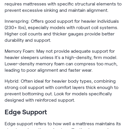
requires mattresses with specific structural elements to
prevent excessive sinking and maintain alignment.
Innerspring: Offers good support for heavier individuals
(230+ lbs), especially models with robust coil systems.
Higher coil counts and thicker gauges provide better
durability and support.
Memory Foam: May not provide adequate support for
heavier sleepers unless it's a high-density, firm model.
Lower-density memory foam can compress too much,
leading to poor alignment and faster wear.
Hybrid: Often ideal for heavier body types, combining
strong coil support with comfort layers thick enough to
prevent bottoming out. Look for models specifically
designed with reinforced support.
Edge Support
Edge support refers to how well a mattress maintains its