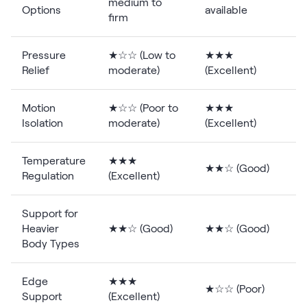
medium to
Options
available
firm
Pressure
★☆☆ (Low to
★★★
Relief
moderate)
(Excellent)
Motion
★☆☆ (Poor to
★★★
Isolation
moderate)
(Excellent)
Temperature
★★★
★★☆ (Good)
Regulation
(Excellent)
Support for
Heavier
★★☆ (Good)
★★☆ (Good)
(
Body Types
Edge
★★★
★☆☆ (Poor)
Support
(Excellent)