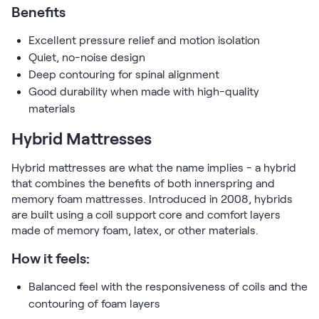
Benefits
Excellent pressure relief and motion isolation
Quiet, no-noise design
Deep contouring for spinal alignment
Good durability when made with high-quality
materials
Hybrid Mattresses
Hybrid mattresses are what the name implies - a hybrid
that combines the benefits of both innerspring and
memory foam mattresses. Introduced in 2008, hybrids
are built using a coil support core and comfort layers
made of memory foam, latex, or other materials.
How it feels:
Balanced feel with the responsiveness of coils and the
contouring of foam layers