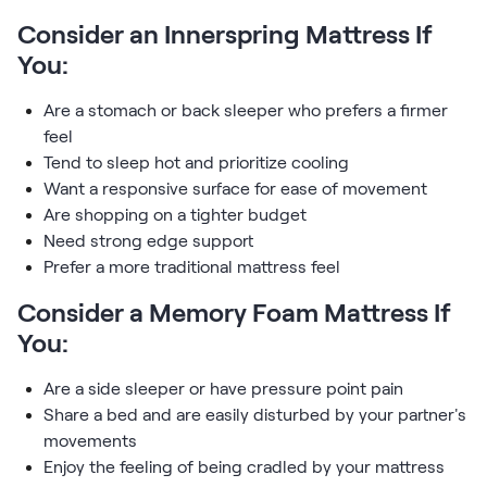
Consider an Innerspring Mattress If
You:
Are a stomach or back sleeper who prefers a firmer
feel
Tend to sleep hot and prioritize cooling
Want a responsive surface for ease of movement
Are shopping on a tighter budget
Need strong edge support
Prefer a more traditional mattress feel
Consider a Memory Foam Mattress If
You:
Are a side sleeper or have pressure point pain
Share a bed and are easily disturbed by your partner's
movements
Enjoy the feeling of being cradled by your mattress