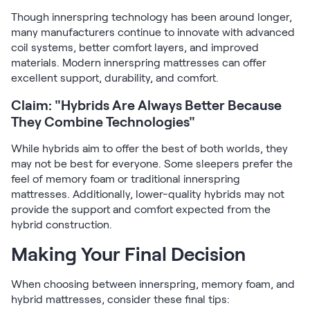
Though innerspring technology has been around longer,
many manufacturers continue to innovate with advanced
coil systems, better comfort layers, and improved
materials. Modern innerspring mattresses can offer
excellent support, durability, and comfort.
Claim: "Hybrids Are Always Better Because
They Combine Technologies"
While hybrids aim to offer the best of both worlds, they
may not be best for everyone. Some sleepers prefer the
feel of memory foam or traditional innerspring
mattresses. Additionally, lower-quality hybrids may not
provide the support and comfort expected from the
hybrid construction.
Making Your Final Decision
When choosing between innerspring, memory foam, and
hybrid mattresses, consider these final tips: