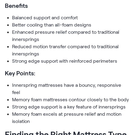
Benefits
Balanced support and comfort
Better cooling than all-foam designs
Enhanced pressure relief compared to traditional
innersprings
Reduced motion transfer compared to traditional
innersprings
Strong edge support with reinforced perimeters
Key Points:
Innerspring mattresses have a bouncy, responsive
feel
Memory foam mattresses contour closely to the body
Strong edge support is a key feature of innersprings
Memory foam excels at pressure relief and motion
isolation
Finding the Right Mattress Type