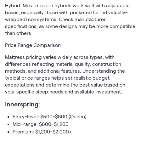
Hybrid: Most modern hybrids work well with adjustable
bases, especially those with pocketed (or individually-
wrapped) coil systems. Check manufacturer
specifications, as some designs may be more compatible
than others.
Price Range Comparison
Mattress pricing varies widely across types, with
differences reflecting material quality, construction
methods, and additional features. Understanding the
typical price ranges helps set realistic budget
expectations and determine the best value based on
your specific sleep needs and available investment.
Innerspring:
Entry-level: $500-$800 (Queen)
Mid-range: $800-$1,200
Premium: $1,200-$2,000+