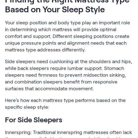
Based on Your Sleep Style
Your sleep position and body type play an important role
in determining which mattress will provide optimal
comfort and support. Different sleeping positions create
unique pressure points and alignment needs that each
mattress type addresses differently.
Side sleepers need cushioning at the shoulders and hips,
while back sleepers require lumbar support. Stomach
sleepers need firmness to prevent midsection sinking,
and combination sleepers benefit from responsive
surfaces that accommodate movement.
Here’s how each mattress type performs based on the
specific sleep style:
For Side Sleepers
Innerspring: Traditional innerspring mattresses often lack