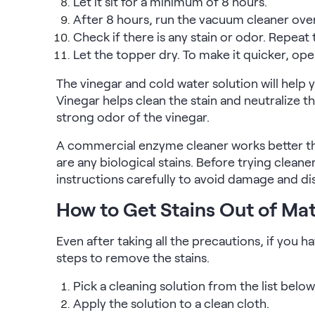
Let it sit for a minimum of 8 hours.
After 8 hours, run the vacuum cleaner over
Check if there is any stain or odor. Repeat 
Let the topper dry. To make it quicker, ope
The vinegar and cold water solution will help y
Vinegar helps clean the stain and neutralize th
strong odor of the vinegar.
A commercial enzyme cleaner works better tha
are any biological stains. Before trying clean
instructions carefully to avoid damage and di
How to Get Stains Out of Ma
Even after taking all the precautions, if you h
steps to remove the stains.
Pick a cleaning solution from the list below
Apply the solution to a clean cloth.