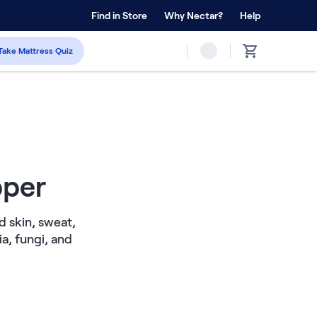
 Home Trial
Find in Store
Why Nectar?
Forever Warranty™
Help
Take Mattress Quiz
pper
d skin, sweat,
a, fungi, and