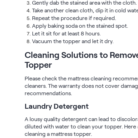
Gently dab the stained area with the cloth.
Take another clean cloth, dip it in cold wat
Repeat the procedure if required.
Apply baking soda on the stained spot.
Let it sit for at least 8 hours.
Vacuum the topper and let it dry.
Cleaning Solutions to Remov
Topper
Please check the mattress cleaning recommen
cleaners. The warranty does not cover damage
recommendations.
Laundry Detergent
A lousy quality detergent can lead to discolor
diluted with water to clean your topper. Here 
cleaning a mattress topper.