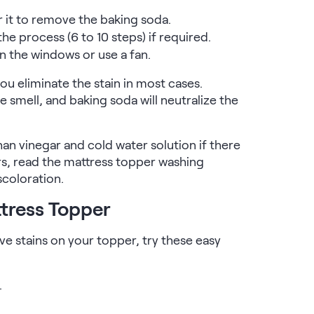
 it to remove the baking soda.
the process (6 to 10 steps) if required.
n the windows or use a fan.
ou eliminate the stain in most cases.
e smell, and baking soda will neutralize the
n vinegar and cold water solution if there
ers, read the mattress topper washing
scoloration.
ttress Topper
ave stains on your topper, try these easy
.