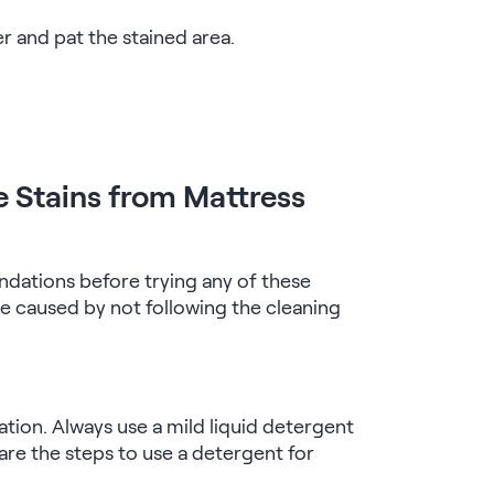
er and pat the stained area.
e Stains from Mattress
dations before trying any of these
 caused by not following the cleaning
ation. Always use a mild liquid detergent
are the steps to use a detergent for