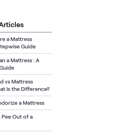
Articles
re a Mattress
Stepwise Guide
n a Mattress : A
Guide
d vs Mattress
t Is the Difference?
dorize a Mattress
 Pee Out of a