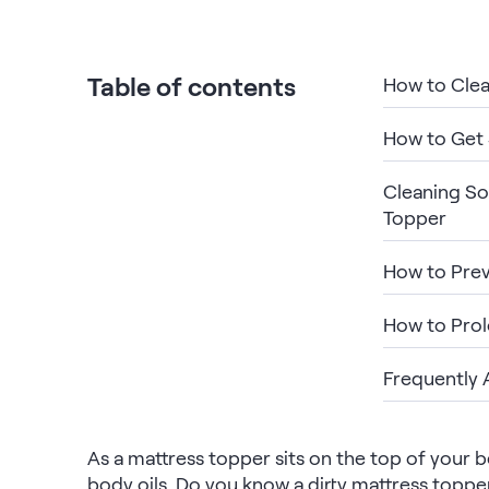
Bundles
Mattress Bundles
Premier Adjustable Base and Mattress Set
Table of contents
How to Clea
Bamboo Bundle
Mornington Bundle
How to Get 
Foundation Bundle
Bedroom Sets
Cleaning So
Topper
Socalle Bedroom Set
How to Prev
Calverson Bedroom Set
How to Prol
Kids Bundles
Frequently 
Onita Kids Bedroom Set
As a mattress topper sits on the top of your b
body oils. Do you know a dirty mattress topper
Shop All Bundles