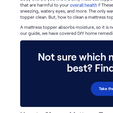
that are harmful to your
overall health
? These
Build Your Bundle
sneezing, watery eyes, and more. The only way
Bed Frames
topper clean. But, how to clean a mattress t
Adjustable Bases
Classic Adjustable Base
A mattress topper absorbs moisture, so it is no
Premier Adjustable Base
our guide, we have covered DIY home remedie
Luxe Adjustable Base
Bed Frames
Lumea Platform Bed Frame
Not sure which m
Onita Storage Bed Frame
Mornington Bed Frame
best? Fin
Bamboo Bed Frame
Foundation Bed Frame
Shop All Bed Frames
Bedroom Sets
Take th
Bedding & Pillows
Bedding & Pillows
Tri-Comfort Adjustable Pillow
Serenity Sleep Bundle