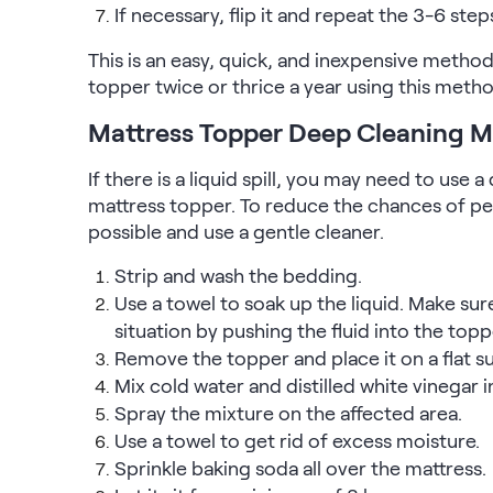
If necessary, flip it and repeat the 3-6 step
Kids Bundles
Take Mattress Quiz
This is an easy, quick, and inexpensive metho
Secondary Navigation
topper twice or thrice a year using this metho
Mattress Topper Deep Cleaning 
Find in Store
My Account
If there is a liquid spill, you may need to use
Why Nectar?
mattress topper. To reduce the chances of pe
Our Story
possible and use a gentle cleaner.
Customer Reviews
365-Night Home Trial
Strip and wash the bedding.
Awards
Use a towel to soak up the liquid. Make sur
Compare Nectar
situation by pushing the fluid into the topp
Help
Remove the topper and place it on a flat su
FAQ
Mix cold water and distilled white vinegar i
Mattress Financing
Spray the mixture on the affected area.
Returns
Use a towel to get rid of excess moisture.
Warranty
Sprinkle baking soda all over the mattress.