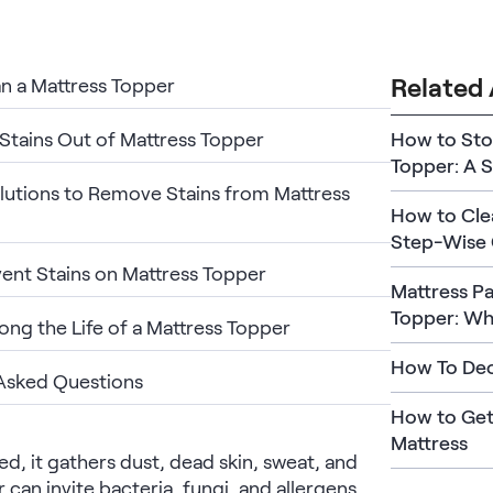
Related 
n a Mattress Topper
Stains Out of Mattress Topper
How to Sto
Topper: A 
lutions to Remove Stains from Mattress
How to Clea
Step-Wise 
ent Stains on Mattress Topper
Mattress Pa
Topper: Wha
ong the Life of a Mattress Topper
How To Deo
Asked Questions
How to Get
Mattress
ed, it gathers dust, dead skin, sweat, and
 can invite bacteria, fungi, and allergens