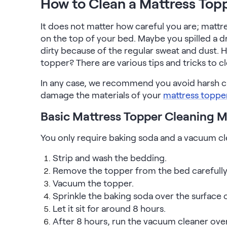
How to Clean a Mattress Top
Serenity Mattress Protector
Firmer Mattress Topper
It does not matter how careful you are; mattres
Softer Mattress Topper
on the top of your bed. Maybe you spilled a dr
Shop All Bedding
dirty because of the regular sweat and dust.
Serenity Sleep Set
topper? There are various tips and tricks to c
Kids
Kids Mattress
In any case, we recommend you avoid harsh cl
Nectar Kids Mattress
damage the materials of your
mattress toppe
Kids Bundles & Sets
Basic Mattress Topper Cleaning 
You only require baking soda and a vacuum cl
Onita Kids Bedroom Set
Strip and wash the bedding.
Remove the topper from the bed carefully an
Kids Bed Frames
Vacuum the topper.
Sprinkle the baking soda over the surface 
Onita Kids Platform Bed Frame with Storage
Let it sit for around 8 hours.
After 8 hours, run the vacuum cleaner over
Shop All Kids