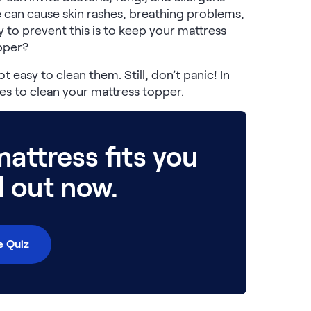
 can cause skin rashes, breathing problems,
 to prevent this is to keep your mattress
opper?
t easy to clean them. Still, don’t panic! In
s to clean your mattress topper.
attress fits you
d out now.
e Quiz