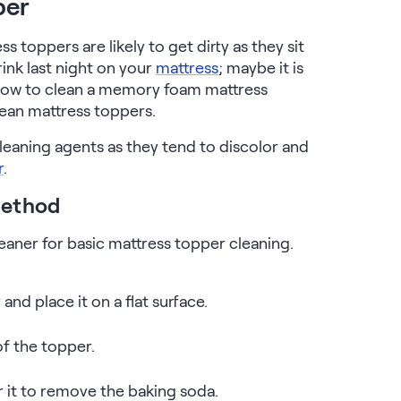
per
s toppers are likely to get dirty as they sit
ink last night on your
mattress
; maybe it is
 How to clean a memory foam mattress
lean mattress toppers.
eaning agents as they tend to discolor and
r
.
Method
eaner for basic mattress topper cleaning.
d place it on a flat surface.
of the topper.
 it to remove the baking soda.