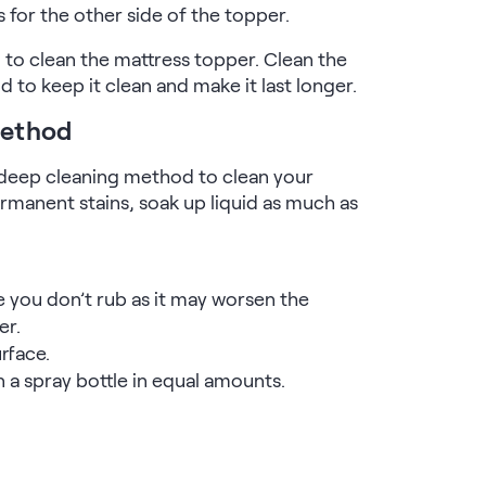
s for the other side of the topper.
d to clean the mattress topper. Clean the
d to keep it clean and make it last longer.
Method
 a deep cleaning method to clean your
rmanent stains, soak up liquid as much as
e you don’t rub as it may worsen the
er.
rface.
n a spray bottle in equal amounts.