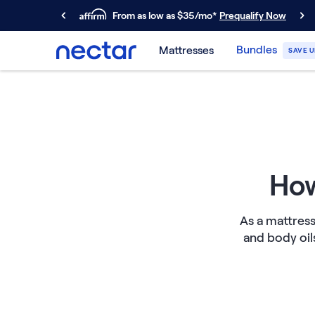
From as low as $35/mo*
Prequalify Now
Primary Navigation
Bundles
Mattresses
SAVE U
Mattresses
Memory Foam
Nectar Classic
Nectar Premier
Nectar Luxe
Nectar Ultra
Hybrid
How
Nectar Classic Hybrid
Nectar Premier Hybrid
As a mattress
Nectar Luxe Hybrid
and body oil
Nectar Ultra Hybrid
Kids
Nectar Kids Mattress
Shop All Mattresses
Take Mattress Quiz