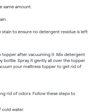
the same amount.
ain.
stain to ensure no detergent residue is left
e topper after vacuuming it. Mix detergent
 bottle. Spray it gently all over the topper
, vacuum your mattress topper to get rid of
ng rid of odors. Follow these steps to
 cold water.