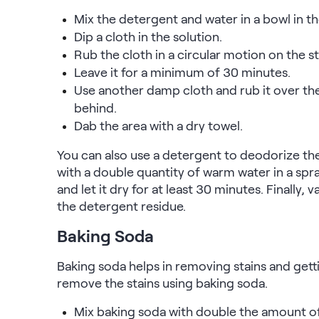
Mix the detergent and water in a bowl in 
Dip a cloth in the solution.
Rub the cloth in a circular motion on the st
Leave it for a minimum of 30 minutes.
Use another damp cloth and rub it over the 
behind.
Dab the area with a dry towel.
You can also use a detergent to deodorize th
with a double quantity of warm water in a spray
and let it dry for at least 30 minutes. Finally
the detergent residue.
Baking Soda
Baking soda helps in removing stains and getti
remove the stains using baking soda.
Mix baking soda with double the amount of