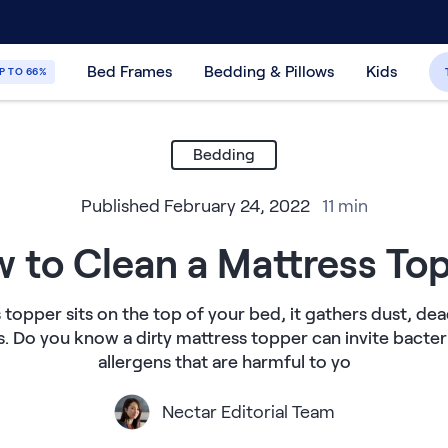
30-Day Price Match Guarantee
365-Night
Bed Frames
Bedding & Pillows
Kids
P TO 66%
Bedding
Published
February 24, 2022
11
min
 to Clean a Mattress To
 topper sits on the top of your bed, it gathers dust, dea
s. Do you know a dirty mattress topper can invite bacteri
allergens that are harmful to yo
Nectar Editorial Team