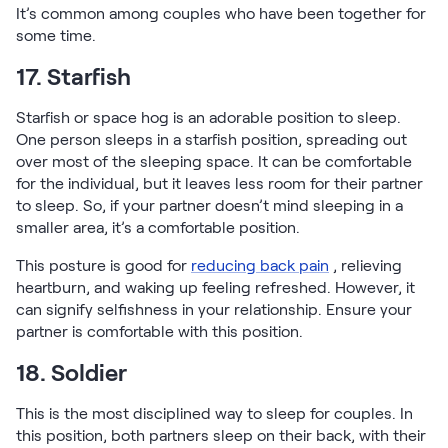
It’s common among couples who have been together for
some time.
17. Starfish
Starfish or space hog is an adorable position to sleep.
One person sleeps in a starfish position, spreading out
over most of the sleeping space. It can be comfortable
for the individual, but it leaves less room for their partner
to sleep. So, if your partner doesn’t mind sleeping in a
smaller area, it’s a comfortable position.
This posture is good for
reducing back pain
, relieving
heartburn, and waking up feeling refreshed. However, it
can signify selfishness in your relationship. Ensure your
partner is comfortable with this position.
18. Soldier
This is the most disciplined way to sleep for couples. In
this position, both partners sleep on their back, with their