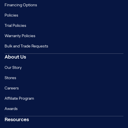
Financing Options
Policies
Trial Policies
Warranty Policies
Bulk and Trade Requests
About Us
Our Story
Stores
Careers
Affiliate Program
Awards
Resources