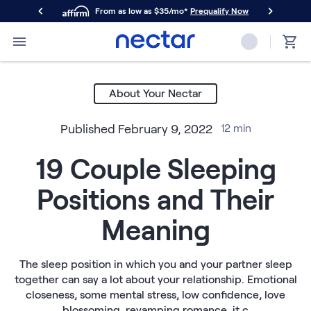
From as low as $35/mo*
Prequalify Now
Primary Navigation
Mattresses
Memory Foam
About Your Nectar
Nectar Classic
Nectar Premier
Published
February 9, 2022
12
min
Nectar Luxe
Nectar Ultra
19 Couple Sleeping
Hybrid
Nectar Classic Hybrid
Positions and Their
Nectar Premier Hybrid
Nectar Luxe Hybrid
Meaning
Nectar Ultra Hybrid
Kids
Nectar Kids Mattress
The sleep position in which you and your partner sleep
together can say a lot about your relationship. Emotional
Shop All Mattresses
closeness, some mental stress, low confidence, love
Take Mattress Quiz
blossoming, revamping romance, it c