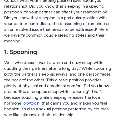
Curious what your sleeping position says about your
Firmer Mattress Topper
relationship? Did you know that sleeping in a specific
Softer Mattress Topper
position with your partner can affect your relationship?
Shop All Bedding
Did you know that sleeping in a particular position with
your partner can indicate the blossoming of romance or
Serenity Sleep Set
an unresolved issue that needs to be addressed? Here
Kids
we have 19 common couple sleeping styles and their
Kids Mattress
meaning.
Nectar Kids Mattress
Kids Bundles & Sets
1. Spooning
Well, who doesn’t want a warm and cozy sleep while
cuddling their partners after a long day? While spooning,
both the partners sleep sideways, and one person faces
Onita Kids Bedroom Set
the back of the other. This classic position provides
plenty of physical and emotional comfort. Did you know
Kids Bed Frames
around 18% of couples sleep while spooning? That’s
because touching while sleeping releases the love
Onita Kids Platform Bed Frame with Storage
hormone,
oxytocin
, that calms you and makes you feel
happier. It’s also a sexual position preferred by couples
Shop All Kids
who like intimacy in their relationship.