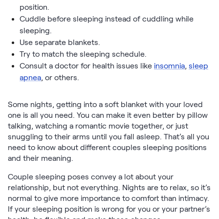
position.
Cuddle before sleeping instead of cuddling while
sleeping.
Use separate blankets.
Try to match the sleeping schedule.
Consult a doctor for health issues like
insomnia
,
sleep
apnea
, or others.
Some nights, getting into a soft blanket with your loved
one is all you need. You can make it even better by pillow
talking, watching a romantic movie together, or just
snuggling to their arms until you fall asleep. That’s all you
need to know about different couples sleeping positions
and their meaning.
Couple sleeping poses convey a lot about your
relationship, but not everything. Nights are to relax, so it’s
normal to give more importance to comfort than intimacy.
If your sleeping position is wrong for you or your partner’s