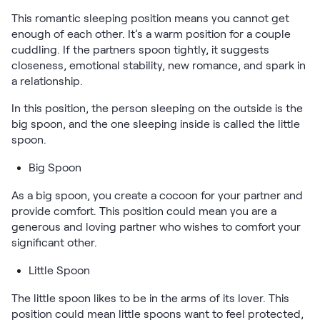
Kids Bundles
This romantic sleeping position means you cannot get
Take Mattress Quiz
enough of each other. It’s a warm position for a couple
Secondary Navigation
cuddling. If the partners spoon tightly, it suggests
closeness, emotional stability, new romance, and spark in
a relationship.
Find in Store
My Account
In this position, the person sleeping on the outside is the
Why Nectar?
big spoon, and the one sleeping inside is called the little
Our Story
spoon.
Customer Reviews
Big Spoon
365-Night Home Trial
Awards
As a big spoon, you create a cocoon for your partner and
Compare Nectar
provide comfort. This position could mean you are a
Help
generous and loving partner who wishes to comfort your
FAQ
significant other.
Mattress Financing
Little Spoon
Returns
Warranty
The little spoon likes to be in the arms of its lover. This
position could mean little spoons want to feel protected,