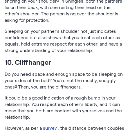
snoring on your shoulder? In Shingles, both the partners
lie on their back, with one resting their head on the
other’s shoulder. The person lying over the shoulder is
asking for protection.
Sleeping on your partner’s shoulder not just indicates
confidence but also shows that you treat each other as
equals, hold extreme respect for each other, and have a
strong understanding of your relationship.
10. Cliffhanger
Do you need space and enough space to be sleeping on
your sides of the bed? You’re not the mushy, snuggly
ones? Then, you are the cliffhangers.
It could be a good indication of a rough bump in your
relationship. You respect each other’s liberty, and it can
mean that you both are content with yourselves and the
relationship.
However, as per a
survey
, the distance between couples