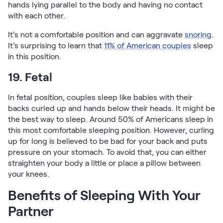
hands lying parallel to the body and having no contact
with each other.
It’s not a comfortable position and can aggravate
snoring
.
It’s surprising to learn that
11% of American couples
sleep
in this position.
19. Fetal
In fetal position, couples sleep like babies with their
backs curled up and hands below their heads. It might be
the best way to sleep. Around 50% of Americans sleep in
this most comfortable sleeping position. However, curling
up for long is believed to be bad for your back and puts
pressure on your stomach. To avoid that, you can either
straighten your body a little or place a pillow between
your knees.
Benefits of Sleeping With Your
Partner