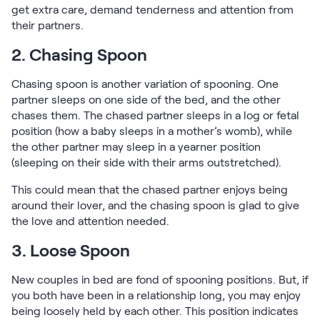
get extra care, demand tenderness and attention from
their partners.
2. Chasing Spoon
Chasing spoon is another variation of spooning. One
partner sleeps on one side of the bed, and the other
chases them. The chased partner sleeps in a log or fetal
position (how a baby sleeps in a mother’s womb), while
the other partner may sleep in a yearner position
(sleeping on their side with their arms outstretched).
This could mean that the chased partner enjoys being
around their lover, and the chasing spoon is glad to give
the love and attention needed.
3. Loose Spoon
New couples in bed are fond of spooning positions. But, if
you both have been in a relationship long, you may enjoy
being loosely held by each other. This position indicates