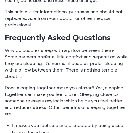
health, be flexible and make those changes.
This article is for informational purposes and should not
replace advice from your doctor or other medical
professional.
Frequently Asked Questions
Why do couples sleep with a pillow between them?
Some partners prefer a little comfort and separation while
they are sleeping. It’s normal if couples prefer sleeping
with a pillow between them. There is nothing terrible
about it.
Does sleeping together make you closer? Yes, sleeping
together can make you feel closer. Sleeping close to
someone releases oxytocin which helps you feel better
and reduces stress. Other benefits of sleeping together
are:
It makes you feel safe and protected by being close
to your loved one.