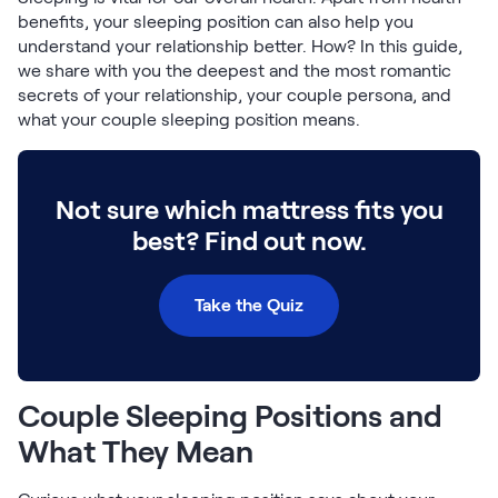
Build Your Bundle
benefits, your sleeping position can also help you
Bed Frames
understand your relationship better. How? In this guide,
Adjustable Bases
we share with you the deepest and the most romantic
Classic Adjustable Base
secrets of your relationship, your couple persona, and
Premier Adjustable Base
what your couple sleeping position means.
Luxe Adjustable Base
Bed Frames
Lumea Platform Bed Frame
Not sure which mattress fits you
Onita Storage Bed Frame
best? Find out now.
Mornington Bed Frame
Bamboo Bed Frame
Foundation Bed Frame
Take the Quiz
Shop All Bed Frames
Bedroom Sets
Bedding & Pillows
Couple Sleeping Positions and
Bedding & Pillows
Tri-Comfort Adjustable Pillow
What They Mean
Serenity Sleep Bundle
Serenity Mattress Protector