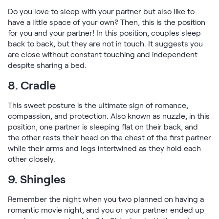
Do you love to sleep with your partner but also like to
have a little space of your own? Then, this is the position
for you and your partner! In this position, couples sleep
back to back, but they are not in touch. It suggests you
are close without constant touching and independent
despite sharing a bed.
8. Cradle
This sweet posture is the ultimate sign of romance,
compassion, and protection. Also known as nuzzle, in this
position, one partner is sleeping flat on their back, and
the other rests their head on the chest of the first partner
while their arms and legs intertwined as they hold each
other closely.
9. Shingles
Remember the night when you two planned on having a
romantic movie night, and you or your partner ended up