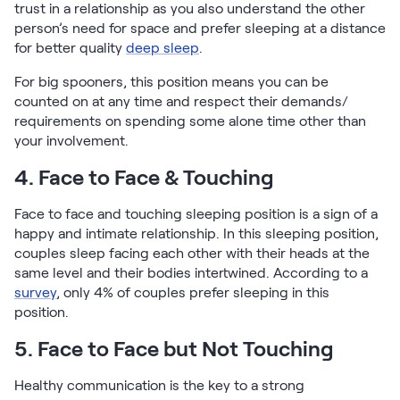
trust in a relationship as you also understand the other
person’s need for space and prefer sleeping at a distance
for better quality
deep sleep
.
For big spooners, this position means you can be
counted on at any time and respect their demands/
requirements on spending some alone time other than
your involvement.
4. Face to Face & Touching
Face to face and touching sleeping position is a sign of a
happy and intimate relationship. In this sleeping position,
couples sleep facing each other with their heads at the
same level and their bodies intertwined. According to a
survey
, only 4% of couples prefer sleeping in this
position.
5. Face to Face but Not Touching
Healthy communication is the key to a strong