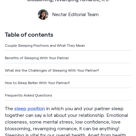
Bundles
Mattress Bundles
Nectar Editorial Team
Premier Adjustable Base and Mattress Set
Bamboo Bundle
Mornington Bundle
Table of contents
Foundation Bundle
Bedroom Sets
Couple Sleeping Positions and What They Mean
Benefits of Sleeping With Your Partner
Socalle Bedroom Set
What Are the Challenges of Sleeping With Your Partner?
Calverson Bedroom Set
How to Sleep Better With Your Partner?
Kids Bundles
Frequently Asked Questions
The
sleep position
in which you and your partner sleep
together can say a lot about your relationship. Emotional
Onita Kids Bedroom Set
closeness, some mental stress, low confidence, love
blossoming, revamping romance, it can be anything!
Shop All Bundles
Sleeping is vital for our overall health. Apart from health