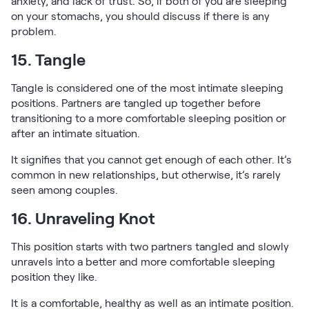
anxiety, and lack of trust. So, if both of you are sleeping
on your stomachs, you should discuss if there is any
problem.
15. Tangle
Tangle is considered one of the most intimate sleeping
positions. Partners are tangled up together before
transitioning to a more comfortable sleeping position or
after an intimate situation.
It signifies that you cannot get enough of each other. It’s
common in new relationships, but otherwise, it’s rarely
seen among couples.
16. Unraveling Knot
This position starts with two partners tangled and slowly
unravels into a better and more comfortable sleeping
position they like.
It is a comfortable, healthy as well as an intimate position.