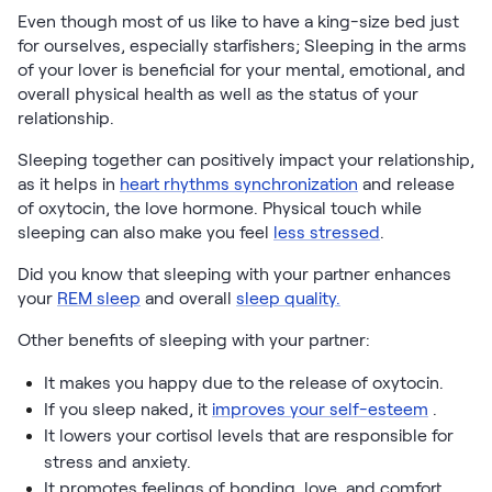
Even though most of us like to have a king-size bed just
for ourselves, especially starfishers; Sleeping in the arms
of your lover is beneficial for your mental, emotional, and
overall physical health as well as the status of your
relationship.
Sleeping together can positively impact your relationship,
as it helps in
heart rhythms synchronization
and release
of oxytocin, the love hormone. Physical touch while
sleeping can also make you feel
less stressed
.
Did you know that sleeping with your partner enhances
your
REM sleep
and overall
sleep quality.
Other benefits of sleeping with your partner:
It makes you happy due to the release of oxytocin.
If you sleep naked, it
improves your self-esteem
.
It lowers your cortisol levels that are responsible for
stress and anxiety.
It promotes feelings of bonding, love, and comfort,