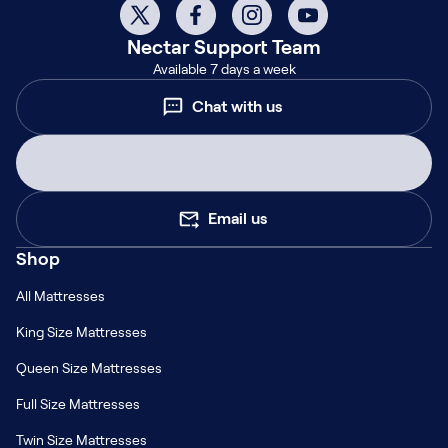
Nectar
Support Team
Available 7 days a week
Chat with us
Email us
Shop
All Mattresses
King Size Mattresses
Queen Size Mattresses
Full Size Mattresses
Twin Size Mattresses