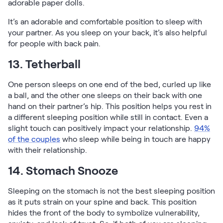
adorable paper dolls.
It’s an adorable and comfortable position to sleep with
your partner. As you sleep on your back, it’s also helpful
for people with back pain.
13. Tetherball
One person sleeps on one end of the bed, curled up like
a ball, and the other one sleeps on their back with one
hand on their partner’s hip. This position helps you rest in
a different sleeping position while still in contact. Even a
slight touch can positively impact your relationship.
94%
of the couples
who sleep while being in touch are happy
with their relationship.
14. Stomach Snooze
Sleeping on the stomach is not the best sleeping position
as it puts strain on your spine and back. This position
hides the front of the body to symbolize vulnerability,