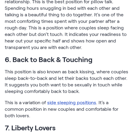
relationship. This is the best position for pillow talk.
Spending hours snuggling in bed with each other and
talking is a beautiful thing to do together. It’s one of the
most comforting times spent with your partner after a
rough day. This is a position where couples sleep facing
each other but don’t touch. It indicates your readiness to
hear out your specific half and shows how open and
transparent you are with each other.
6. Back to Back & Touching
This position is also known as back kissing, where couples
sleep back-to-back and let their backs touch each other.
It suggests you both want to be sexually in touch while
sleeping comfortably back to back.
This is a variation of
side sleeping positions
. It’s a
common position in new couples and comfortable for
both lovers.
7. Liberty Lovers