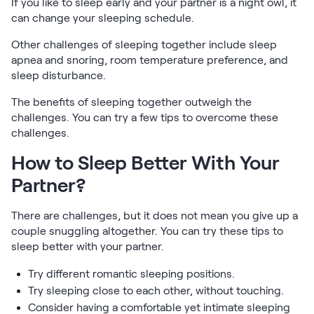
If you like to sleep early and your partner is a night owl, it
can change your sleeping schedule.
Other challenges of sleeping together include sleep
apnea and snoring, room temperature preference, and
sleep disturbance.
The benefits of sleeping together outweigh the
challenges. You can try a few tips to overcome these
challenges.
How to Sleep Better With Your
Partner?
There are challenges, but it does not mean you give up a
couple snuggling altogether. You can try these tips to
sleep better with your partner.
Try different romantic sleeping positions.
Try sleeping close to each other, without touching.
Consider having a comfortable yet intimate sleeping