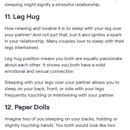
sleeping might signify a stressful relationship.
11. Leg Hug
How relaxing and lovable it is to sleep with your leg over
your partner! And not just that, but it also ignites a spark
in your relationship. Many couples love to sleep with their
legs intertwined.
Leg hug position means you both are equally passionate
about each other. It shows you both have a solid
emotional and sexual connection.
Sleeping with your legs over your partner allows you to
sleep on your back, front, or side with your legs
frequently touching or intertwining with your partner.
12. Paper Dolls
Imagine two of you sleeping on your backs, holding or
slightly touching hands. You both would look like two