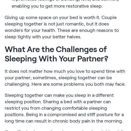
enabling you to get more restorative sleep.
Giving up some space on your bed is worth it. Couple
sleeping together is not just romantic, but it does
wonders for your health. These are enough reasons to
sleep tightly with your better halves.
What Are the Challenges of
Sleeping With Your Partner?
It does not matter how much you love to spend time with
your partner; sometimes, sleeping together can be
challenging. Here are some problems you both may face.
Sleeping together can make you sleep in a different
sleeping position. Sharing a bed with a partner can
restrict you from changing comfortable sleeping
positions. Being in a compromised and stiff posture for a
long time can result in chronic body pain in the morning.