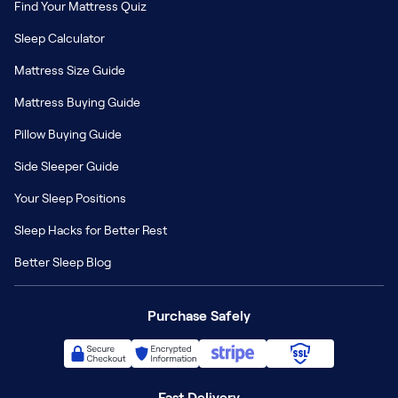
Find Your Mattress Quiz
Sleep Calculator
Mattress Size Guide
Mattress Buying Guide
Pillow Buying Guide
Side Sleeper Guide
Your Sleep Positions
Sleep Hacks for Better Rest
Better Sleep Blog
Purchase Safely
Fast Delivery