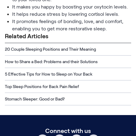
It makes you happy by boosting your oxytocin levels.
It helps reduce stress by lowering cortisol levels.
It promotes feelings of bonding, love, and comfort,
enabling you to get more restorative sleep.
Related Articles
20 Couple Sleeping Positions and Their Meaning
How to Share a Bed: Problems and their Solutions
5 Effective Tips for How to Sleep on Your Back
Top Sleep Positions for Back Pain Relief
Stomach Sleeper: Good or Bad?
Connect with us