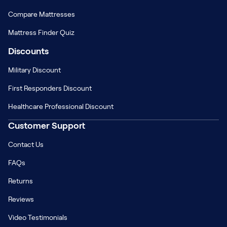
Compare Mattresses
Mattress Finder Quiz
Discounts
Military Discount
First Responders Discount
Healthcare Professional Discount
Customer Support
Contact Us
FAQs
Returns
Reviews
Video Testimonials