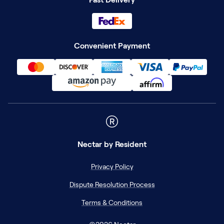
Convenient Payment
Nectar
by Resident
Privacy Policy
Dispute Resolution Process
Terms & Conditions