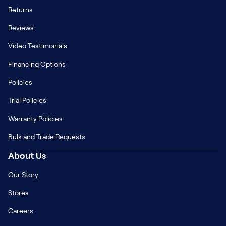
Returns
Reviews
Video Testimonials
Financing Options
Policies
Trial Policies
Warranty Policies
Bulk and Trade Requests
About Us
Our Story
Stores
Careers