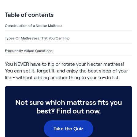
Bundles
Mattress Bundles
Table of contents
Premier Adjustable Base and Mattress Set
Bamboo Bundle
Construction of a Nectar Mattress
Mornington Bundle
Foundation Bundle
Types Of Mattresses That You Can Flip
Bedroom Sets
Frequently Asked Questions
Socalle Bedroom Set
You NEVER have to flip or rotate your Nectar mattress!
You can set it, forget it, and enjoy the best sleep of your
Calverson Bedroom Set
life - without adding another thing to your to-do list.
Kids Bundles
Not sure which mattress fits you
best? Find out now.
Onita Kids Bedroom Set
Take the Quiz
Shop All Bundles