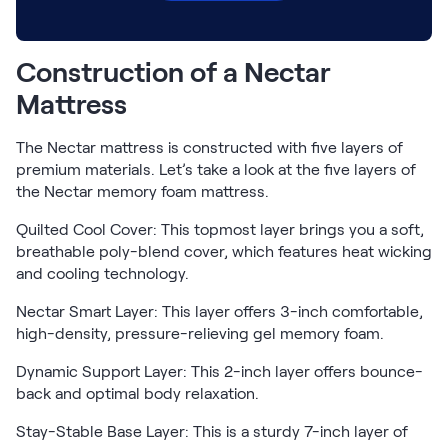
Build Your Bundle
Bed Frames
Adjustable Bases
Construction of a Nectar
Classic Adjustable Base
Mattress
Premier Adjustable Base
Luxe Adjustable Base
The Nectar mattress is constructed with five layers of
Bed Frames
premium materials. Let’s take a look at the five layers of
Lumea Platform Bed Frame
the Nectar memory foam mattress.
Onita Storage Bed Frame
Mornington Bed Frame
Quilted Cool Cover: This topmost layer brings you a soft,
Bamboo Bed Frame
breathable poly-blend cover, which features heat wicking
and cooling technology.
Foundation Bed Frame
Shop All Bed Frames
Nectar Smart Layer: This layer offers 3-inch comfortable,
Bedroom Sets
high-density, pressure-relieving gel memory foam.
Bedding & Pillows
Bedding & Pillows
Dynamic Support Layer: This 2-inch layer offers bounce-
back and optimal body relaxation.
Tri-Comfort Adjustable Pillow
Serenity Sleep Bundle
Stay-Stable Base Layer: This is a sturdy 7-inch layer of
Serenity Mattress Protector