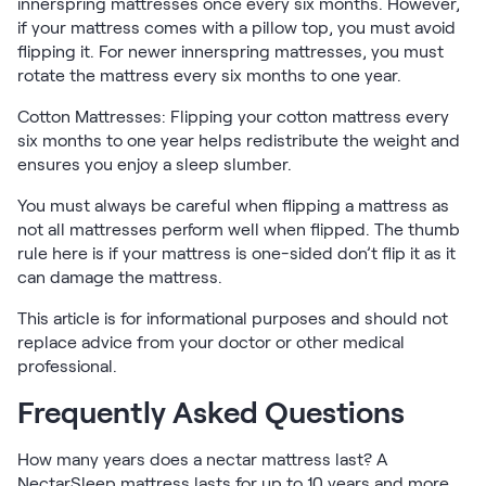
Kids Bundles
innerspring mattresses once every six months. However,
if your mattress comes with a pillow top, you must avoid
Take Mattress Quiz
flipping it. For newer innerspring mattresses, you must
Secondary Navigation
rotate the mattress every six months to one year.
Cotton Mattresses: Flipping your cotton mattress every
Find in Store
six months to one year helps redistribute the weight and
My Account
ensures you enjoy a sleep slumber.
Why Nectar?
Our Story
You must always be careful when flipping a mattress as
Customer Reviews
not all mattresses perform well when flipped. The thumb
rule here is if your mattress is one-sided don’t flip it as it
365-Night Home Trial
can damage the mattress.
Awards
Compare Nectar
This article is for informational purposes and should not
Help
replace advice from your doctor or other medical
FAQ
professional.
Mattress Financing
Frequently Asked Questions
Returns
Warranty
How many years does a nectar mattress last? A
NectarSleep mattress lasts for up to 10 years and more