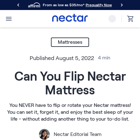
From as low as $35/mo*
Prequalify Now
Primary Navigation
Mattresses
Memory Foam
Mattresses
Nectar Classic
Nectar Premier
Published
August 5, 2022
4
min
Nectar Luxe
Nectar Ultra
Can You Flip Nectar
Hybrid
Nectar Classic Hybrid
Mattress
Nectar Premier Hybrid
Nectar Luxe Hybrid
Nectar Ultra Hybrid
You NEVER have to flip or rotate your Nectar mattress!
Kids
You can set it, forget it, and enjoy the best sleep of your
Nectar Kids Mattress
life - without adding another thing to your to-do list.
Shop All Mattresses
Take Mattress Quiz
Nectar Editorial Team