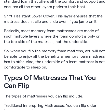
standard foam that offers all the comfort and support and
Firmer Mattress Topper
ensures all the other layers perform their best.
Softer Mattress Topper
Shift-Resistant Lower Cover: This layer ensures that the
Shop All Bedding
mattress doesn’t slip and slide even if you jump on it.
Serenity Sleep Set
Kids
Basically, most memory foam mattresses are made of
Kids Mattress
such multiple layers where the foam comfort is only on
Nectar Kids Mattress
the top side of the mattress, not the underside.
Kids Bundles & Sets
So, when you flip the memory foam mattress, you will not
be able to enjoy all the benefits a memory foam mattress
has to offer. Also, the underside of a foam mattress is not
comfortable to sleep on.
Onita Kids Bedroom Set
Types Of Mattresses That You
Kids Bed Frames
Can Flip
Onita Kids Platform Bed Frame with Storage
The types of mattresses you can flip include;
Shop All Kids
Traditional Innerspring Mattresses: You can flip older