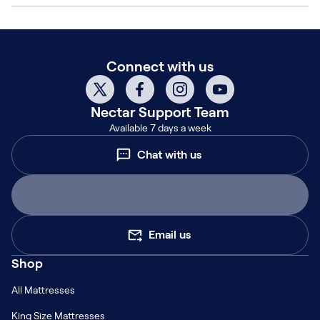
Connect with us
Nectar
Support Team
Available 7 days a week
Chat with us
Email us
Shop
All Mattresses
King Size Mattresses