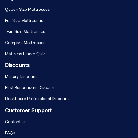
Queen Size Mattresses
Full Size Mattresses
Twin Size Mattresses
Compare Mattresses
Mattress Finder Quiz
Discounts
Military Discount
First Responders Discount
Healthcare Professional Discount
Customer Support
Contact Us
FAQs