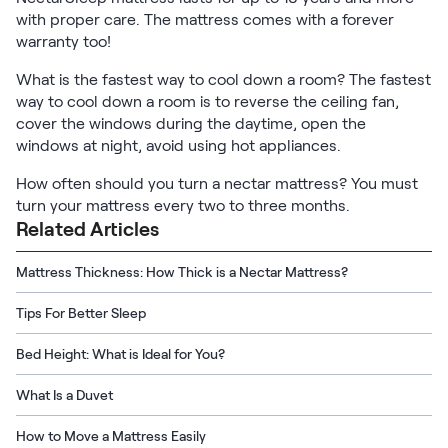
with proper care. The mattress comes with a forever
warranty too!
What is the fastest way to cool down a room? The fastest
way to cool down a room is to reverse the ceiling fan,
cover the windows during the daytime, open the
windows at night, avoid using hot appliances.
How often should you turn a nectar mattress? You must
turn your mattress every two to three months.
Related Articles
Mattress Thickness: How Thick is a Nectar Mattress?
Tips For Better Sleep
Bed Height: What is Ideal for You?
What Is a Duvet
How to Move a Mattress Easily