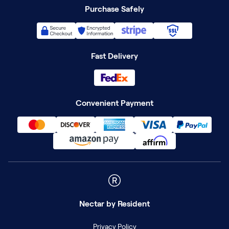
Purchase Safely
Fast Delivery
Convenient Payment
Nectar
by Resident
Privacy Policy