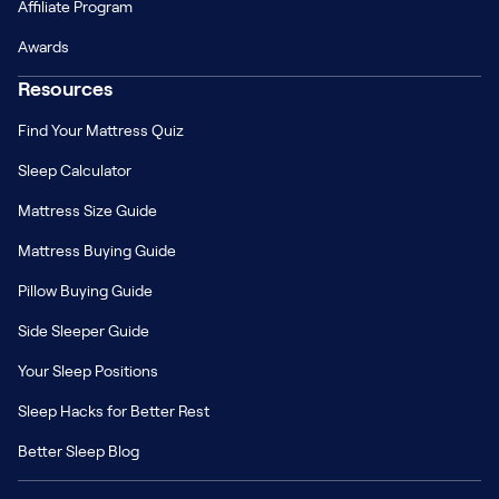
Affiliate Program
Awards
Resources
Find Your Mattress Quiz
Sleep Calculator
Mattress Size Guide
Mattress Buying Guide
Pillow Buying Guide
Side Sleeper Guide
Your Sleep Positions
Sleep Hacks for Better Rest
Better Sleep Blog