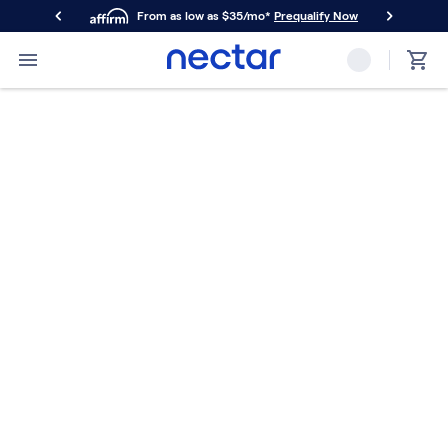
From as low as $35/mo*
Prequalify Now
Primary Navigation
Mattresses
Memory Foam
Nectar Classic
Nectar Premier
Nectar Luxe
Nectar Ultra
Hybrid
Nectar Classic Hybrid
Nectar Premier Hybrid
Nectar Luxe Hybrid
Nectar Ultra Hybrid
Kids
Nectar Kids Mattress
Shop All Mattresses
Take Mattress Quiz