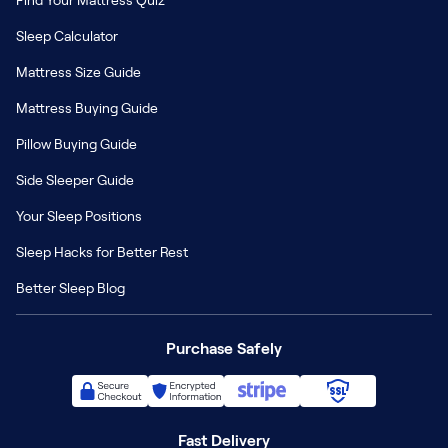
Find Your Mattress Quiz
Sleep Calculator
Mattress Size Guide
Mattress Buying Guide
Pillow Buying Guide
Side Sleeper Guide
Your Sleep Positions
Sleep Hacks for Better Rest
Better Sleep Blog
Purchase Safely
Fast Delivery