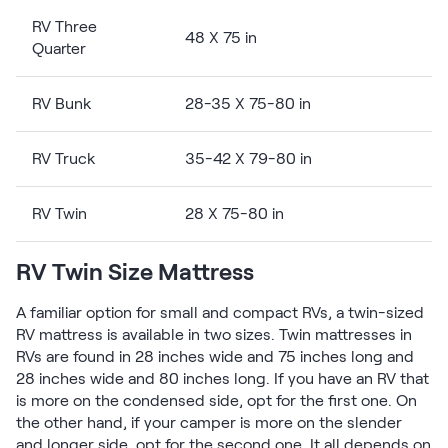
Kids Bundles
RV Three
Take Mattress Quiz
48 X 75 in
Quarter
Secondary Navigation
RV Bunk
28-35 X 75-80 in
Find in Store
My Account
RV Truck
35-42 X 79-80 in
Why Nectar?
Our Story
Customer Reviews
RV Twin
28 X 75-80 in
365-Night Home Trial
Awards
RV Twin Size Mattress
Compare Nectar
Help
A familiar option for small and compact RVs, a twin-sized
FAQ
RV mattress is available in two sizes. Twin mattresses in
Mattress Financing
RVs are found in 28 inches wide and 75 inches long and
28 inches wide and 80 inches long. If you have an RV that
Returns
is more on the condensed side, opt for the first one. On
Warranty
the other hand, if your camper is more on the slender
and longer side, opt for the second one. It all depends on