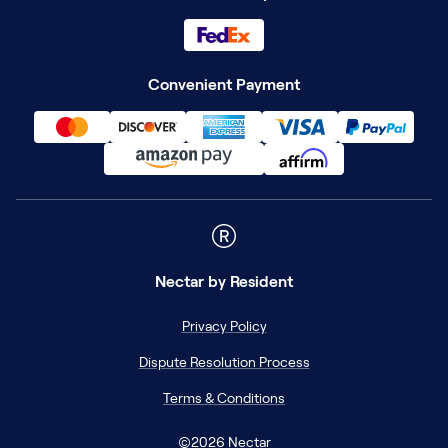
Convenient Payment
Nectar
by Resident
Privacy Policy
Dispute Resolution Process
Terms & Conditions
©
2026
Nectar