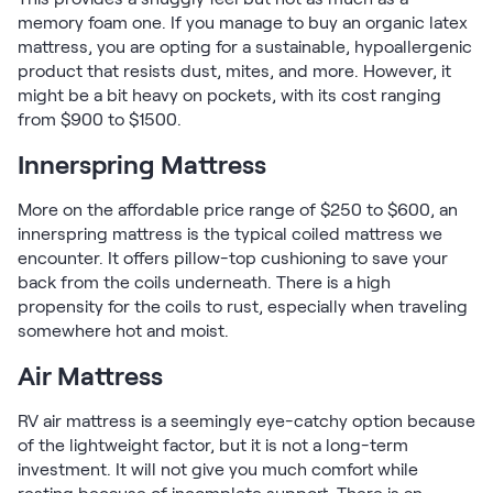
memory foam one. If you manage to buy an organic latex
mattress, you are opting for a sustainable, hypoallergenic
product that resists dust, mites, and more. However, it
might be a bit heavy on pockets, with its cost ranging
from $900 to $1500.
Innerspring Mattress
More on the affordable price range of $250 to $600, an
innerspring mattress is the typical coiled mattress we
encounter. It offers pillow-top cushioning to save your
back from the coils underneath. There is a high
propensity for the coils to rust, especially when traveling
somewhere hot and moist.
Air Mattress
RV air mattress is a seemingly eye-catchy option because
of the lightweight factor, but it is not a long-term
investment. It will not give you much comfort while