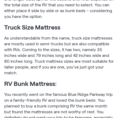
the total size of the RV that you need to select. You can
either place it side by side or as bunk beds - considering
you have the option.
Truck Size Mattress
As understandable from the name, truck size mattresses
are mostly used in semi-trucks but are also compatible
with RVs. Coming to the sizes, it has two, namely 35
inches wide and 79 inches long and 42 inches wide and
80 inches long. Truck mattress sizes are most suitable for
taller people, and if you are one, you’ve just got your
match.
RV Bunk Mattress:
You recently went on the famous Blue Ridge Parkway trip
on a family-friendly RV and loved the bunk beds. You
planned to buy a bunk comprising RV the same month
but found the mattresses are not worthy of rest. You
definitely do not want your trip to be tiresome, especially