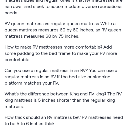
mattress sizes and regular ones is that RV mattresses are
narrower and sleek to accommodate diverse recreational
needs.
RV queen mattress vs regular queen mattress While a
queen mattress measures 60 by 80 inches, an RV queen
mattress measures 60 by 75 inches.
How to make RV mattresses more comfortable? Add
some padding to the bed frame to make your RV more
comfortable.
Can you use a regular mattress in an RV? You can use a
regular mattress in an RV if the bed size or sleeping
platform matches your RV.
What's the difference between King and RV king? The RV
king mattress is 5 inches shorter than the regular king
mattress.
How thick should an RV mattress be? RV mattresses need
to be 5 to 6 inches thick.