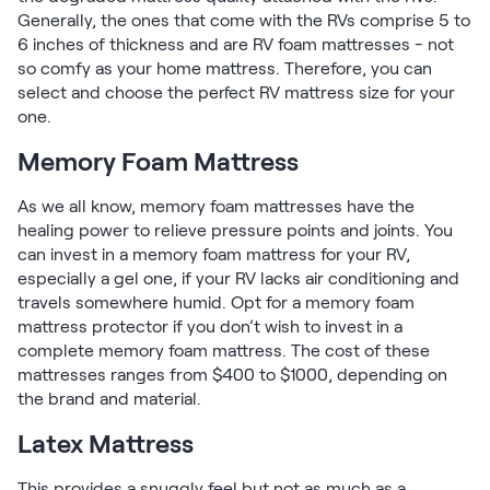
Generally, the ones that come with the RVs comprise 5 to
6 inches of thickness and are RV foam mattresses - not
so comfy as your home mattress. Therefore, you can
select and choose the perfect RV mattress size for your
one.
Memory Foam Mattress
As we all know, memory foam mattresses have the
healing power to relieve pressure points and joints. You
can invest in a memory foam mattress for your RV,
especially a gel one, if your RV lacks air conditioning and
travels somewhere humid. Opt for a memory foam
mattress protector if you don’t wish to invest in a
complete memory foam mattress. The cost of these
mattresses ranges from $400 to $1000, depending on
the brand and material.
Latex Mattress
This provides a snuggly feel but not as much as a