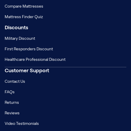
Compare Mattresses
Mattress Finder Quiz
Discounts
Military Discount
First Responders Discount
Healthcare Professional Discount
Customer Support
Contact Us
FAQs
Returns
Reviews
Video Testimonials