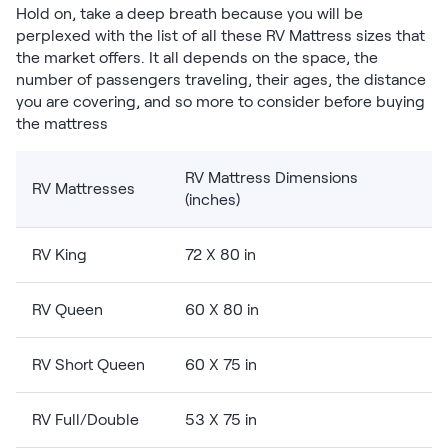
Hold on, take a deep breath because you will be
Firmer Mattress Topper
perplexed with the list of all these RV Mattress sizes that
Softer Mattress Topper
the market offers. It all depends on the space, the
Shop All Bedding
number of passengers traveling, their ages, the distance
Serenity Sleep Set
you are covering, and so more to consider before buying
Kids
the mattress
Kids Mattress
Nectar Kids Mattress
RV Mattress Dimensions
Kids Bundles & Sets
RV Mattresses
(inches)
RV King
72 X 80 in
Onita Kids Bedroom Set
RV Queen
60 X 80 in
Kids Bed Frames
RV Short Queen
60 X 75 in
Onita Kids Platform Bed Frame with Storage
RV Full/Double
53 X 75 in
Shop All Kids