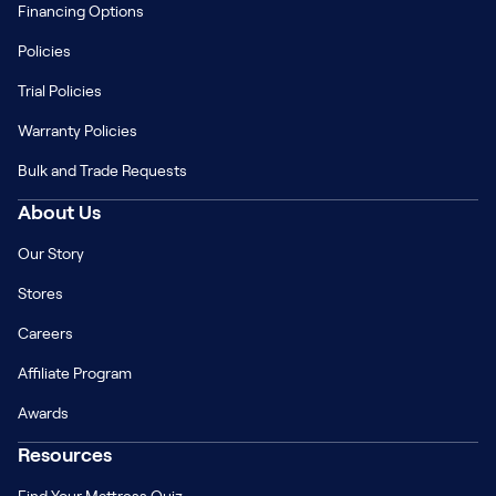
Financing Options
Policies
Trial Policies
Warranty Policies
Bulk and Trade Requests
About Us
Our Story
Stores
Careers
Affiliate Program
Awards
Resources