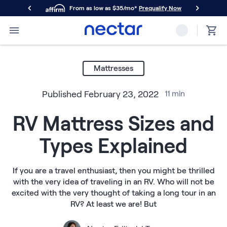
From as low as $35/mo*
Prequalify Now
Primary Navigation
Mattresses
Memory Foam
Mattresses
Nectar Classic
Nectar Premier
Published
February 23, 2022
11
min
Nectar Luxe
Nectar Ultra
RV Mattress Sizes and
Hybrid
Nectar Classic Hybrid
Types Explained
Nectar Premier Hybrid
Nectar Luxe Hybrid
Nectar Ultra Hybrid
If you are a travel enthusiast, then you might be thrilled
Kids
with the very idea of traveling in an RV. Who will not be
Nectar Kids Mattress
excited with the very thought of taking a long tour in an
Shop All Mattresses
RV? At least we are! But
Take Mattress Quiz