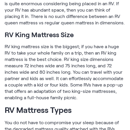
is quite enormous considering being placed in an RV. If
your RV has abundant space, then you can think of
placing it in. There is no such difference between an RV
queen mattress vs regular queen mattress in dimensions.
RV King Mattress Size
RV king mattress size is the biggest; if you have a huge
RV to take your whole family on a trip, then an RV king
mattress is the best choice. RV king size dimensions
measure 72 inches wide and 75 inches long, and 72
inches wide and 80 inches long. You can travel with your
partner and kids as well. It can effortlessly accommodate
a couple with a kid or four kids. Some RVs have a pop-up
that offers an adaptation of two king-size mattresses,
enabling a full-house family picnic.
RV Mattress Types
You do not have to compromise your sleep because of
the degraded mattress quality attached with the RVs.