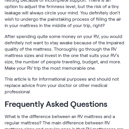
resting because of incomplete support. There is an
option to adjust the firmness level, but the risk of a tiny
leakage will always circle your mind. You definitely don’t
wish to undergo the painstaking process of filling the air
in your mattress in the middle of your trip, right?
After spending quite some money on your RV, you would
definitely not want to stay awake because of the impaired
quality of the mattress. Thoroughly go through the RV
mattress sizes and invest in the one that suits your RV’s
size, the number of people traveling, budget, and more.
Make your RV trip the most memorable one.
This article is for informational purposes and should not
replace advice from your doctor or other medical
professional.
Frequently Asked Questions
What is the difference between an RV mattress and a
regular mattress? The main difference between RV