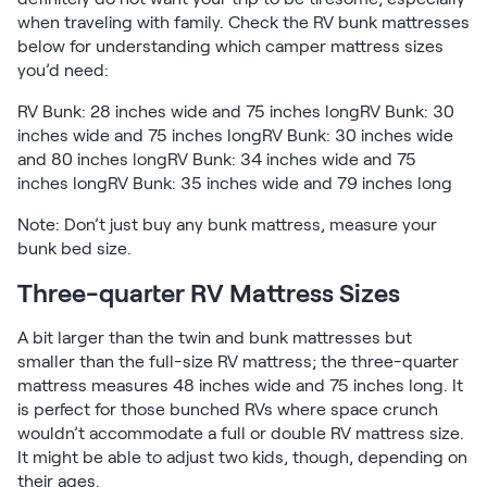
when traveling with family. Check the RV bunk mattresses
below for understanding which camper mattress sizes
you’d need:
RV Bunk: 28 inches wide and 75 inches longRV Bunk: 30
inches wide and 75 inches longRV Bunk: 30 inches wide
and 80 inches longRV Bunk: 34 inches wide and 75
inches longRV Bunk: 35 inches wide and 79 inches long
Note: Don’t just buy any bunk mattress, measure your
bunk bed size.
Three-quarter RV Mattress Sizes
A bit larger than the twin and bunk mattresses but
smaller than the full-size RV mattress; the three-quarter
mattress measures 48 inches wide and 75 inches long. It
is perfect for those bunched RVs where space crunch
wouldn’t accommodate a full or double RV mattress size.
It might be able to adjust two kids, though, depending on
their ages.