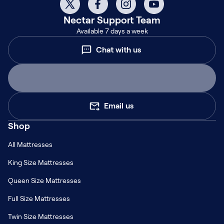
Nectar
Support Team
Available 7 days a week
Chat with us
Email us
Shop
All Mattresses
King Size Mattresses
Queen Size Mattresses
Full Size Mattresses
Twin Size Mattresses