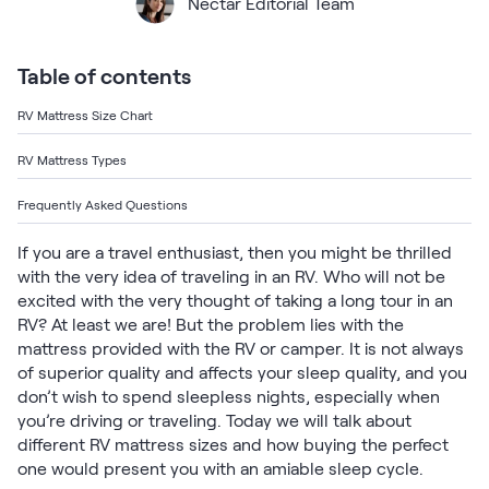
Bundles
Nectar Editorial Team
Mattress Bundles
Premier Adjustable Base and Mattress Set
Table of contents
Bamboo Bundle
Mornington Bundle
RV Mattress Size Chart
Foundation Bundle
Bedroom Sets
RV Mattress Types
Frequently Asked Questions
Socalle Bedroom Set
If you are a travel enthusiast, then you might be thrilled
Calverson Bedroom Set
with the very idea of traveling in an RV. Who will not be
excited with the very thought of taking a long tour in an
Kids Bundles
RV? At least we are! But the problem lies with the
mattress provided with the RV or camper. It is not always
of superior quality and affects your sleep quality, and you
don’t wish to spend sleepless nights, especially when
you’re driving or traveling. Today we will talk about
Onita Kids Bedroom Set
different RV mattress sizes and how buying the perfect
one would present you with an amiable sleep cycle.
Shop All Bundles