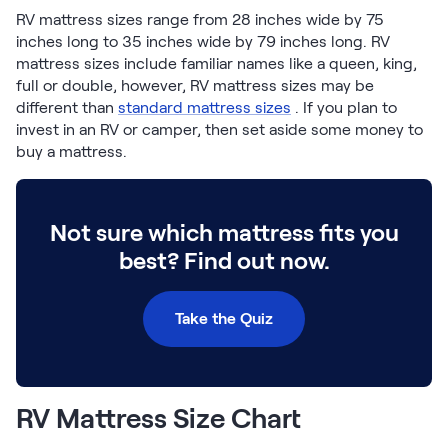
Build Your Bundle
RV mattress sizes range from 28 inches wide by 75
Bed Frames
inches long to 35 inches wide by 79 inches long. RV
Adjustable Bases
mattress sizes include familiar names like a queen, king,
Classic Adjustable Base
full or double, however, RV mattress sizes may be
Premier Adjustable Base
different than
standard mattress sizes
. If you plan to
invest in an RV or camper, then set aside some money to
Luxe Adjustable Base
buy a mattress.
Bed Frames
Lumea Platform Bed Frame
Onita Storage Bed Frame
Mornington Bed Frame
Not sure which mattress fits you
Bamboo Bed Frame
best? Find out now.
Foundation Bed Frame
Shop All Bed Frames
Take the Quiz
Bedroom Sets
Bedding & Pillows
Bedding & Pillows
Tri-Comfort Adjustable Pillow
RV Mattress Size Chart
Serenity Sleep Bundle
Serenity Mattress Protector