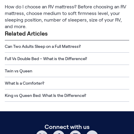
How do I choose an RV mattress? Before choosing an RV
mattress, choose medium to soft firmness level, your
sleeping position, number of sleepers, size of your RV,
and more.
Related Articles
Can Two Adults Sleep on a Full Mattress?
Full Vs Double Bed – What is the Difference?
Twin vs Queen
What Is a Comforter?
King vs Queen Bed: What Is the Difference?
Connect with us