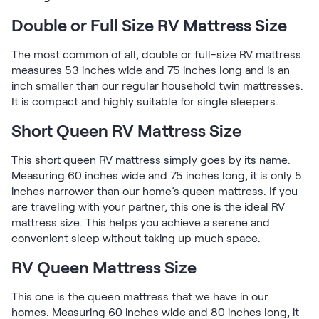
Double or Full Size RV Mattress Size
The most common of all, double or full-size RV mattress
measures 53 inches wide and 75 inches long and is an
inch smaller than our regular household twin mattresses.
It is compact and highly suitable for single sleepers.
Short Queen RV Mattress Size
This short queen RV mattress simply goes by its name.
Measuring 60 inches wide and 75 inches long, it is only 5
inches narrower than our home’s queen mattress. If you
are traveling with your partner, this one is the ideal RV
mattress size. This helps you achieve a serene and
convenient sleep without taking up much space.
RV Queen Mattress Size
This one is the queen mattress that we have in our
homes. Measuring 60 inches wide and 80 inches long, it