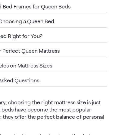
d Bed Frames for Queen Beds
 Choosing a Queen Bed
Bed Right for You?
r Perfect Queen Mattress
cles on Mattress Sizes
Asked Questions
, choosing the right mattress size is just
en beds have become the most popular
: they offer the perfect balance of personal