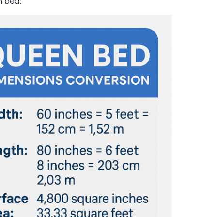
n bed: