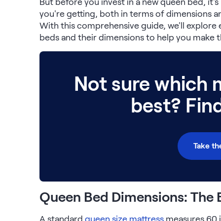
But before you invest in a new queen bed, it'
Serenity Mattress Protector
you're getting, both in terms of dimensions and
Firmer Mattress Topper
With this comprehensive guide, we'll explor
Softer Mattress Topper
beds and their dimensions to help you make t
Shop All Bedding
Serenity Sleep Set
Kids
Kids Mattress
Not sure which m
Nectar Kids Mattress
Kids Bundles & Sets
best? Fin
Onita Kids Bedroom Set
Take th
Kids Bed Frames
Onita Kids Platform Bed Frame with Storage
Queen Bed Dimensions: The 
Shop All Kids
A standard
queen size mattress
measures 60 i