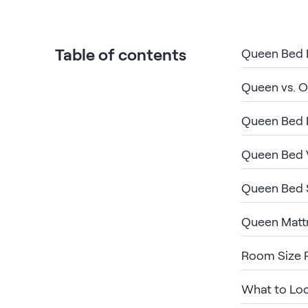
Bundles
Mattress Bundles
Premier Adjustable Base and Mattress Set
Table of contents
Queen Bed D
Bamboo Bundle
Mornington Bundle
Queen vs. O
Foundation Bundle
Bedroom Sets
Queen Bed 
Socalle Bedroom Set
Queen Bed V
Calverson Bedroom Set
Queen Bed 
Kids Bundles
Queen Matt
Room Size 
Onita Kids Bedroom Set
What to Loo
Shop All Bundles