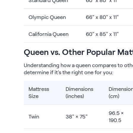
Standard Queen
60" x 80" x 11"
Olympic Queen
66" x 80" x 11"
California Queen
60" x 85" x 11"
Queen vs. Other Popular Matt
Understanding how a queen compares to oth
determine if it's the right one for you:
Mattress
Dimensions
Dimensio
Size
(inches)
(cm)
96.5 ×
Twin
38" × 75"
190.5