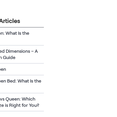
Articles
en: What Is the
Bed Dimensions – A
n Guide
een
en Bed: What Is the
l vs Queen: Which
ze is Right for You?