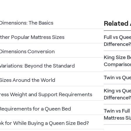
Related 
imensions: The Basics
ther Popular Mattress Sizes
Full vs Que
Difference?
Dimensions Conversion
King Size 
Compariso
ariations: Beyond the Standard
Twin vs Qu
Sizes Around the World
King vs Que
ress Weight and Support Requirements
Difference?
Requirements for a Queen Bed
Twin vs Ful
Mattress Si
k for While Buying a Queen Size Bed?