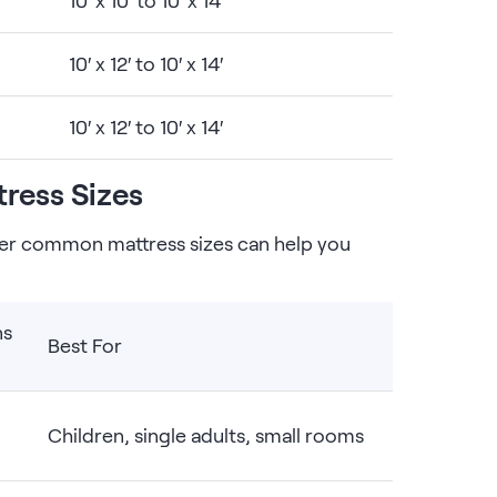
10′ x 10′ to 10′ x 14′
10′ x 12′ to 10′ x 14′
10′ x 12′ to 10′ x 14′
ress Sizes
er common mattress sizes can help you
ns
Best For
Children, single adults, small rooms