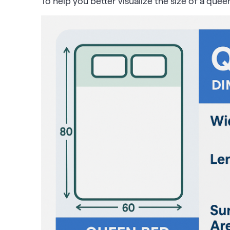
To help you better visualize the size of a quee