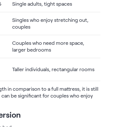
5
Single adults, tight spaces
Singles who enjoy stretching out,
couples
Couples who need more space,
larger bedrooms
Taller individuals, rectangular rooms
h in comparison to a full mattress, it is still
e can be significant for couples who enjoy
ersion