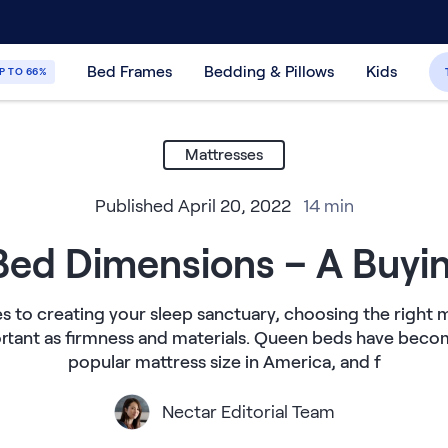
30-Day Price Match Guarantee
365-Night
Bed Frames
Bedding & Pillows
Kids
P TO 66%
Mattresses
Published
April 20, 2022
14
min
ed Dimensions – A Buyi
 to creating your sleep sanctuary, choosing the right ma
ortant as firmness and materials. Queen beds have bec
popular mattress size in America, and f
Nectar Editorial Team