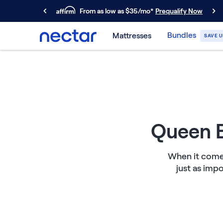
From as low as $35/mo*
Prequalify Now
Primary Navigation
Bundles
Mattresses
SAVE U
Mattresses
Memory Foam
Nectar Classic
Nectar Premier
Nectar Luxe
Nectar Ultra
Hybrid
Queen B
Nectar Classic Hybrid
Nectar Premier Hybrid
When it comes
Nectar Luxe Hybrid
just as imp
Nectar Ultra Hybrid
Kids
Nectar Kids Mattress
Shop All Mattresses
Take Mattress Quiz