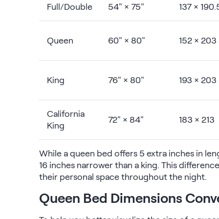
Full/Double
54" × 75"
137 × 190.
Queen
60" × 80"
152 × 203
King
76" × 80"
193 × 203
California
72" × 84"
183 × 213
King
While a queen bed offers 5 extra inches in lengt
16 inches narrower than a king. This differenc
their personal space throughout the night.
Queen Bed Dimensions Conv