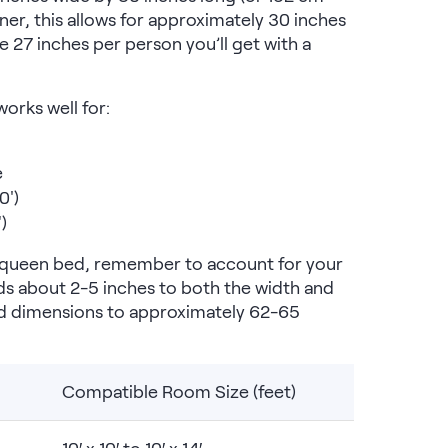
tner, this allows for approximately 30 inches
e 27 inches per person you’ll get with a
orks well for:
e
0')
)
r queen bed, remember to account for your
s about 2-5 inches to both the width and
bed dimensions to approximately 62-65
Compatible Room Size (feet)