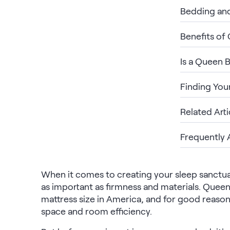
Bedding an
Build Your Bundle
Bed Frames
Benefits of
Adjustable Bases
Classic Adjustable Base
Premier Adjustable Base
Is a Queen 
Luxe Adjustable Base
Bed Frames
Finding You
Lumea Platform Bed Frame
Onita Storage Bed Frame
Related Arti
Mornington Bed Frame
Bamboo Bed Frame
Frequently 
Foundation Bed Frame
Shop All Bed Frames
Bedroom Sets
When it comes to creating your sleep sanctuary
Bedding & Pillows
as important as firmness and materials. Que
Bedding & Pillows
mattress size in America, and for good reason
Tri-Comfort Adjustable Pillow
space and room efficiency.
Serenity Sleep Bundle