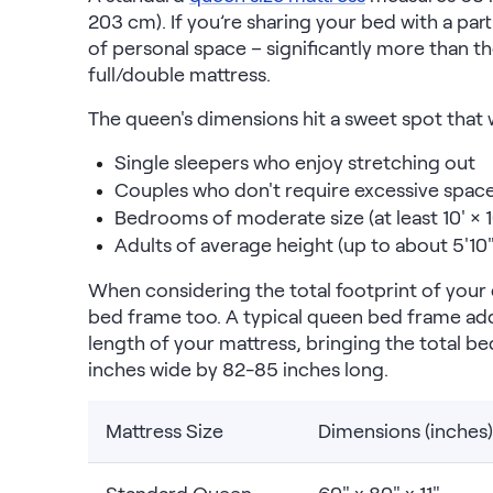
Kids Bundles
203 cm). If you’re sharing your bed with a par
Take Mattress Quiz
of personal space – significantly more than th
full/double mattress.
Secondary Navigation
The queen's dimensions hit a sweet spot that w
Find in Store
Single sleepers who enjoy stretching out
My Account
Couples who don't require excessive spac
Why Nectar?
Bedrooms of moderate size (at least 10' × 1
Our Story
Adults of average height (up to about 5'10"
Customer Reviews
365-Night Home Trial
When considering the total footprint of you
Awards
bed frame too. A typical queen bed frame add
Compare Nectar
length of your mattress, bringing the total 
Help
inches wide by 82-85 inches long.
FAQ
Mattress Financing
Returns
Mattress Size
Dimensions (inches)
Warranty