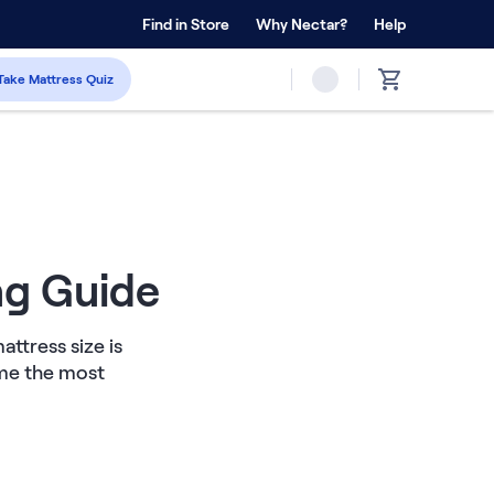
 Home Trial
Find in Store
Why Nectar?
Forever Warranty™
Help
Take Mattress Quiz
ng Guide
ttress size is
ome the most