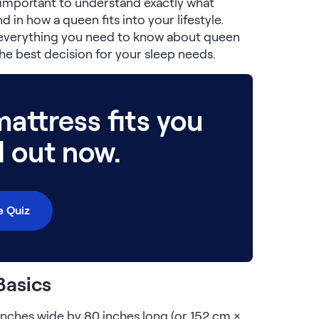
s important to understand exactly what
 in how a queen fits into your lifestyle.
e everything you need to know about queen
he best decision for your sleep needs.
attress fits you
d out now.
e Quiz
Basics
nches wide by 80 inches long (or 152 cm ×