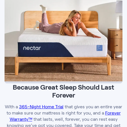
Because Great Sleep Should Last
Forever
With a
365-Night Home Trial
that gives you an entire year
to make sure our mattress is right for you, and a
Forever
Warranty™
that lasts, well, forever, you can rest easy
knowing we’ve got you covered. Take your time and get