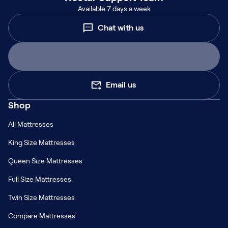
Available 7 days a week
Chat with us
Email us
Shop
All Mattresses
King Size Mattresses
Queen Size Mattresses
Full Size Mattresses
Twin Size Mattresses
Compare Mattresses