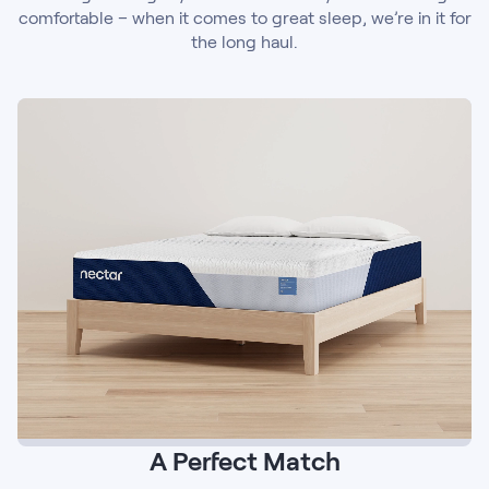
comfortable – when it comes to great sleep, we’re in it for
the long haul.
A Perfect Match