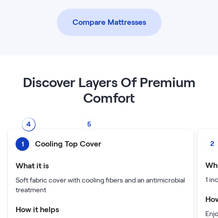
Compare Mattresses
Discover Layers Of Premium
Comfort
4
5
2
3
1
Cooling Top Cover
2
1
Wha
What it is
1 i
Soft fabric cover with cooling fibers and an antimicrobial
treatment
How
How it helps
Enj