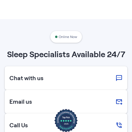
Online Now
Sleep Specialists Available 24/7
Chat with us
Email us
Call Us