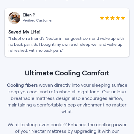
Ellen P.
Verified Customer
Saved My Life!
“I slept on a friend’s Nectar in her guestroom and woke up with
no back pain. So I bought my own and I sleep well and wake up
refreshed, with no back pain.”
Ultimate Cooling Comfort
Cooling fibers
woven directly into your sleeping surface
keep you cool and refreshed all night long. Our unique
breathable mattress design also encourages airflow,
maintaining a comfortable sleep environment no matter
what.
Want to sleep even cooler? Enhance the cooling power
of your Nectar mattress by upgrading it with our