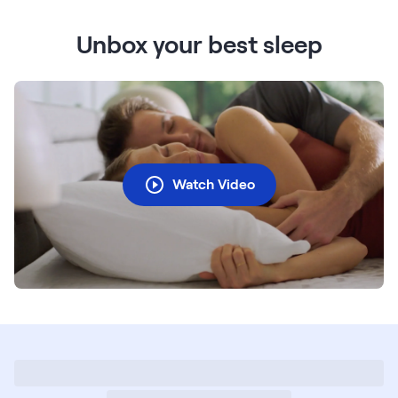
Unbox your best sleep
Watch Video