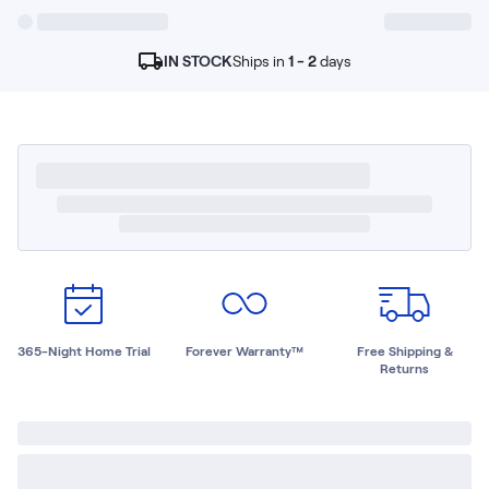
Kids Bundles
Take Mattress Quiz
IN STOCK
Ships in
1 - 2
days
Secondary Navigation
Find in Store
My Account
Why Nectar?
Our Story
Customer Reviews
365-Night Home Trial
Awards
Compare Nectar
Help
365-Night Home Trial
Forever Warranty™
Free Shipping &
FAQ
Returns
Mattress Financing
Returns
Warranty