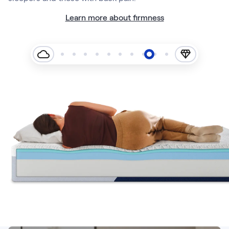
Learn more about firmness