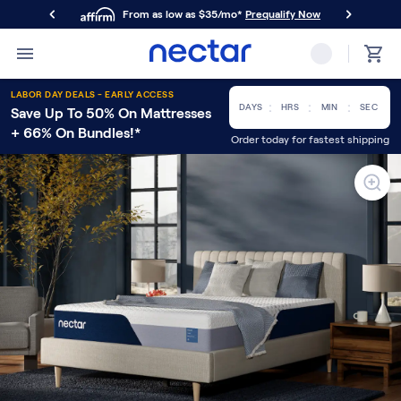
From as low as $35/mo*
Prequalify Now
Primary Navigation
Mattresses
LABOR DAY DEALS - EARLY ACCESS
Memory Foam
:
:
:
DAYS
HRS
MIN
SEC
Save Up To 50% On Mattresses
Nectar Classic
+ 66% On Bundles!*
Order today for fastest shipping
Nectar Premier
Nectar Luxe
Nectar Ultra
Hybrid
Nectar Classic Hybrid
Nectar Premier Hybrid
Nectar Luxe Hybrid
Nectar Ultra Hybrid
Kids
Nectar Kids Mattress
Shop All Mattresses
Take Mattress Quiz