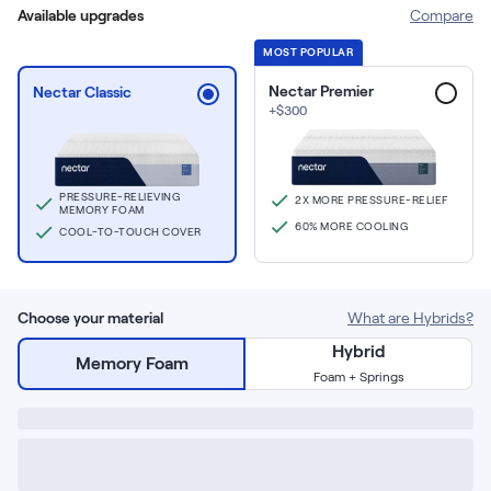
Build Your Bundle
Available upgrades
Compare
Bed Frames
MOST POPULAR
Adjustable Bases
Classic Adjustable Base
Nectar Premier
Nectar Classic
+
$
300
Premier Adjustable Base
Luxe Adjustable Base
Bed Frames
Lumea Platform Bed Frame
PRESSURE-RELIEVING
2X MORE PRESSURE-RELIEF
MEMORY FOAM
Onita Storage Bed Frame
60% MORE COOLING
COOL-TO-TOUCH COVER
Mornington Bed Frame
Bamboo Bed Frame
Foundation Bed Frame
Choose your material
What are Hybrids?
Shop All Bed Frames
Hybrid
Bedroom Sets
Memory Foam
Foam + Springs
Bedding & Pillows
Bedding & Pillows
Tri-Comfort Adjustable Pillow
Serenity Sleep Bundle
Serenity Mattress Protector