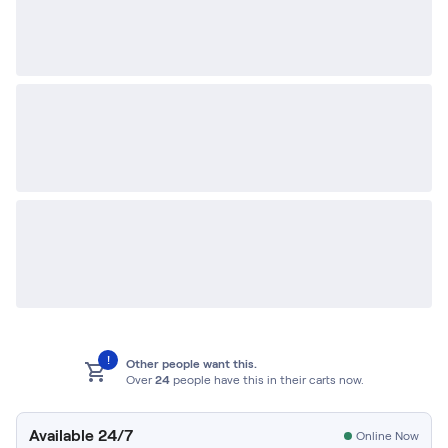
!
Other people want this.
Over
24
people have this in their carts now.
Available 24/7
Online Now