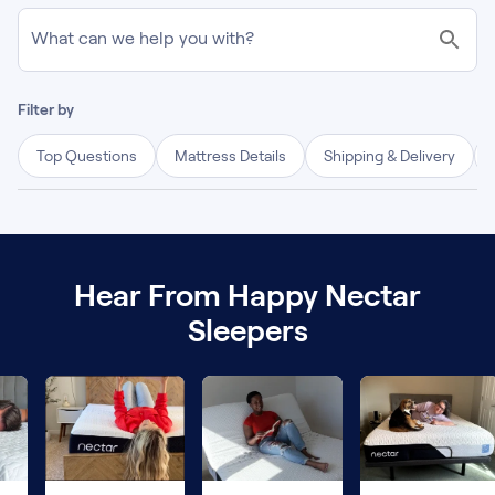
What can we help you with?
Filter by
Top Questions
Mattress Details
Shipping & Delivery
Hear From Happy Nectar
Sleepers