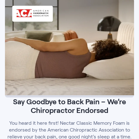
Say Goodbye to Back Pain – We’re
Chiropractor Endorsed
You heard it here first! Nectar Classic Memory Foam is
endorsed by the American Chiropractic Association to
relieve your back pain, one good night’s sleep at a time.