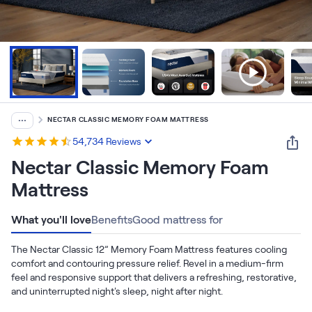
Bundles
Mattress Bundles
Premier Adjustable Base and Mattress Set
Bamboo Bundle
Mornington Bundle
Foundation Bundle
Bedroom Sets
...
NECTAR CLASSIC MEMORY FOAM MATTRESS
Socalle Bedroom Set
54,734
Reviews
Nectar Classic Memory Foam
Calverson Bedroom Set
Mattress
Kids Bundles
What you'll love
Benefits
Good mattress for
The Nectar Classic 12” Memory Foam Mattress features cooling 
comfort and contouring pressure relief. Revel in a medium-firm 
Onita Kids Bedroom Set
feel and responsive support that delivers a refreshing, restorative, 
and uninterrupted night's sleep, night after night.
Shop All Bundles