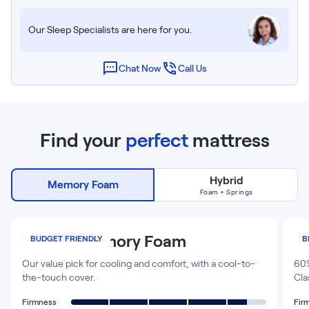
Our Sleep Specialists are here for you.
Chat Now
Call Us
Find your
perfect
mattress
Hybrid
Memory Foam
NOW VIEWING
Foam + Springs
12
”
Classic Memory Foam
P
BUDGET FRIENDLY
B
Our value pick for cooling and comfort, with a cool-to-
60%
the-touch cover.
Cla
Firmness
Fir