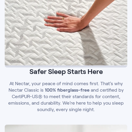
Safer Sleep Starts Here
At Nectar, your peace of mind comes first. That’s why
Nectar Classic is
100% fiberglass-free
and certified by
CertiPUR-US® to meet their standards for content,
emissions, and durability. We’re here to help you sleep
soundly, every single night.