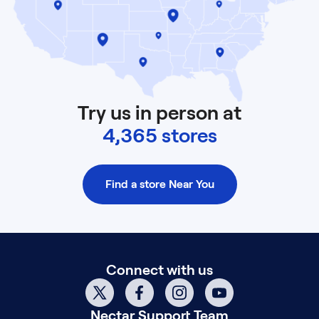
Try us in person at
4,365 stores
Find a store Near You
Connect with us
Nectar
Support Team