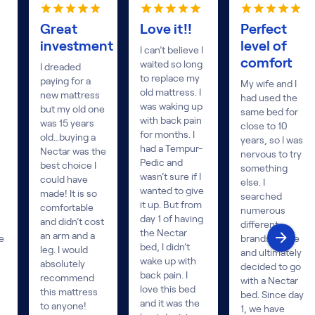
Great
Love it!!
Perfect
investment
level of
I can’t believe I
comfort
waited so long
I dreaded
to replace my
paying for a
My wife and I
old mattress. I
new mattress
had used the
was waking up
but my old one
same bed for
with back pain
was 15 years
close to 10
for months. I
old…buying a
years, so I was
had a Tempur-
Nectar was the
nervous to try
Pedic and
best choice I
something
wasn’t sure if I
could have
else. I
wanted to give
made! It is so
searched
it up. But from
comfortable
numerous
day 1 of having
and didn’t cost
different
the Nectar
an arm and a
e
brands online
bed, I didn’t
leg. I would
and ultimately
wake up with
absolutely
decided to go
back pain. I
recommend
with a Nectar
love this bed
this mattress
bed. Since day
and it was the
to anyone!
1, we have