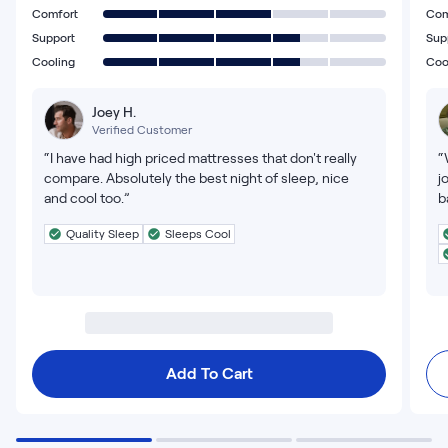
Comfort
Com
Support
Sup
Cooling
Coo
Joey H.
Verified Customer
“I have had high priced mattresses that don't really
“
compare. Absolutely the best night of sleep, nice
j
and cool too.”
b
Quality Sleep
Sleeps Cool
Add To Cart