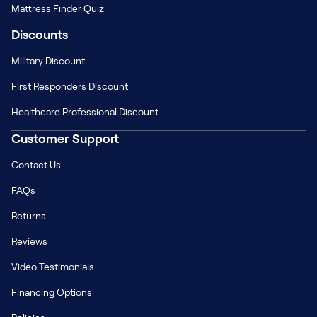
Mattress Finder Quiz
Discounts
Military Discount
First Responders Discount
Healthcare Professional Discount
Customer Support
Contact Us
FAQs
Returns
Reviews
Video Testimonials
Financing Options