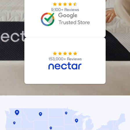
9,100+ Reviews
153,000+ Reviews