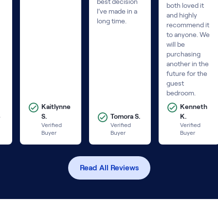
best decision
both loved it
I’ve made in a
and highly
long time.
recommend it
to anyone. We
will be
purchasing
another in the
future for the
guest
bedroom.
Kaitlynne
Kenneth
B
S.
Tomora S.
K.
Verified
Verified
Verified
Buyer
Buyer
Buyer
Read All Reviews