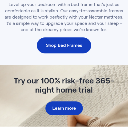
Level up your bedroom with a bed frame that’s just as
comfortable as it is stylish. Our easy-to-assemble frames
are designed to work perfectly with your Nectar mattress.
It’s a simple way to upgrade your space and your sleep –
and at the dreamy prices we’re known for.
Shop Bed Frames
Try our 100% risk-free 365-
night home trial
Learn more