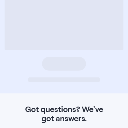
Got questions?
We've
got answers.