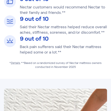
Nectar customers would recommend Nectar to
their family and friends.**
9 out of 10
Said their Nectar mattress helped reduce overall
aches, stiffness, soreness, and/or discomfort.**
9 out of 10
Back pain sufferers said their Nectar mattress
helped some or a lot.**
*
Details
**Based on a randomized survey of Nectar mattress owners
conducted in November 2025