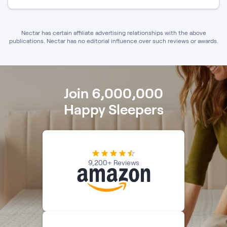
Nectar has certain affiliate advertising relationships with the above
publications. Nectar has no editorial influence over such reviews or awards.
Join 6,000,000
Happy Sleepers
9,200+ Reviews