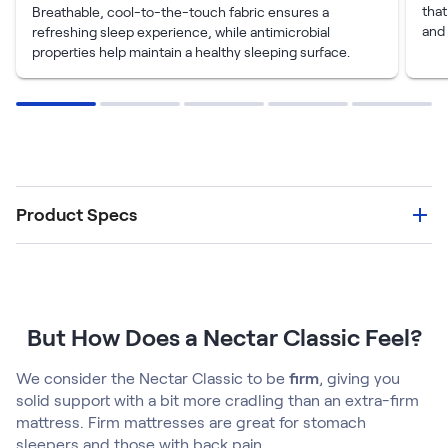
tha
Breathable, cool-to-the-touch fabric ensures a
and 
refreshing sleep experience, while antimicrobial
properties help maintain a healthy sleeping surface.
Product Specs
But How Does a Nectar Classic Feel?
We consider the Nectar Classic to be
firm
, giving you
solid support with a bit more cradling than an extra-firm
mattress. Firm mattresses are great for stomach
sleepers and those with back pain.