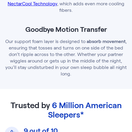
NectarCool Technology
, which adds even more cooling
fibers.
Goodbye Motion Transfer
Our support foam layer is designed to
absorb movement
,
ensuring that tosses and turns on one side of the bed
don’t ripple across to the other. Whether your partner
wiggles around or gets up in the middle of the night,
you’ll stay undisturbed in your own sleep bubble all night
long.
Trusted by
6 Million American
Sleepers*
9 out of 10