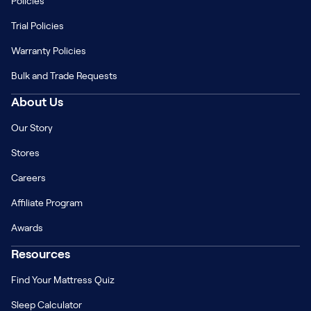
Policies
Trial Policies
Warranty Policies
Bulk and Trade Requests
About Us
Our Story
Stores
Careers
Affiliate Program
Awards
Resources
Find Your Mattress Quiz
Sleep Calculator