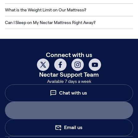
What is the Weight Limit on Our Mattress?
Can I Sleep on My Nectar Mattress Right Away?
Connect with us
Nectar
Support Team
Available 7 days a week
Chat with us
Email us