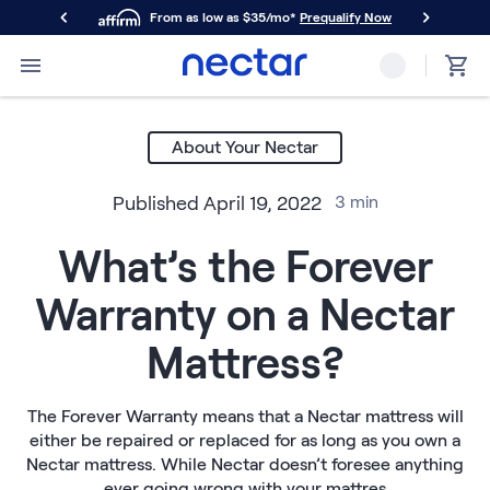
From as low as $35/mo*
Prequalify Now
Primary Navigation
Mattresses
Memory Foam
About Your Nectar
Nectar Classic
Nectar Premier
Published
April 19, 2022
3
min
Nectar Luxe
Nectar Ultra
What’s the Forever
Hybrid
Nectar Classic Hybrid
Warranty on a Nectar
Nectar Premier Hybrid
Nectar Luxe Hybrid
Mattress?
Nectar Ultra Hybrid
Kids
Nectar Kids Mattress
The Forever Warranty means that a Nectar mattress will
either be repaired or replaced for as long as you own a
Shop All Mattresses
Nectar mattress. While Nectar doesn’t foresee anything
Take Mattress Quiz
ever going wrong with your mattres