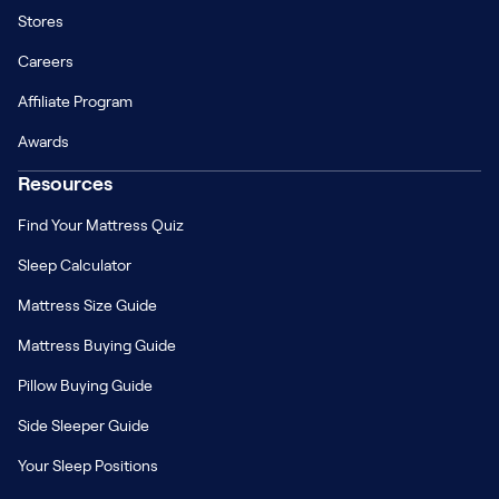
Stores
Careers
Affiliate Program
Awards
Resources
Find Your Mattress Quiz
Sleep Calculator
Mattress Size Guide
Mattress Buying Guide
Pillow Buying Guide
Side Sleeper Guide
Your Sleep Positions