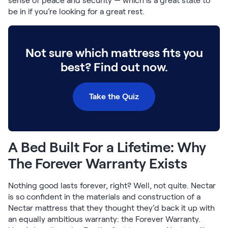
sense of peace and security — which is a great state to
Build Your Bundle
be in if you’re looking for a great rest.
Bed Frames
Adjustable Bases
Classic Adjustable Base
Not sure which mattress fits you
Premier Adjustable Base
best? Find out now.
Luxe Adjustable Base
Bed Frames
Lumea Platform Bed Frame
Take the Quiz
Onita Storage Bed Frame
Mornington Bed Frame
Bamboo Bed Frame
Foundation Bed Frame
A Bed Built For a Lifetime: Why
Shop All Bed Frames
The Forever Warranty Exists
Bedroom Sets
Bedding & Pillows
Nothing good lasts forever, right? Well, not quite. Nectar
Bedding & Pillows
is so confident in the materials and construction of a
Tri-Comfort Adjustable Pillow
Nectar mattress that they thought they’d back it up with
Serenity Sleep Bundle
an equally ambitious warranty: the Forever Warranty.
Serenity Mattress Protector