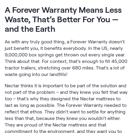
Kids Bundles
A Forever Warranty Means Less
Take Mattress Quiz
Waste, That’s Better For You —
Secondary Navigation
and the Earth
Find in Store
My Account
As with any truly good thing, a Forever Warranty doesn’t
just benefit you, it benefits everybody. In the US, nearly
Why Nectar?
9,000,000 box springs get thrown out every single year.
Our Story
Think about that. For context, that’s enough to fill 45,000
Customer Reviews
tractor trailers, stretching over 680 miles. That’s a lot of
365-Night Home Trial
waste going into our landfills!
Awards
Compare Nectar
Nectar thinks it is important to be part of the solution and
Help
not part of the problem – and they knew you felt that way
FAQ
too – that’s why they designed the Nectar mattress to
last as long as possible. The Forever Warranty needed to
Mattress Financing
reflect that ethos. They didn’t want to settle for anything
Returns
less than that, because they knew you wouldn’t either.
Warranty
They are proud of the Nectar mattress and that
commitment to the environment, and they want you to