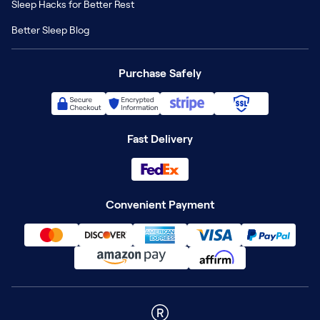
Sleep Hacks for Better Rest
Better Sleep Blog
Purchase Safely
Fast Delivery
Convenient Payment