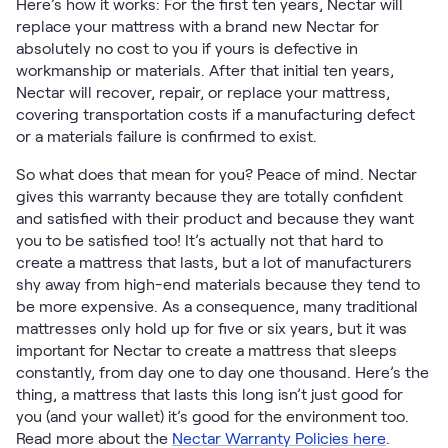
Here’s how it works: For the first ten years, Nectar will
Firmer Mattress Topper
replace your mattress with a brand new Nectar for
Softer Mattress Topper
absolutely no cost to you if yours is defective in
Shop All Bedding
workmanship or materials. After that initial ten years,
Serenity Sleep Set
Nectar will recover, repair, or replace your mattress,
covering transportation costs if a manufacturing defect
Kids
or a materials failure is confirmed to exist.
Kids Mattress
Nectar Kids Mattress
So what does that mean for you? Peace of mind. Nectar
Kids Bundles & Sets
gives this warranty because they are totally confident
and satisfied with their product and because they want
you to be satisfied too! It’s actually not that hard to
create a mattress that lasts, but a lot of manufacturers
Onita Kids Bedroom Set
shy away from high-end materials because they tend to
be more expensive. As a consequence, many traditional
mattresses only hold up for five or six years, but it was
Kids Bed Frames
important for Nectar to create a mattress that sleeps
constantly, from day one to day one thousand. Here’s the
Onita Kids Platform Bed Frame with Storage
thing, a mattress that lasts this long isn’t just good for
you (and your wallet) it’s good for the environment too.
Shop All Kids
Read more about the
Nectar Warranty Policies here
.