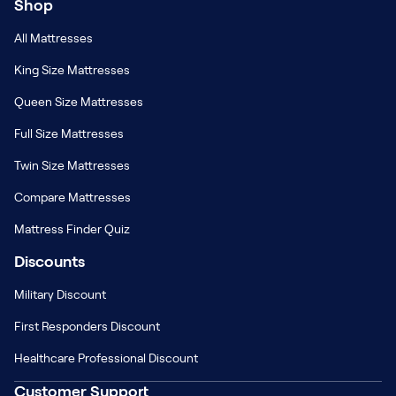
Shop
All Mattresses
King Size Mattresses
Queen Size Mattresses
Full Size Mattresses
Twin Size Mattresses
Compare Mattresses
Mattress Finder Quiz
Discounts
Military Discount
First Responders Discount
Healthcare Professional Discount
Customer Support