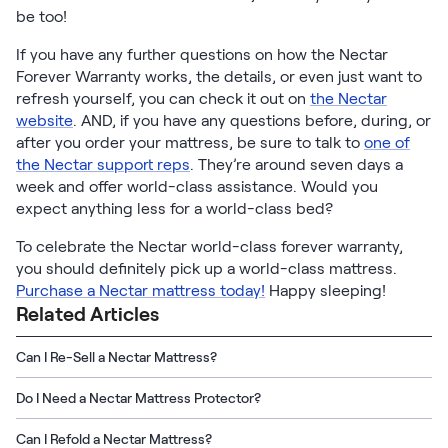
be too!
If you have any further questions on how the Nectar
Forever Warranty works, the details, or even just want to
refresh yourself, you can check it out on
the Nectar
website
. AND, if you have any questions before, during, or
after you order your mattress, be sure to talk to
one of
the Nectar support reps
. They’re around seven days a
week and offer world-class assistance. Would you
expect anything less for a world-class bed?
To celebrate the Nectar world-class forever warranty,
you should definitely pick up a world-class mattress.
Purchase a Nectar mattress today!
Happy sleeping!
Related Articles
Can I Re-Sell a Nectar Mattress?
Do I Need a Nectar Mattress Protector?
Can I Refold a Nectar Mattress?