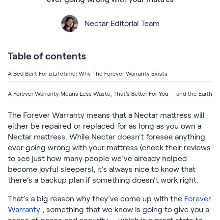
Bundles
Mattress Bundles
Nectar Editorial Team
Premier Adjustable Base and Mattress Set
Bamboo Bundle
Mornington Bundle
Table of contents
Foundation Bundle
Bedroom Sets
A Bed Built For a Lifetime: Why The Forever Warranty Exists
A Forever Warranty Means Less Waste, That’s Better For You — and the Earth
Socalle Bedroom Set
The Forever Warranty means that a Nectar mattress will
Calverson Bedroom Set
either be repaired or replaced for as long as you own a
Nectar mattress. While Nectar doesn’t foresee anything
Kids Bundles
ever going wrong with your mattress (check their reviews
to see just how many people we’ve already helped
become joyful sleepers), it’s always nice to know that
there’s a backup plan if something doesn’t work right.
Onita Kids Bedroom Set
That’s a big reason why they’ve come up with the
Forever
Warranty
, something that we know is going to give you a
Shop All Bundles