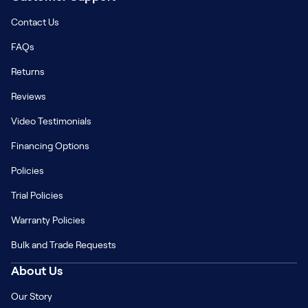
Contact Us
FAQs
Returns
Reviews
Video Testimonials
Financing Options
Policies
Trial Policies
Warranty Policies
Bulk and Trade Requests
About Us
Our Story