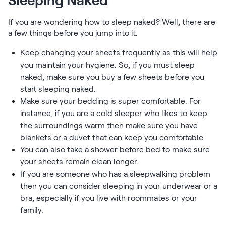
Sleeping Naked
If you are wondering how to sleep naked? Well, there are
a few things before you jump into it.
Keep changing your sheets frequently as this will help
you maintain your hygiene. So, if you must sleep
naked, make sure you buy a few sheets before you
start sleeping naked.
Make sure your bedding is super comfortable. For
instance, if you are a cold sleeper who likes to keep
the surroundings warm then make sure you have
blankets or a duvet that can keep you comfortable.
You can also take a shower before bed to make sure
your sheets remain clean longer.
If you are someone who has a sleepwalking problem
then you can consider sleeping in your underwear or a
bra, especially if you live with roommates or your
family.