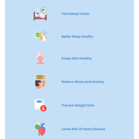
Firmer Mattress Topper
Softer Mattress Topper
Shop All Bedding
Serenity Sleep Set
Kids
Kids Mattress
Nectar Kids Mattress
Kids Bundles & Sets
Onita Kids Bedroom Set
Kids Bed Frames
Onita Kids Platform Bed Frame with Storage
Shop All Kids