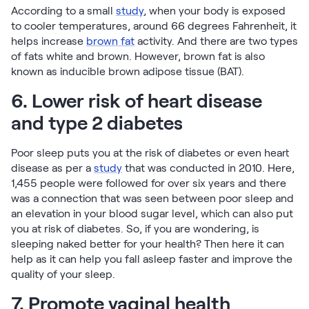
According to a small
study
, when your body is exposed
to cooler temperatures, around 66 degrees Fahrenheit, it
helps increase
brown fat
activity. And there are two types
of fats white and brown. However, brown fat is also
known as inducible brown adipose tissue (BAT).
6. Lower risk of heart disease
and type 2 diabetes
Poor sleep puts you at the risk of diabetes or even heart
disease as per a
study
that was conducted in 2010. Here,
1,455 people were followed for over six years and there
was a connection that was seen between poor sleep and
an elevation in your blood sugar level, which can also put
you at risk of diabetes. So, if you are wondering, is
sleeping naked better for your health? Then here it can
help as it can help you fall asleep faster and improve the
quality of your sleep.
7. Promote vaginal health