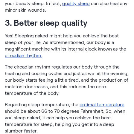
your beauty sleep. In fact,
quality sleep
can also heal any
minor skin wounds.
3. Better sleep quality
Yes! Sleeping naked might help you achieve the best
sleep of your life. As aforementioned, our body is a
magnificent machine with its internal clock known as the
circadian rhythm.
The circadian rhythm regulates our body through the
heating and cooling cycles and just as we hit the evening,
our body starts feeling a little tired, and the production of
melatonin increases, and this reduces the core
temperature of the body.
Regarding sleep temperature, the
optimal temperature
should be about 66 to 70 degrees Fahrenheit. So, when
you sleep naked, it can help you achieve the best
temperature for sleep, helping you get into a deep
slumber faster.