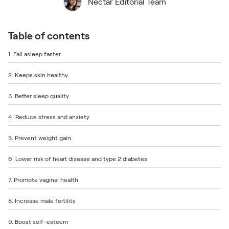
Bundles
Nectar Editorial Team
Mattress Bundles
Premier Adjustable Base and Mattress Set
Table of contents
Bamboo Bundle
Mornington Bundle
1. Fall asleep faster
Foundation Bundle
Bedroom Sets
2. Keeps skin healthy
3. Better sleep quality
Socalle Bedroom Set
4. Reduce stress and anxiety
Calverson Bedroom Set
5. Prevent weight gain
Kids Bundles
6. Lower risk of heart disease and type 2 diabetes
7. Promote vaginal health
Onita Kids Bedroom Set
8. Increase male fertility
Shop All Bundles
9. Boost self-esteem