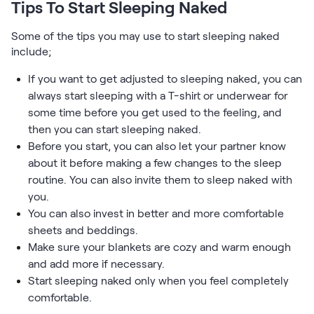
Tips To Start Sleeping Naked
Some of the tips you may use to start sleeping naked
include;
If you want to get adjusted to sleeping naked, you can
always start sleeping with a T-shirt or underwear for
some time before you get used to the feeling, and
then you can start sleeping naked.
Before you start, you can also let your partner know
about it before making a few changes to the sleep
routine. You can also invite them to sleep naked with
you.
You can also invest in better and more comfortable
sheets and beddings.
Make sure your blankets are cozy and warm enough
and add more if necessary.
Start sleeping naked only when you feel completely
comfortable.