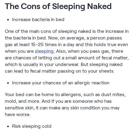
The Cons of Sleeping Naked
Increase bacteria in bed
One of the main cons of sleeping naked is the increase in
the bacteria in bed. Now, on average, a person passes
gas at least 15-25 times in a day and this holds true even
when you are
sleeping.
Also, when you pass gas, there
are chances of letting out a small amount of fecal matter,
which is usually in your underwear. But sleeping naked
can lead to fecal matter passing on to your sheets.
Increase your chances of an allergic reaction
Your bed can be home to allergens, such as dust mites,
mold, and more. And if you are someone who has
sensitive skin, it can make any skin condition you may
have worse.
Risk sleeping cold