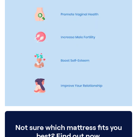
Kids Bundles
Take Mattress Quiz
Secondary Navigation
Find in Store
My Account
Why Nectar?
Our Story
Customer Reviews
365-Night Home Trial
Awards
Compare Nectar
Help
FAQ
Mattress Financing
Returns
Warranty
Not sure which mattress fits you
best? Find out now.