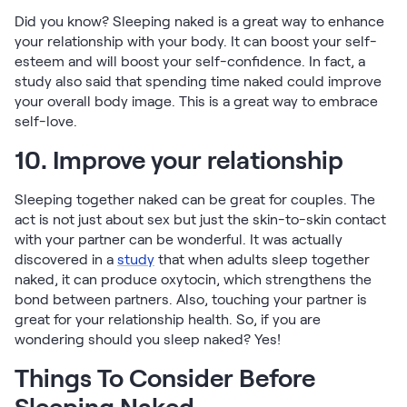
Did you know? Sleeping naked is a great way to enhance
your relationship with your body. It can boost your self-
esteem and will boost your self-confidence. In fact, a
study also said that spending time naked could improve
your overall body image. This is a great way to embrace
self-love.
10. Improve your relationship
Sleeping together naked can be great for couples. The
act is not just about sex but just the skin-to-skin contact
with your partner can be wonderful. It was actually
discovered in a
study
that when adults sleep together
naked, it can produce oxytocin, which strengthens the
bond between partners. Also, touching your partner is
great for your relationship health. So, if you are
wondering should you sleep naked? Yes!
Things To Consider Before