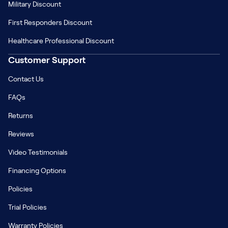
Military Discount
First Responders Discount
Healthcare Professional Discount
Customer Support
Contact Us
FAQs
Returns
Reviews
Video Testimonials
Financing Options
Policies
Trial Policies
Warranty Policies