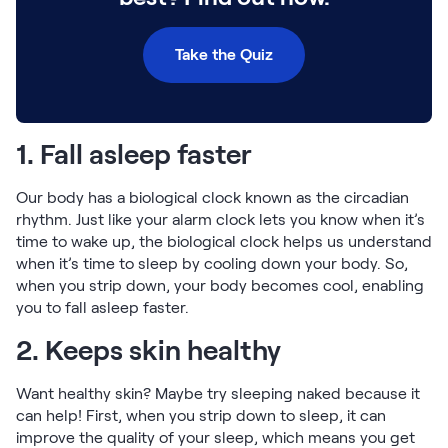
Take the Quiz
1. Fall asleep faster
Our body has a biological clock known as the circadian
rhythm. Just like your alarm clock lets you know when it’s
time to wake up, the biological clock helps us understand
when it’s time to sleep by cooling down your body. So,
when you strip down, your body becomes cool, enabling
you to fall asleep faster.
2. Keeps skin healthy
Want healthy skin? Maybe try sleeping naked because it
can help! First, when you strip down to sleep, it can
improve the quality of your sleep, which means you get