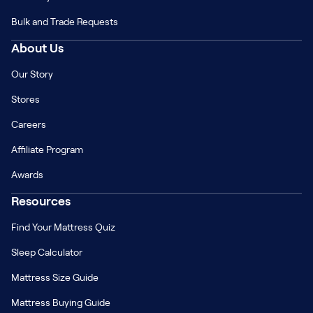
Bulk and Trade Requests
About Us
Our Story
Stores
Careers
Affiliate Program
Awards
Resources
Find Your Mattress Quiz
Sleep Calculator
Mattress Size Guide
Mattress Buying Guide