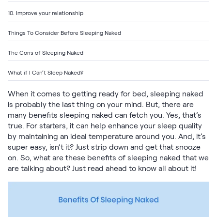
Build Your Bundle
10. Improve your relationship
Bed Frames
Adjustable Bases
Things To Consider Before Sleeping Naked
Classic Adjustable Base
Premier Adjustable Base
The Cons of Sleeping Naked
Luxe Adjustable Base
What if I Can’t Sleep Naked?
Bed Frames
Lumea Platform Bed Frame
When it comes to getting ready for bed, sleeping naked
Onita Storage Bed Frame
is probably the last thing on your mind. But, there are
Mornington Bed Frame
many benefits sleeping naked can fetch you. Yes, that’s
Bamboo Bed Frame
true. For starters, it can help enhance your sleep quality
Foundation Bed Frame
by maintaining an ideal temperature around you. And, it’s
Shop All Bed Frames
super easy, isn’t it? Just strip down and get that snooze
Bedroom Sets
on. So, what are these benefits of sleeping naked that we
Bedding & Pillows
are talking about? Just read ahead to know all about it!
Bedding & Pillows
Tri-Comfort Adjustable Pillow
Serenity Sleep Bundle
Serenity Mattress Protector