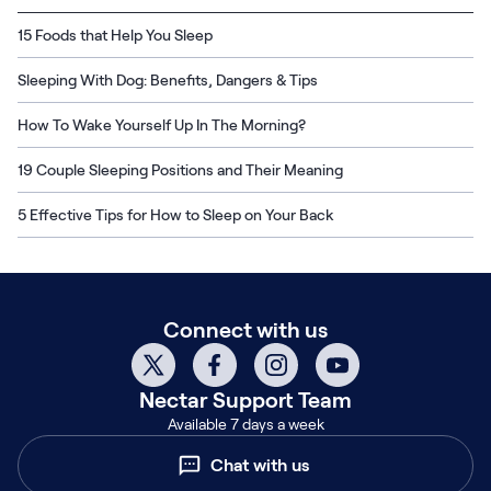
15 Foods that Help You Sleep
Sleeping With Dog: Benefits, Dangers & Tips
How To Wake Yourself Up In The Morning?
19 Couple Sleeping Positions and Their Meaning
5 Effective Tips for How to Sleep on Your Back
Connect with us
Nectar
Support Team
Available 7 days a week
Chat with us