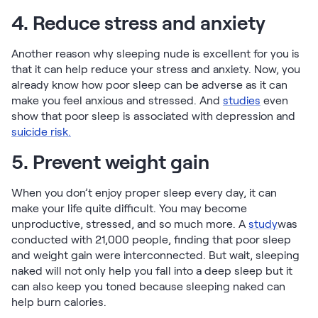
4. Reduce stress and anxiety
Another reason why sleeping nude is excellent for you is
that it can help reduce your stress and anxiety. Now, you
already know how poor sleep can be adverse as it can
make you feel anxious and stressed. And
studies
even
show that poor sleep is associated with depression and
suicide risk.
5. Prevent weight gain
When you don’t enjoy proper sleep every day, it can
make your life quite difficult. You may become
unproductive, stressed, and so much more. A
study
was
conducted with 21,000 people, finding that poor sleep
and weight gain were interconnected. But wait, sleeping
naked will not only help you fall into a deep sleep but it
can also keep you toned because sleeping naked can
help burn calories.