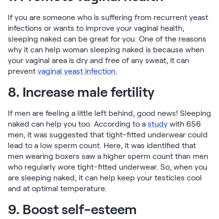
If you are someone who is suffering from recurrent yeast
infections or wants to improve your vaginal health,
sleeping naked can be great for you. One of the reasons
why it can help woman sleeping naked is because when
your vaginal area is dry and free of any sweat, it can
prevent
vaginal yeast infection.
8. Increase male fertility
If men are feeling a little left behind, good news! Sleeping
naked can help you too. According to a
study
with 656
men, it was suggested that tight-fitted underwear could
lead to a low sperm count. Here, it was identified that
men wearing boxers saw a higher sperm count than men
who regularly wore tight-fitted underwear. So, when you
are sleeping naked, it can help keep your testicles cool
and at optimal temperature.
9. Boost self-esteem