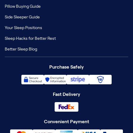
Pillow Buying Guide
Side Sleeper Guide
Your Sleep Positions
Sleep Hacks for Better Rest
Better Sleep Blog
Purchase Safely
Fast Delivery
Convenient Payment