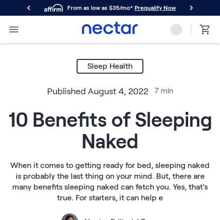
From as low as $35/mo*
Prequalify Now
Primary Navigation
Mattresses
Memory Foam
Sleep Health
Nectar Classic
Nectar Premier
Published
August 4, 2022
7
min
Nectar Luxe
Nectar Ultra
10 Benefits of Sleeping
Hybrid
Nectar Classic Hybrid
Naked
Nectar Premier Hybrid
Nectar Luxe Hybrid
Nectar Ultra Hybrid
When it comes to getting ready for bed, sleeping naked
Kids
is probably the last thing on your mind. But, there are
Nectar Kids Mattress
many benefits sleeping naked can fetch you. Yes, that’s
Shop All Mattresses
true. For starters, it can help e
Take Mattress Quiz