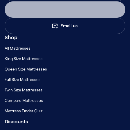
Email us
Shop
All Mattresses
King Size Mattresses
Queen Size Mattresses
Full Size Mattresses
Twin Size Mattresses
Compare Mattresses
Mattress Finder Quiz
Discounts