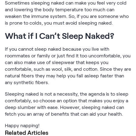
Sometimes sleeping naked can make you feel very cold
and lowering the body temperature too much can
weaken the immune system. So, if you are someone who
is prone to colds, you must avoid sleeping naked.
What if I Can’t Sleep Naked?
If you cannot sleep naked because you live with
roommates or family or just find it too uncomfortable, you
can also make use of sleepwear that keeps you
comfortable, such as wool, silk, and cotton. Since they are
natural fibers they may help you fall asleep faster than
any synthetic fibers.
Sleeping naked is not a necessity, the agenda is to sleep
comfortably, so choose an option that makes you enjoy a
deep slumber with ease. However, sleeping naked can
fetch you an array of benefits that can aid your health.
Happy napping!
Related Articles