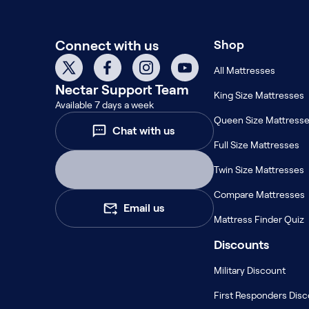
Build Your Bundle
Bed Frames
Connect with us
Shop
Adjustable Bases
Classic Adjustable Base
All Mattresses
Premier Adjustable Base
Nectar
Support Team
King Size Mattresses
Luxe Adjustable Base
Available 7 days a week
Bed Frames
Queen Size Mattress
Chat with us
Lumea Platform Bed Frame
Full Size Mattresses
Onita Storage Bed Frame
Mornington Bed Frame
Twin Size Mattresses
Bamboo Bed Frame
Compare Mattresses
Foundation Bed Frame
Email us
Shop All Bed Frames
Mattress Finder Quiz
Bedroom Sets
Discounts
Bedding & Pillows
Bedding & Pillows
Military Discount
Tri-Comfort Adjustable Pillow
First Responders Dis
Serenity Sleep Bundle