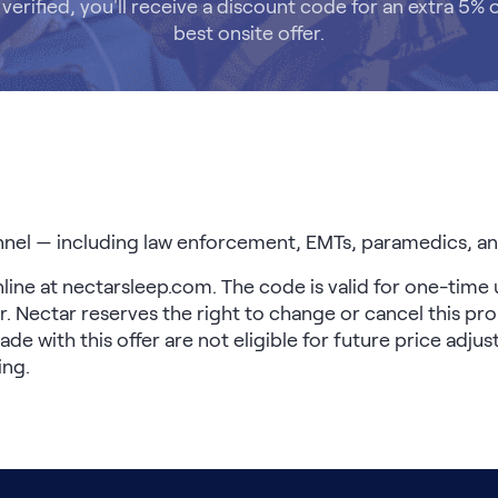
verified, you'll receive a discount code for an extra 5% o
best onsite offer.
nel — including law enforcement, EMTs, paramedics, and
online at nectarsleep.com. The code is valid for one-time 
. Nectar reserves the right to change or cancel this pro
 with this offer are not eligible for future price adju
ing.