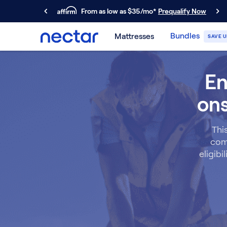
From as low as $35/mo*
Prequalify Now
Primary Navigation
Bundles
Mattresses
SAVE U
Mattresses
Memory Foam
En
Nectar Classic
Nectar Premier
ons
Nectar Luxe
Nectar Ultra
Hybrid
Thi
Nectar Classic Hybrid
comm
Nectar Premier Hybrid
eligibi
Nectar Luxe Hybrid
Nectar Ultra Hybrid
Kids
Nectar Kids Mattress
Shop All Mattresses
Take Mattress Quiz