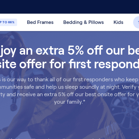
30-Day Price Match Guarantee
365-Night
Bed Frames
Bedding & Pillows
Kids
P TO 66%
joy an extra 5% off our b
ite offer for first respon
s is our way to thank all of our first responders who keep
unities safe and help us sleep soundly at night. Verify
lity and receive an extra 5% off our best onsite offer for
your family.*