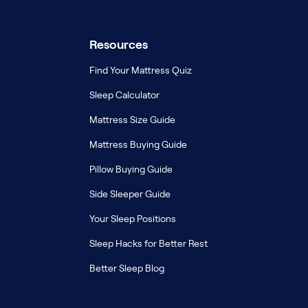
Resources
Find Your Mattress Quiz
Sleep Calculator
Mattress Size Guide
Mattress Buying Guide
Pillow Buying Guide
Side Sleeper Guide
Your Sleep Positions
Sleep Hacks for Better Rest
Better Sleep Blog