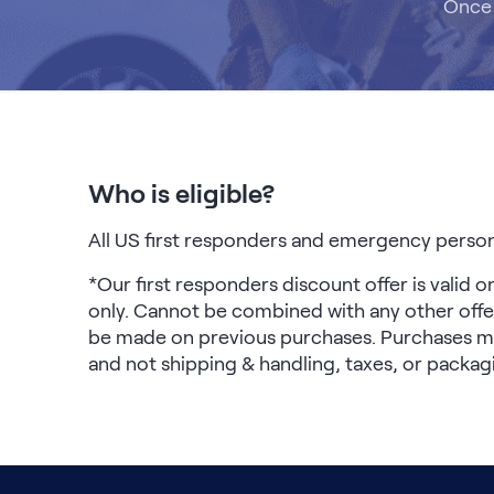
Once 
Bundles
Mattress Bundles
Premier Adjustable Base and Mattress Set
Bamboo Bundle
Mornington Bundle
Foundation Bundle
Bedroom Sets
Who is eligible?
Socalle Bedroom Set
All US first responders and emergency person
Calverson Bedroom Set
*Our first responders discount offer is valid 
only. Cannot be combined with any other offer
Kids Bundles
be made on previous purchases. Purchases made
and not shipping & handling, taxes, or packag
Onita Kids Bedroom Set
Shop All Bundles