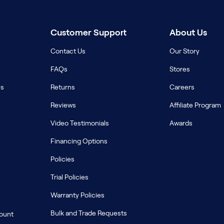
Customer Support
About Us
Contact Us
Our Story
FAQs
Stores
es
Returns
Careers
Reviews
Affiliate Program
Video Testimonials
Awards
Financing Options
Policies
Trial Policies
Warranty Policies
Bulk and Trade Requests
count