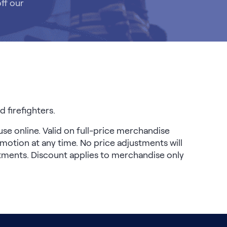
ff our
 firefighters.
use online. Valid on full-price merchandise
motion at any time. No price adjustments will
stments. Discount applies to merchandise only