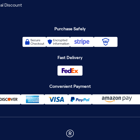
al Discount
Purchase Safely
Fast Delivery
Convenient Payment