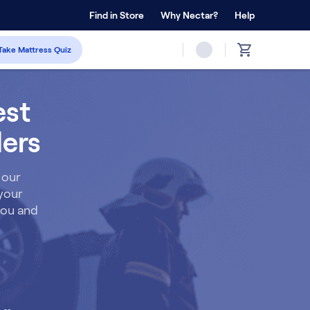
 Home Trial
Find in Store
Why Nectar?
Forever Warranty™
Help
Take Mattress Quiz
est
ders
 our
 your
 you and