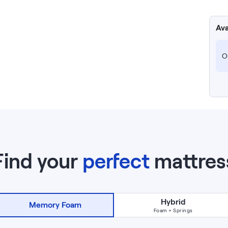
Ava
Ou
Find your
perfect
mattres
Hybrid
Memory Foam
Foam + Springs
NOW VIEWING
14
”