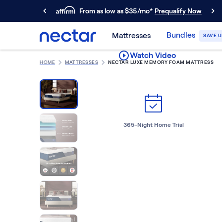
From as low as $35/mo*
Prequalify Now
Primary Navigation
Bundles
Mattresses
SAVE U
Mattresses
Watch Video
Memory Foam
HOME
MATTRESSES
NECTAR LUXE MEMORY FOAM MATTRESS
Nectar Classic
Nectar Premier
Nectar Luxe
Nectar Ultra
Hybrid
365-Night Home Trial
Nectar Classic Hybrid
Nectar Premier Hybrid
Nectar Luxe Hybrid
Nectar Ultra Hybrid
Kids
Nectar Kids Mattress
Shop All Mattresses
Take Mattress Quiz