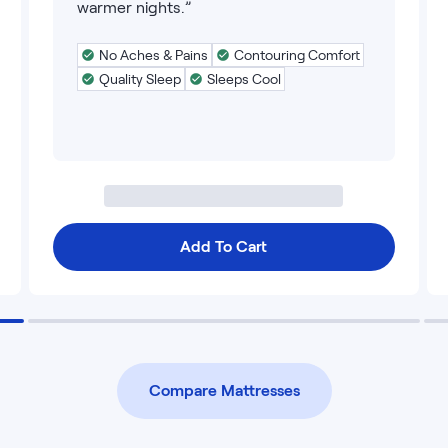
warmer nights.”
No Aches & Pains
Contouring Comfort
Quality Sleep
Sleeps Cool
Add To Cart
Compare Mattresses