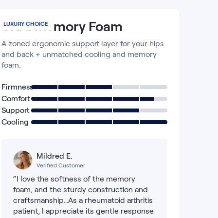
Ultra Memory Foam
LUXURY CHOICE
A zoned ergonomic support layer for your hips
and back + unmatched cooling and memory
foam.
Firmness
Comfort
Support
Cooling
Mildred E.
Verified Customer
“I love the softness of the memory
foam, and the sturdy construction and
craftsmanship…As a rheumatoid arthritis
patient, I appreciate its gentle response