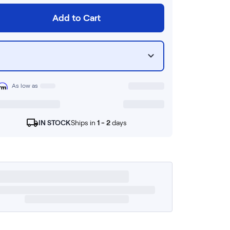
Add to Cart
As low as
IN STOCK
Ships in
1 - 2
days