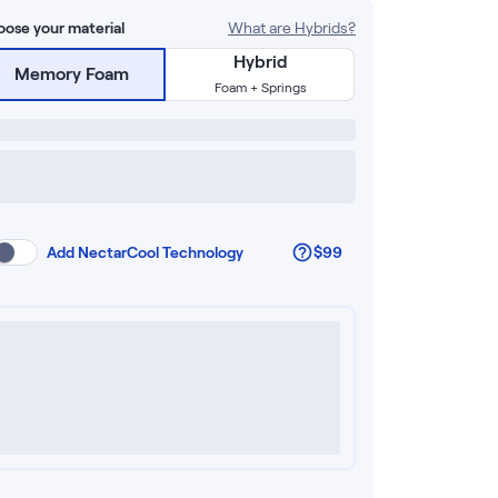
ose your material
What are Hybrids?
Hybrid
Memory Foam
Foam + Springs
Add
NectarCool Technology
$99