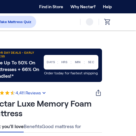
 Home Trial
Find in Store
Why Nectar?
Forever Warranty™
Help
Take Mattress Quiz
R DAY DEALS - EARLY
ESS
:
:
:
e Up To 50% On
DAYS
HRS
MIN
SEC
tresses + 66% On
Order today for fastest shipping
dles!*
4,411
Reviews
ctar Luxe Memory Foam
ttress
you'll love
Benefits
Good mattress for