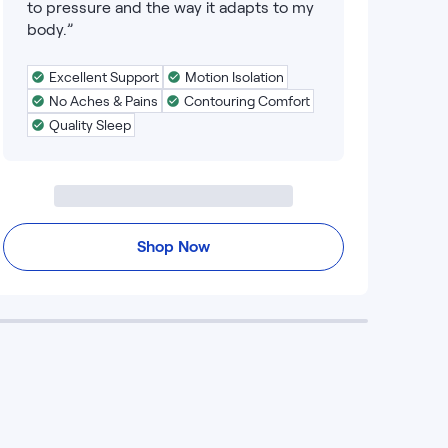
to pressure and the way it adapts to my
body.”
Excellent Support
Motion Isolation
No Aches & Pains
Contouring Comfort
Quality Sleep
Shop Now