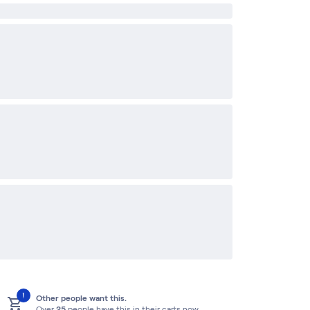
!
Other people want this.
Over
25
people have this in their carts now.