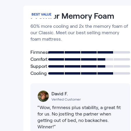
Premier Memory Foam
BEST VALUE
60% more cooling and 2x the memory foam of
our Classic. Meet our best selling memory
foam mattress.
Firmness
Comfort
Support
Cooling
David F.
Verified Customer
“Wow, firmness plus stability, a great fit
for us. No jostling the partner when
getting out of bed, no backaches.
Winner!”