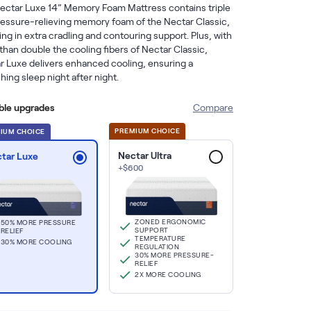
ectar Luxe 14” Memory Foam Mattress contains triple 
ressure-relieving memory foam of the Nectar Classic, 
ing in extra cradling and contouring support. Plus, with 
han double the cooling fibers of Nectar Classic, 
r Luxe delivers enhanced cooling, ensuring a 
hing sleep night after night.
able upgrades
Compare
PREMIUM CHOICE
IUM СHOICE
Nectar Ultra
tar Luxe
+
$
600
ZONED ERGONOMIC
50% MORE PRESSURE
SUPPORT
RELIEF
TEMPERATURE
30% MORE COOLING
REGULATION
30% MORE PRESSURE-
RELIEF
2X MORE COOLING