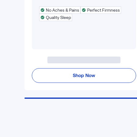
No Aches & Pains
Perfect Firmness
Quality Sleep
Shop Now