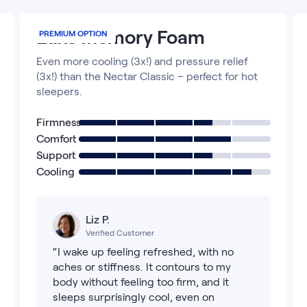
Luxe Memory Foam
PREMIUM OPTION
Even more cooling (3x!) and pressure relief
(3x!) than the Nectar Classic – perfect for hot
sleepers.
Firmness
Comfort
Support
Cooling
Liz P.
Verified Customer
“I wake up feeling refreshed, with no
aches or stiffness. It contours to my
body without feeling too firm, and it
sleeps surprisingly cool, even on