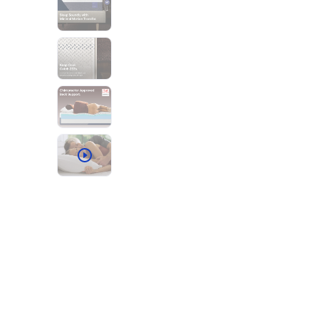
Bundles
Mattress Bundles
Premier Adjustable Base and Mattress Set
Bamboo Bundle
Mornington Bundle
Foundation Bundle
Bedroom Sets
Socalle Bedroom Set
Calverson Bedroom Set
Kids Bundles
Onita Kids Bedroom Set
Shop All Bundles