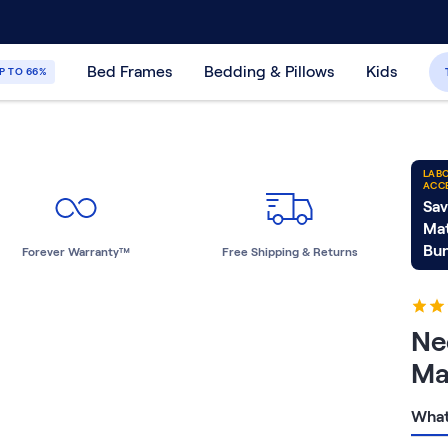
30-Day Price Match Guarantee
365-Night
Bed Frames
Bedding & Pillows
Kids
P TO 66%
LABO
ACC
Sav
Mat
Bun
Forever Warranty™
Free Shipping & Returns
Ne
Ma
What 