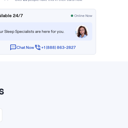
ilable 24/7
Online Now
r Sleep Specialists are here for you.
Chat Now
+1 (888) 863-2827
s
15
”