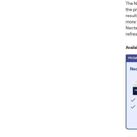
The N
the p
result
more t
Necta
refres
Avail
PREM
Nec